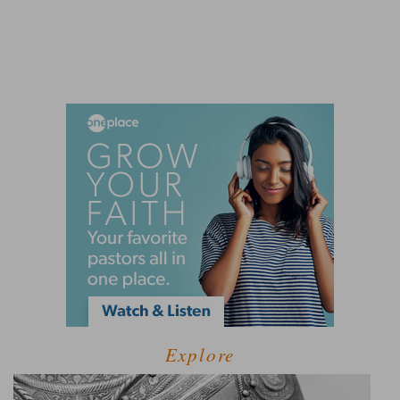
Explore