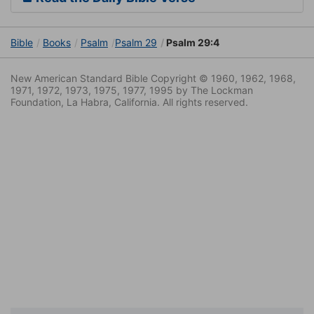
Bible
Books
Psalm
Psalm 29
Psalm 29:4
New American Standard Bible Copyright © 1960, 1962, 1968,
1971, 1972, 1973, 1975, 1977, 1995 by The Lockman
Foundation, La Habra, California. All rights reserved.