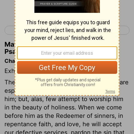
Continue Reading...
< Psalm 28
Psalm 30 >
Matthew Henry's Commentary on
Psalm 29:4
Chapter Contents
Exhortation to give glory to God.
The mighty and honourable of the earth are
especially bound to honour and worship
him; but, alas, few attempt to worship him
in the beauty of holiness. When we come
before him as the Redeemer of sinners, in
repentance faith, and love, he will accept
our defective services, pardon the sin that