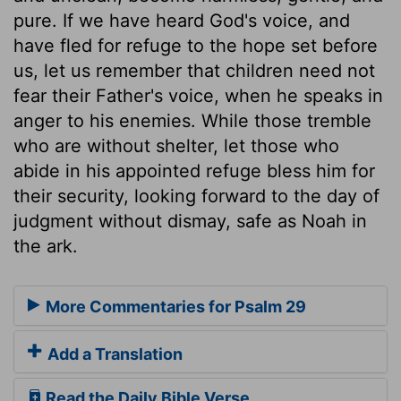
pure. If we have heard God's voice, and
have fled for refuge to the hope set before
us, let us remember that children need not
fear their Father's voice, when he speaks in
anger to his enemies. While those tremble
who are without shelter, let those who
abide in his appointed refuge bless him for
their security, looking forward to the day of
judgment without dismay, safe as Noah in
the ark.
More Commentaries for Psalm 29
Add a Translation
Read the Daily Bible Verse