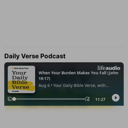
Daily Verse Podcast