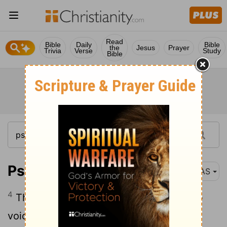
Read
Bible
Daily
Bible
the
Jesus
Prayer
Trivia
Verse
Study
Bible
Psalm 29:4
NAS
4
The voice of the
Lord
is powerful , The
voice of the
Lord
is majestic .