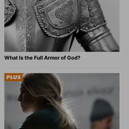
What Is the Full Armor of God?