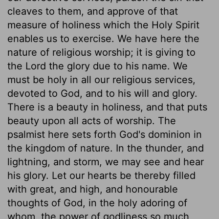
cleaves to them, and approve of that
measure of holiness which the Holy Spirit
enables us to exercise. We have here the
nature of religious worship; it is giving to
the Lord the glory due to his name. We
must be holy in all our religious services,
devoted to God, and to his will and glory.
There is a beauty in holiness, and that puts
beauty upon all acts of worship. The
psalmist here sets forth God's dominion in
the kingdom of nature. In the thunder, and
lightning, and storm, we may see and hear
his glory. Let our hearts be thereby filled
with great, and high, and honourable
thoughts of God, in the holy adoring of
whom, the power of godliness so much