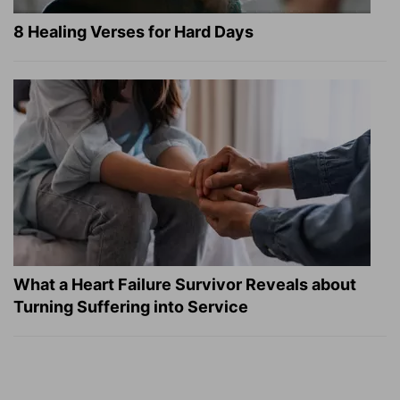
8 Healing Verses for Hard Days
What a Heart Failure Survivor Reveals about
Turning Suffering into Service