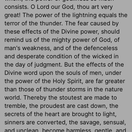
consists. O Lord our God, thou art very
great! The power of the lightning equals the
terror of the thunder. The fear caused by
these effects of the Divine power, should
remind us of the mighty power of God, of
man's weakness, and of the defenceless
and desperate condition of the wicked in
the day of judgment. But the effects of the
Divine word upon the souls of men, under
the power of the Holy Spirit, are far greater
than those of thunder storms in the nature
world. Thereby the stoutest are made to
tremble, the proudest are cast down, the
secrets of the heart are brought to light,
sinners are converted, the savage, sensual,
and unclean, become harmless, gentle, and