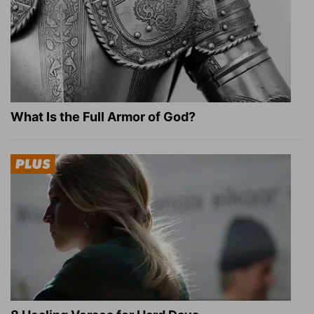
What Is the Full Armor of God?