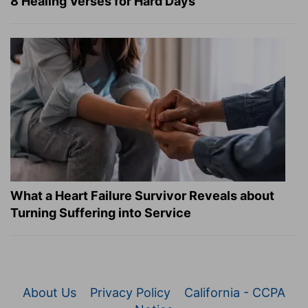
8 Healing Verses for Hard Days
What a Heart Failure Survivor Reveals about
Turning Suffering into Service
About Us
Privacy Policy
California - CCPA