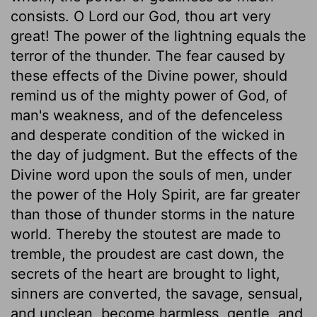
consists. O Lord our God, thou art very
great! The power of the lightning equals the
terror of the thunder. The fear caused by
these effects of the Divine power, should
remind us of the mighty power of God, of
man's weakness, and of the defenceless
and desperate condition of the wicked in
the day of judgment. But the effects of the
Divine word upon the souls of men, under
the power of the Holy Spirit, are far greater
than those of thunder storms in the nature
world. Thereby the stoutest are made to
tremble, the proudest are cast down, the
secrets of the heart are brought to light,
sinners are converted, the savage, sensual,
and unclean, become harmless, gentle, and