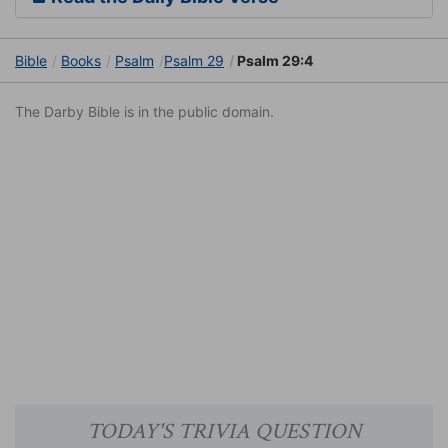
Bible
Books
Psalm
Psalm 29
Psalm 29:4
The Darby Bible is in the public domain.