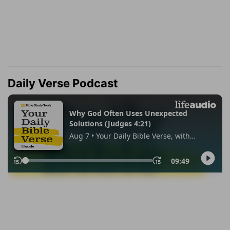
Daily Verse Podcast