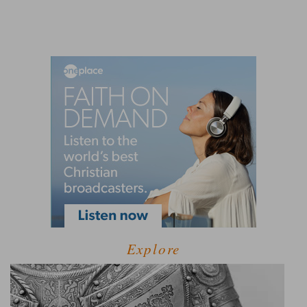
Explore