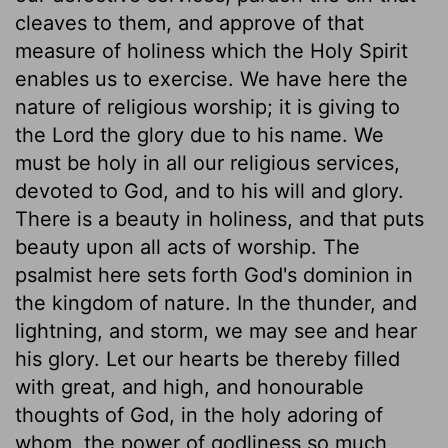
cleaves to them, and approve of that
measure of holiness which the Holy Spirit
enables us to exercise. We have here the
nature of religious worship; it is giving to
the Lord the glory due to his name. We
must be holy in all our religious services,
devoted to God, and to his will and glory.
There is a beauty in holiness, and that puts
beauty upon all acts of worship. The
psalmist here sets forth God's dominion in
the kingdom of nature. In the thunder, and
lightning, and storm, we may see and hear
his glory. Let our hearts be thereby filled
with great, and high, and honourable
thoughts of God, in the holy adoring of
whom, the power of godliness so much