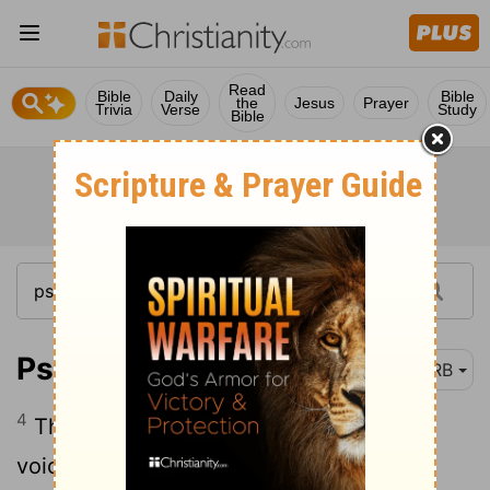
Read
Bible
Daily
Bible
the
Jesus
Prayer
Trivia
Verse
Study
Bible
Psalm 29:4
DRB
4
The voice of Jehovah is powerful; the
voice of Jehovah is full of majesty.