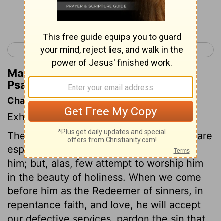
Continue Reading...
< Psalm 28
Psalm 30 >
Matthew Henry's Commentary on
Psalm 29:4
Chapter Contents
Exhortation to give glory to God.
The mighty and honourable of the earth are
especially bound to honour and worship
him; but, alas, few attempt to worship him
in the beauty of holiness. When we come
before him as the Redeemer of sinners, in
repentance faith, and love, he will accept
our defective services, pardon the sin that