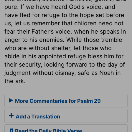
pure. If we have heard God's voice, and
have fled for refuge to the hope set before
us, let us remember that children need not
fear their Father's voice, when he speaks in
anger to his enemies. While those tremble
who are without shelter, let those who
abide in his appointed refuge bless him for
their security, looking forward to the day of
judgment without dismay, safe as Noah in
the ark.
More Commentaries for Psalm 29
Add a Translation
Read the Daily Bible Verse