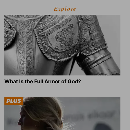
Explore
What Is the Full Armor of God?