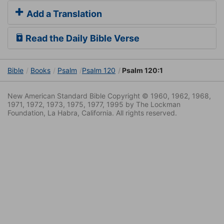
Add a Translation
Read the Daily Bible Verse
Bible
Books
Psalm
Psalm 120
Psalm 120:1
New American Standard Bible Copyright © 1960, 1962, 1968,
1971, 1972, 1973, 1975, 1977, 1995 by The Lockman
Foundation, La Habra, California. All rights reserved.