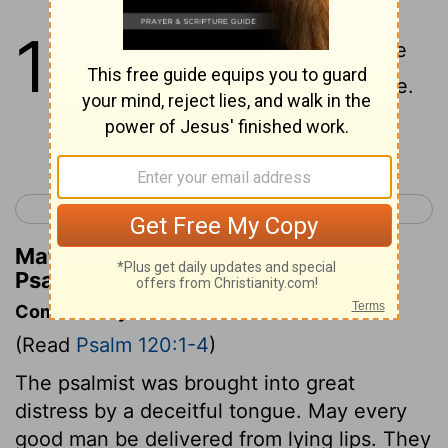
120
1
In my trouble I cried to the
Lord
, And He answered me.
Continue Reading...
< Psalm 119
Psalm 121 >
Matthew Henry's Commentary on
Psalm 120:1
Commentary on Psalm 120:1-4
(Read
Psalm 120:1-4
)
The psalmist was brought into great
distress by a deceitful tongue. May every
good man be delivered from lying lips. They