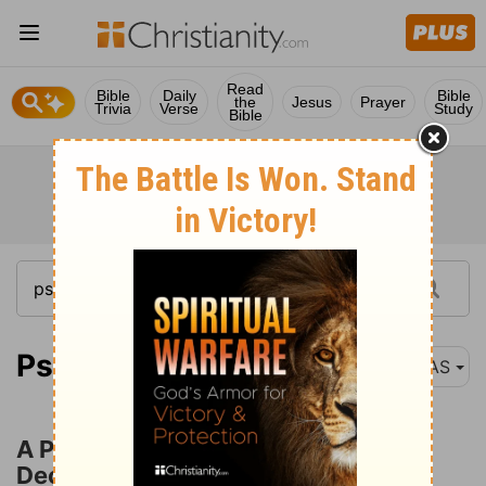
Read
Bible
Daily
Bible
the
Jesus
Prayer
Trivia
Verse
Study
Bible
Psalm 120:1
NAS
A Prayer for Deliverance from
Deceitfulness