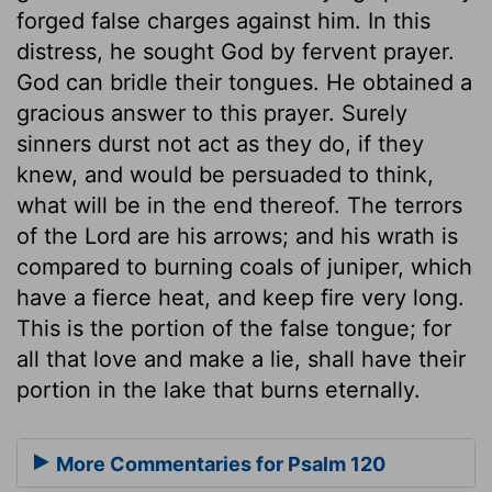
forged false charges against him. In this
distress, he sought God by fervent prayer.
God can bridle their tongues. He obtained a
gracious answer to this prayer. Surely
sinners durst not act as they do, if they
knew, and would be persuaded to think,
what will be in the end thereof. The terrors
of the Lord are his arrows; and his wrath is
compared to burning coals of juniper, which
have a fierce heat, and keep fire very long.
This is the portion of the false tongue; for
all that love and make a lie, shall have their
portion in the lake that burns eternally.
More Commentaries for Psalm 120