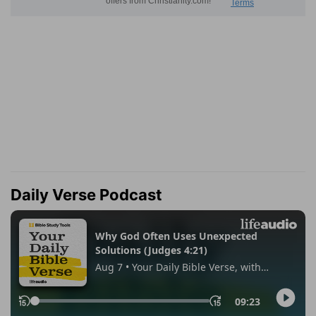
Daily Verse Podcast