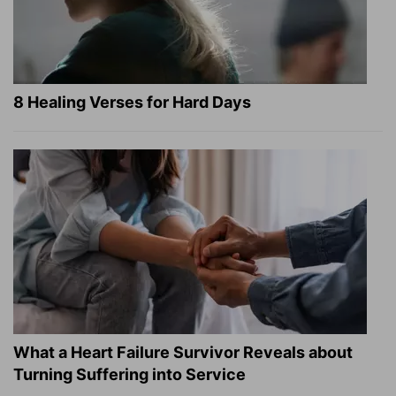
8 Healing Verses for Hard Days
What a Heart Failure Survivor Reveals about
Turning Suffering into Service