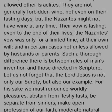
allowed other Israelites. They are not
generally forbidden wine, not even on their
fasting days; but the Nazarites might not
have wine at any time. Their vow is lasting,
even to the end of their lives; the Nazarites'
vow was only for a limited time, at their own
will; and in certain cases not unless allowed
by husbands or parents. Such a thorough
difference there is between rules of man's
invention and those directed in Scripture,
Let us not forget that the Lord Jesus is not
only our Surety, but also our example. For
his sake we must renounce worldly
pleasures, abstain from fleshy lusts, be
separate from sinners, make open
profession of our faith, moderate natural