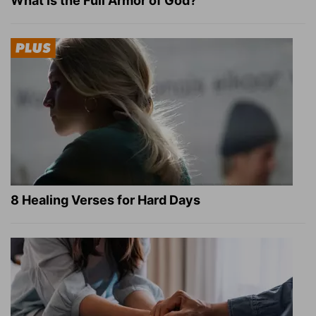
What Is the Full Armor of God?
8 Healing Verses for Hard Days