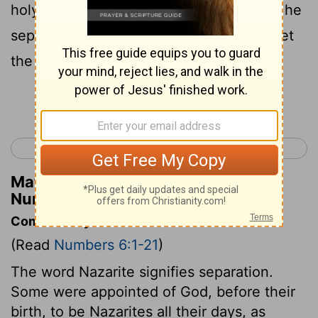
holy until the days are fulfilled for which he
separated himself to the
Lord
; he shall let
the locks of hair on his head grow long .
Continue Reading...
< Numbers 5
Numbers 7 >
Matthew Henry's Commentary on
Numbers 6:5
Commentary on Numbers 6:1-21
(Read
Numbers 6:1-21
)
The word Nazarite signifies separation.
Some were appointed of God, before their
birth, to be Nazarites all their days, as