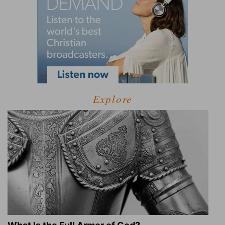
Explore