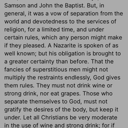
Samson and John the Baptist. But, in
general, it was a vow of separation from the
world and devotedness to the services of
religion, for a limited time, and under
certain rules, which any person might make
if they pleased. A Nazarite is spoken of as
well known; but his obligation is brought to
a greater certainty than before. That the
fancies of superstitious men might not
multiply the restraints endlessly, God gives
them rules. They must not drink wine or
strong drink, nor eat grapes. Those who
separate themselves to God, must not
gratify the desires of the body, but keep it
under. Let all Christians be very moderate
in the use of wine and strong drink; for if