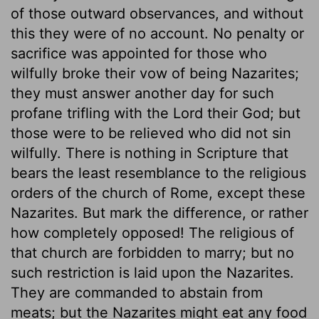
of those outward observances, and without
this they were of no account. No penalty or
sacrifice was appointed for those who
wilfully broke their vow of being Nazarites;
they must answer another day for such
profane trifling with the Lord their God; but
those were to be relieved who did not sin
wilfully. There is nothing in Scripture that
bears the least resemblance to the religious
orders of the church of Rome, except these
Nazarites. But mark the difference, or rather
how completely opposed! The religious of
that church are forbidden to marry; but no
such restriction is laid upon the Nazarites.
They are commanded to abstain from
meats; but the Nazarites might eat any food