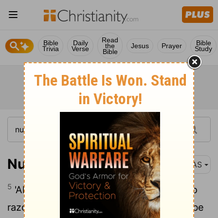
Read
Bible
Daily
Bible
the
Jesus
Prayer
Trivia
Verse
Study
Bible
Numbers 6:5
NAS
5
'All the days of his vow of separation no
razor shall pass over his head . He shall be