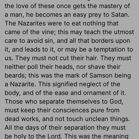
the love of these once gets the mastery of
a man, he becomes an easy prey to Satan.
The Nazarites were to eat nothing that
came of the vine; this may teach the utmost
care to avoid sin, and all that borders upon
it, and leads to it, or may be a temptation to
us. They must not cut their hair. They must
neither poll their heads, nor shave their
beards; this was the mark of Samson being
a Nazarite. This signified neglect of the
body, and of the ease and ornament of it.
Those who separate themselves to God,
must keep their consciences pure from
dead works, and not touch unclean things.
All the days of their separation they must
be holy to the Lord. This was the meaning