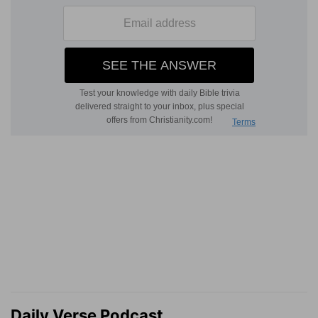
Daily Verse Podcast