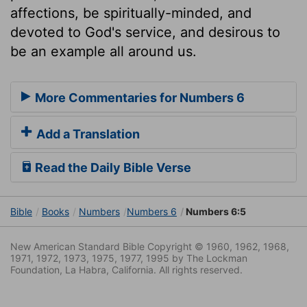
affections, be spiritually-minded, and
devoted to God's service, and desirous to
be an example all around us.
More Commentaries for Numbers 6
Add a Translation
Read the Daily Bible Verse
Bible
Books
Numbers
Numbers 6
Numbers 6:5
New American Standard Bible Copyright © 1960, 1962, 1968,
1971, 1972, 1973, 1975, 1977, 1995 by The Lockman
Foundation, La Habra, California. All rights reserved.