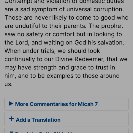
Contempt and violation of domestic duties
are a sad symptom of universal corruption.
Those are never likely to come to good who
are undutiful to their parents. The prophet
saw no safety or comfort but in looking to
the Lord, and waiting on God his salvation.
When under trials, we should look
continually to our Divine Redeemer, that we
may have strength and grace to trust in
him, and to be examples to those around
us.
More Commentaries for Micah 7
Add a Translation