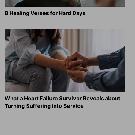
8 Healing Verses for Hard Days
What a Heart Failure Survivor Reveals about
Turning Suffering into Service