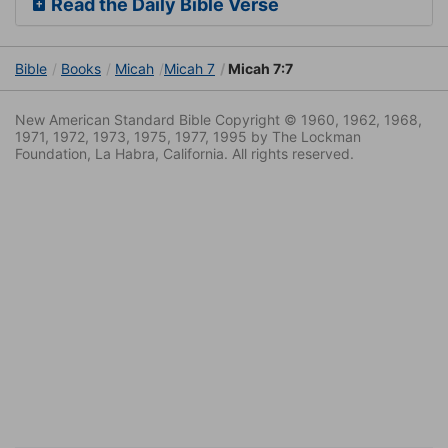
Read the Daily Bible Verse
Bible
Books
Micah
Micah 7
Micah 7:7
New American Standard Bible Copyright © 1960, 1962, 1968,
1971, 1972, 1973, 1975, 1977, 1995 by The Lockman
Foundation, La Habra, California. All rights reserved.