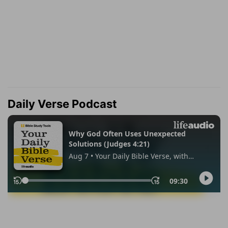
Daily Verse Podcast