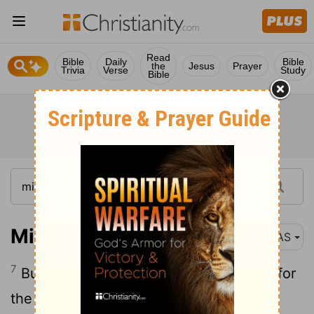
Read
Bible
Daily
Bible
the
Jesus
Prayer
Trivia
Verse
Study
Bible
Micah 7:7
NAS
7
But as for me, I will watch expectantly for
the
Lord
; I will wait for the God of my