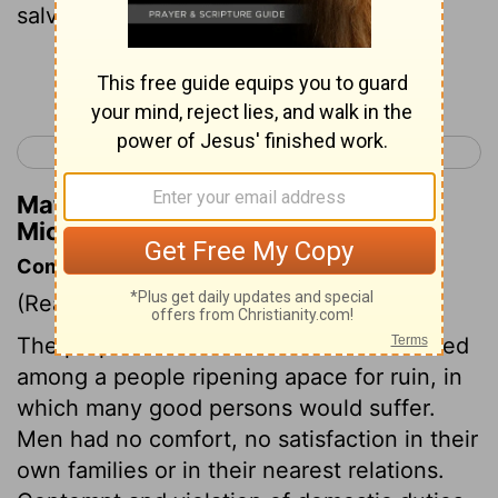
salvation . My God will hear me.
Continue Reading...
< Micah 6
Nahum 1 >
Matthew Henry's Commentary on
Micah 7:7
Commentary on Micah 7:1-7
(Read
Micah 7:1-7
)
The prophet bemoans himself that he lived
among a people ripening apace for ruin, in
which many good persons would suffer.
Men had no comfort, no satisfaction in their
own families or in their nearest relations.