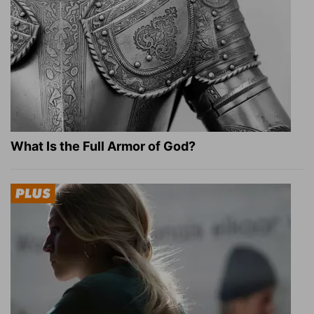
What Is the Full Armor of God?