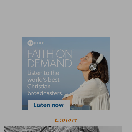
Explore