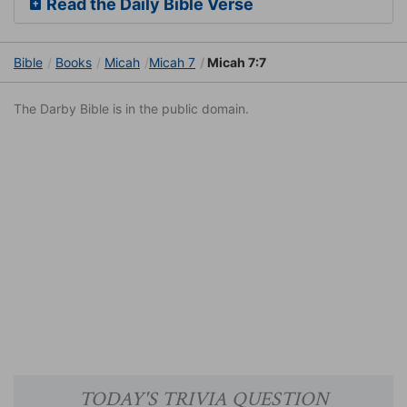
Read the Daily Bible Verse
Bible
Books
Micah
Micah 7
Micah 7:7
The Darby Bible is in the public domain.