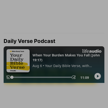
Daily Verse Podcast