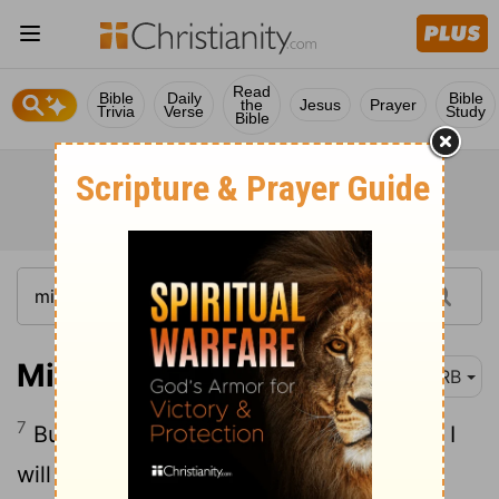
Read
Bible
Daily
Bible
the
Jesus
Prayer
Trivia
Verse
Study
Bible
Micah 7:7
DRB
7
But as for me, I will look unto Jehovah; I
will wait for the God of my salvation: my