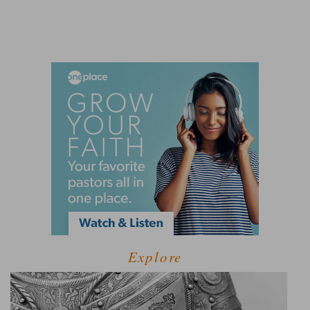
Explore