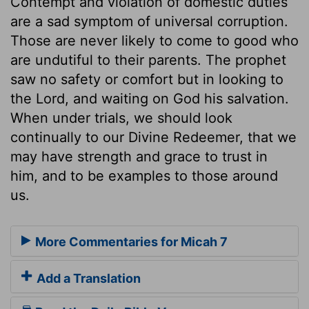
Contempt and violation of domestic duties
are a sad symptom of universal corruption.
Those are never likely to come to good who
are undutiful to their parents. The prophet
saw no safety or comfort but in looking to
the Lord, and waiting on God his salvation.
When under trials, we should look
continually to our Divine Redeemer, that we
may have strength and grace to trust in
him, and to be examples to those around
us.
More Commentaries for Micah 7
Add a Translation