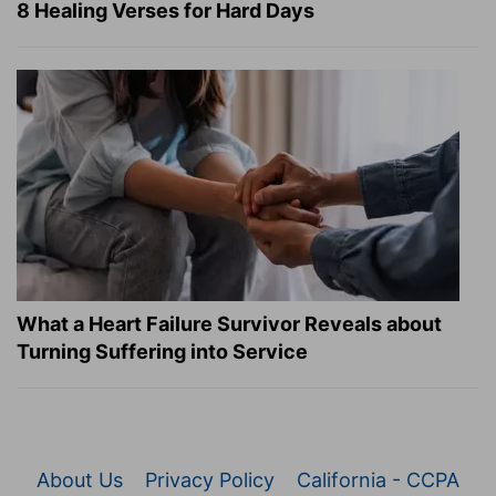
8 Healing Verses for Hard Days
What a Heart Failure Survivor Reveals about
Turning Suffering into Service
About Us
Privacy Policy
California - CCPA