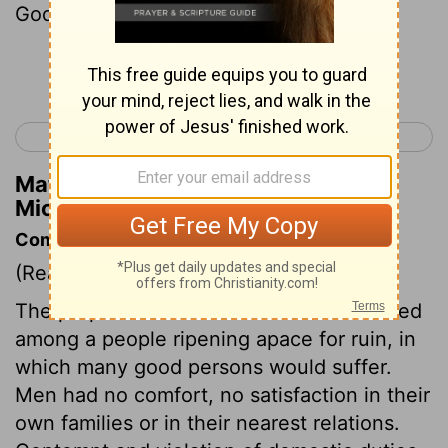
God will hear me.
Continue Reading...
< Micah 6
Nahum 1 >
Matthew Henry's Commentary on
Micah 7:7
Commentary on Micah 7:1-7
(Read
Micah 7:1-7
)
The prophet bemoans himself that he lived
among a people ripening apace for ruin, in
which many good persons would suffer.
Men had no comfort, no satisfaction in their
own families or in their nearest relations.