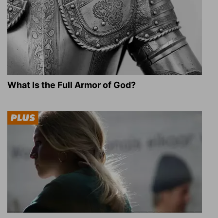
What Is the Full Armor of God?