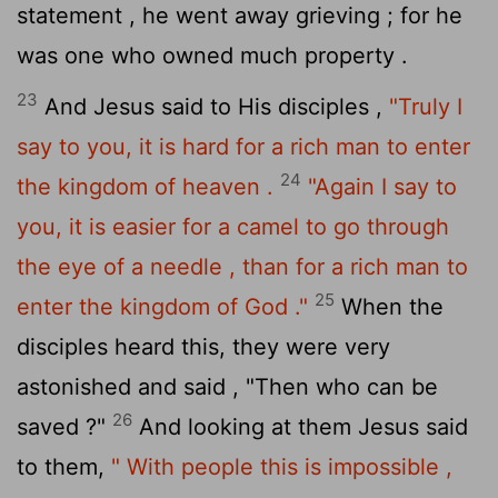
statement , he went away grieving ; for he
was one who owned much property .
23
And Jesus said to His disciples ,
"Truly I
say to you, it is hard for a rich man to enter
24
the kingdom of heaven .
"Again I say to
you, it is easier for a camel to go through
the eye of a needle , than for a rich man to
25
enter the kingdom of God ."
When the
disciples heard this, they were very
astonished and said , "Then who can be
26
saved ?"
And looking at them Jesus said
to them,
" With people this is impossible ,