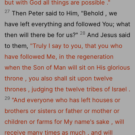
but with God all things are possible ."
27
Then Peter said to Him, "Behold , we
have left everything and followed You; what
28
then will there be for us?"
And Jesus said
to them,
"Truly I say to you, that you who
have followed Me, in the regeneration
when the Son of Man will sit on His glorious
throne , you also shall sit upon twelve
thrones , judging the twelve tribes of Israel .
29
"And everyone who has left houses or
brothers or sisters or father or mother or
children or farms for My name's sake , will
receive many times as much , and will