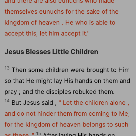
and there are also eunuchs who made
themselves eunuchs for the sake of the
kingdom of heaven . He who is able to
accept this, let him accept it."
Jesus Blesses Little Children
13
Then some children were brought to Him
so that He might lay His hands on them and
pray ; and the disciples rebuked them.
14
But Jesus said ,
" Let the children alone ,
and do not hinder them from coming to Me;
for the kingdom of heaven belongs to such
15
as these ."
After laying His hands on