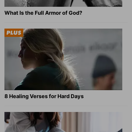
What Is the Full Armor of God?
8 Healing Verses for Hard Days