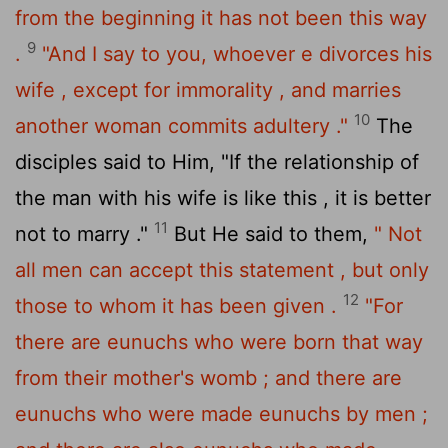
from the beginning it has not been this way
9
.
"And I say to you, whoever e divorces his
wife , except for immorality , and marries
10
another woman commits adultery ."
The
disciples said to Him, "If the relationship of
the man with his wife is like this , it is better
11
not to marry ."
But He said to them,
" Not
all men can accept this statement , but only
12
those to whom it has been given .
"For
there are eunuchs who were born that way
from their mother's womb ; and there are
eunuchs who were made eunuchs by men ;