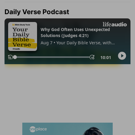
Daily Verse Podcast