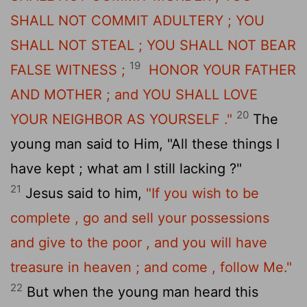
SHALL NOT COMMIT ADULTERY ; YOU
SHALL NOT STEAL ; YOU SHALL NOT BEAR
19
FALSE WITNESS ;
HONOR YOUR FATHER
AND MOTHER ; and YOU SHALL LOVE
20
YOUR NEIGHBOR AS YOURSELF ."
The
young man said to Him, "All these things I
have kept ; what am I still lacking ?"
21
Jesus said to him,
"If you wish to be
complete , go and sell your possessions
and give to the poor , and you will have
treasure in heaven ; and come , follow Me."
22
But when the young man heard this