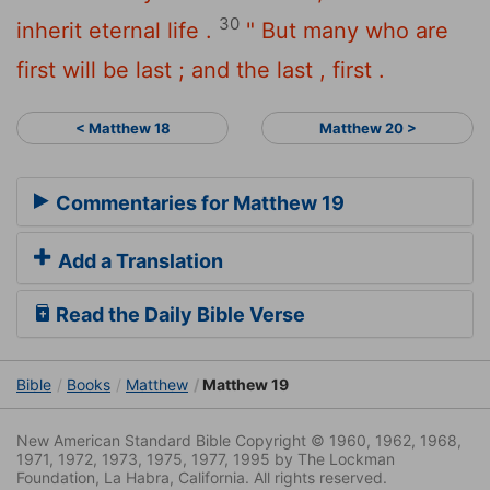
30
inherit eternal life .
" But many who are
first will be last ; and the last , first .
< Matthew 18
Matthew 20 >
Commentaries for Matthew 19
Add a Translation
Read the Daily Bible Verse
Bible
Books
Matthew
Matthew 19
New American Standard Bible Copyright © 1960, 1962, 1968,
1971, 1972, 1973, 1975, 1977, 1995 by The Lockman
Foundation, La Habra, California. All rights reserved.