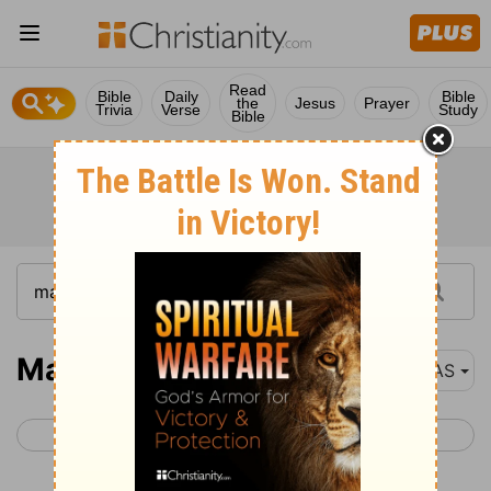
Read
Bible
Daily
Bible
the
Jesus
Prayer
Trivia
Verse
Study
Bible
Matthew 19
NAS
< Matthew 18
Matthew 20 >