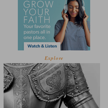
Explore