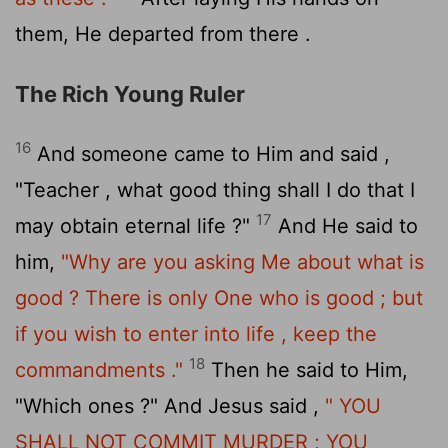
them, He departed from there .
The Rich Young Ruler
16
And someone came to Him and said ,
"Teacher , what good thing shall I do that I
17
may obtain eternal life ?"
And He said to
him,
"Why are you asking Me about what is
good ? There is only One who is good ; but
if you wish to enter into life , keep the
18
commandments ."
Then he said to Him,
"Which ones ?" And Jesus said ,
" YOU
SHALL NOT COMMIT MURDER ; YOU