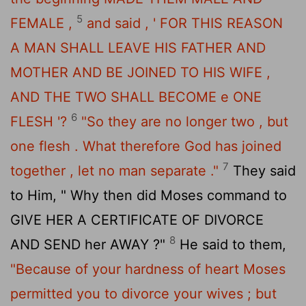
5
FEMALE ,
and said , ' FOR THIS REASON
A MAN SHALL LEAVE HIS FATHER AND
MOTHER AND BE JOINED TO HIS WIFE ,
AND THE TWO SHALL BECOME e ONE
6
FLESH '?
"So they are no longer two , but
one flesh . What therefore God has joined
7
together , let no man separate ."
They said
to Him, " Why then did Moses command to
GIVE HER A CERTIFICATE OF DIVORCE
8
AND SEND her AWAY ?"
He said to them,
"Because of your hardness of heart Moses
permitted you to divorce your wives ; but