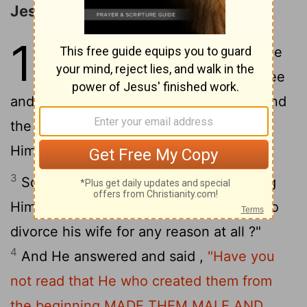
Jesus' Teaching on Divorce
19
1
When Jesus had finished these
words , He departed from Galilee
and came into the region of Judea beyond
2
the Jordan ;
and large crowds followed
Him, and He healed them there .
3
Some Pharisees came to Jesus, testing
Him and asking , " Is it lawful for a man to
divorce his wife for any reason at all ?"
4
And He answered and said ,
"Have you
not read that He who created them from
the beginning MADE THEM MALE AND