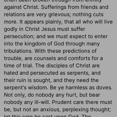
against Christ. Sufferings from friends and
relations are very grievous; nothing cuts
more. It appears plainly, that all who will live
godly in Christ Jesus must suffer
persecution; and we must expect to enter
into the kingdom of God through many
tribulations. With these predictions of
trouble, are counsels and comforts for a
time of trial. The disciples of Christ are
hated and persecuted as serpents, and
their ruin is sought, and they need the
serpent's wisdom. Be ye harmless as doves.
Not only, do nobody any hurt, but bear
nobody any ill-will. Prudent care there must
be, but not an anxious, perplexing thought;
let this care be cast upon God. The