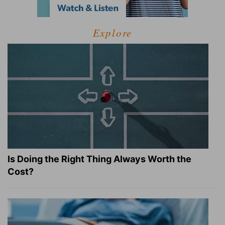
Explore
Is Doing the Right Thing Always Worth the
Cost?