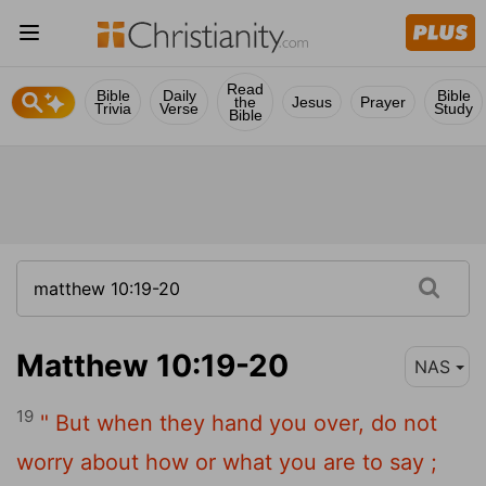
Read
Bible
Daily
Bible
the
Jesus
Prayer
Trivia
Verse
Study
Bible
Matthew 10:19-20
NAS
19
" But when they hand you over, do not
worry about how or what you are to say ;