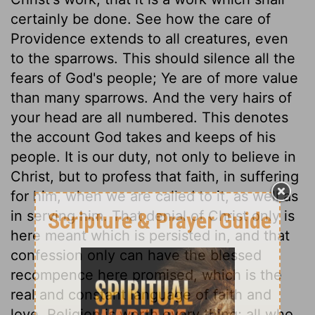
certainly be done. See how the care of
Providence extends to all creatures, even
to the sparrows. This should silence all the
fears of God's people; Ye are of more value
than many sparrows. And the very hairs of
your head are all numbered. This denotes
the account God takes and keeps of his
people. It is our duty, not only to believe in
Christ, but to profess that faith, in suffering
for him, when we are called to it, as well as
in serving him. That denial of Christ only is
here meant which is persisted in, and that
confession only can have the blessed
recompence here promised, which is the
real and constant language of faith and
love. Religion is worth every thing; all who