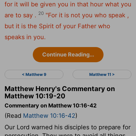
for it will be given you in that hour what you
20
are to say .
"For it is not you who speak ,
but it is the Spirit of your Father who
speaks in you.
Continue Reading...
< Matthew 9
Matthew 11 >
Matthew Henry's Commentary on
Matthew 10:19-20
Commentary on Matthew 10:16-42
(Read
Matthew 10:16-42
)
Our Lord warned his disciples to prepare for
persecution. They were to avoid all things