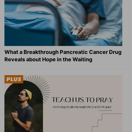
What a Breakthrough Pancreatic Cancer Drug
Reveals about Hope in the Waiting