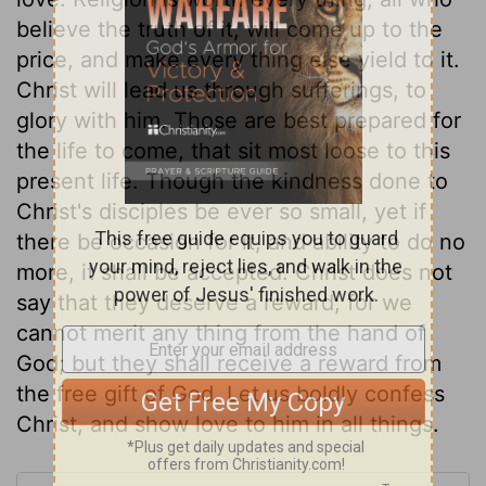
believe the truth of it, will come up to the
price, and make every thing else yield to it.
Christ will lead us through sufferings, to
glory with him. Those are best prepared for
the life to come, that sit most loose to this
present life. Though the kindness done to
Christ's disciples be ever so small, yet if
there be occasion for it, and ability to do no
more, it shall be accepted. Christ does not
say that they deserve a reward; for we
cannot merit any thing from the hand of
God; but they shall receive a reward from
the free gift of God. Let us boldly confess
Christ, and show love to him in all things.