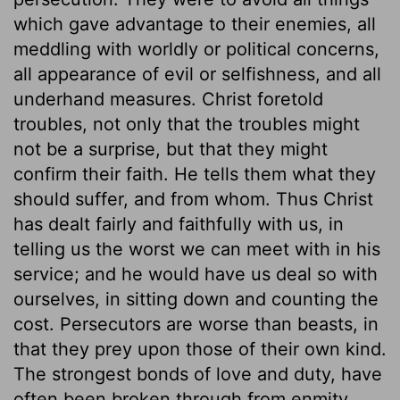
which gave advantage to their enemies, all
meddling with worldly or political concerns,
all appearance of evil or selfishness, and all
underhand measures. Christ foretold
troubles, not only that the troubles might
not be a surprise, but that they might
confirm their faith. He tells them what they
should suffer, and from whom. Thus Christ
has dealt fairly and faithfully with us, in
telling us the worst we can meet with in his
service; and he would have us deal so with
ourselves, in sitting down and counting the
cost. Persecutors are worse than beasts, in
that they prey upon those of their own kind.
The strongest bonds of love and duty, have
often been broken through from enmity