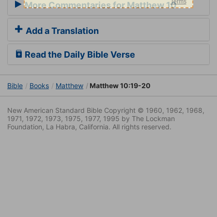
More Commentaries for Matthew 10
Add a Translation
Read the Daily Bible Verse
Bible
Books
Matthew
Matthew 10:19-20
New American Standard Bible Copyright © 1960, 1962, 1968,
1971, 1972, 1973, 1975, 1977, 1995 by The Lockman
Foundation, La Habra, California. All rights reserved.