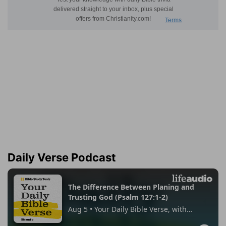
Daily Verse Podcast