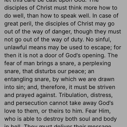
disciples of Christ must think more how to
do well, than how to speak well. In case of
great peril, the disciples of Christ may go
out of the way of danger, though they must
not go out of the way of duty. No sinful,
unlawful means may be used to escape; for
then it is not a door of God's opening. The
fear of man brings a snare, a perplexing
snare, that disturbs our peace; an
entangling snare, by which we are drawn
into sin; and, therefore, it must be striven
and prayed against. Tribulation, distress,
and persecution cannot take away God's
love to them, or theirs to him. Fear Him,
who is able to destroy both soul and body
in hell. They must deliver their message