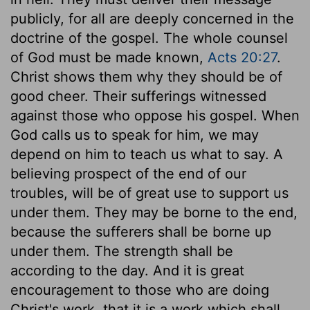
publicly, for all are deeply concerned in the
doctrine of the gospel. The whole counsel
of God must be made known,
Acts 20:27
.
Christ shows them why they should be of
good cheer. Their sufferings witnessed
against those who oppose his gospel. When
God calls us to speak for him, we may
depend on him to teach us what to say. A
believing prospect of the end of our
troubles, will be of great use to support us
under them. They may be borne to the end,
because the sufferers shall be borne up
under them. The strength shall be
according to the day. And it is great
encouragement to those who are doing
Christ's work, that it is a work which shall