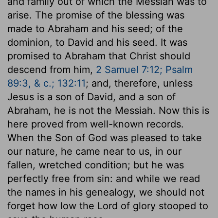
and family out of which the Messiah was to
arise. The promise of the blessing was
made to Abraham and his seed; of the
dominion, to David and his seed. It was
promised to Abraham that Christ should
descend from him,
2 Samuel 7:12; Psalm
89:3, & c.; 132:11
; and, therefore, unless
Jesus is a son of David, and a son of
Abraham, he is not the Messiah. Now this is
here proved from well-known records.
When the Son of God was pleased to take
our nature, he came near to us, in our
fallen, wretched condition; but he was
perfectly free from sin: and while we read
the names in his genealogy, we should not
forget how low the Lord of glory stooped to