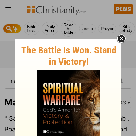
Read
Bible
Daily
Bible
the
Jesus
Prayer
Trivia
Verse
Study
Bible
Matthew 1:5
NAS
5
Salmon was the father of Boaz by Rahab ,
Boaz was the father of Obed by Ruth , and