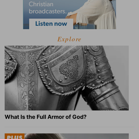
Explore
What Is the Full Armor of God?