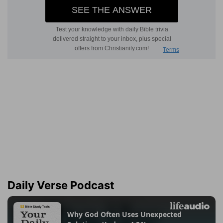
Daily Verse Podcast