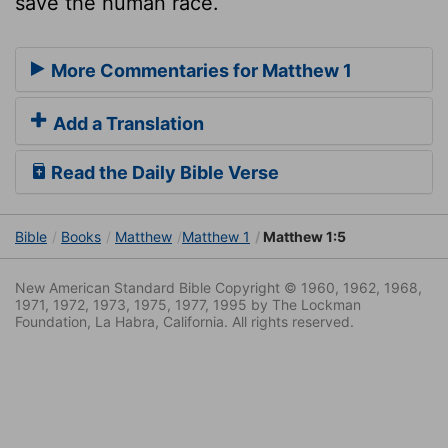
save the human race.
More Commentaries for Matthew 1
Add a Translation
Read the Daily Bible Verse
Bible
Books
Matthew
Matthew 1
Matthew 1:5
New American Standard Bible Copyright © 1960, 1962, 1968,
1971, 1972, 1973, 1975, 1977, 1995 by The Lockman
Foundation, La Habra, California. All rights reserved.