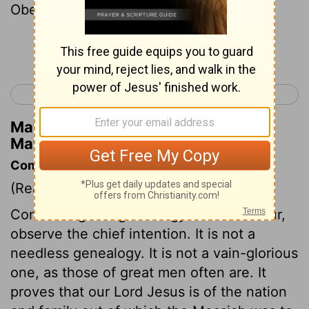
Obed the father of Jesse .
Continue Reading...
< Malachi 4
Matthew 2 >
Matthew Henry's Commentary on
Matthew 1:5
Commentary on Matthew 1:1-17
(Read
Matthew 1:1-17
)
Concerning this genealogy of our Saviour,
observe the chief intention. It is not a
needless genealogy. It is not a vain-glorious
one, as those of great men often are. It
proves that our Lord Jesus is of the nation