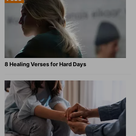
8 Healing Verses for Hard Days