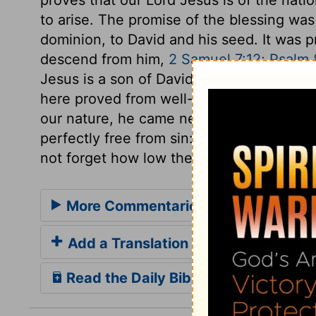
to arise. The promise of the blessing wa
dominion, to David and his seed. It was 
descend from him,
2 Samuel 7:12; Psalm 8
Jesus is a son of David, and a son of Abr
here proved from well-known records. W
our nature, he came near to us, in our fa
perfectly free from sin: and while we re
not forget how low the Lord of glory sto
More Commentaries for Matthew 1
Add a Translation
Read the Daily Bible Verse