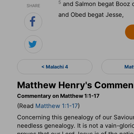
5
and Salmon begat Booz o
SHARE
and Obed begat Jesse,
< Malachi 4
Mat
Matthew Henry's Comment
Commentary on Matthew 1:1-17
(Read
Matthew 1:1-17
)
Concerning this genealogy of our Saviour, 
needless genealogy. It is not a vain-glori
proves that our Lord Jesus is of the nat