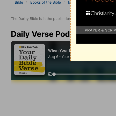
Bible
Books
of the Bible
Matthew
Matthew 1
M
The Darby Bible is in the public domain.
Daily Verse Podcast