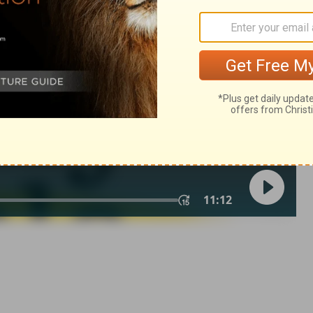
atthew 1:5