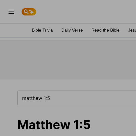
Bible Trivia
Daily Verse
Read the Bible
Jes
Matthew 1:5