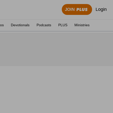
Login
JOIN
eos
Devotionals
Podcasts
PLUS
Ministries