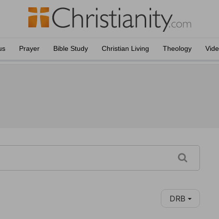
us
Prayer
Bible Study
Christian Living
Theology
Vid
DRB