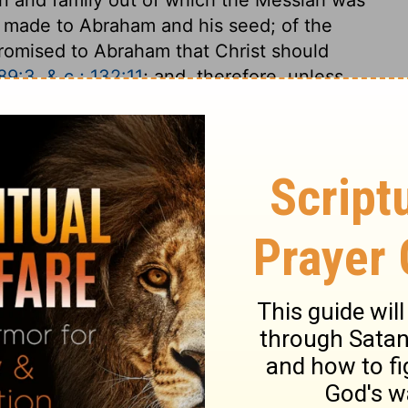
s made to Abraham and his seed; of the
promised to Abraham that Christ should
9:3, & c.; 132:11
; and, therefore, unless
aham, he is not the Messiah. Now this is
hen the Son of God was pleased to take
llen, wretched condition; but he was
ad the names in his genealogy, we should
oped to save the human race.