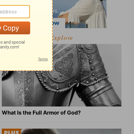
Explore
What Is the Full Armor of God?