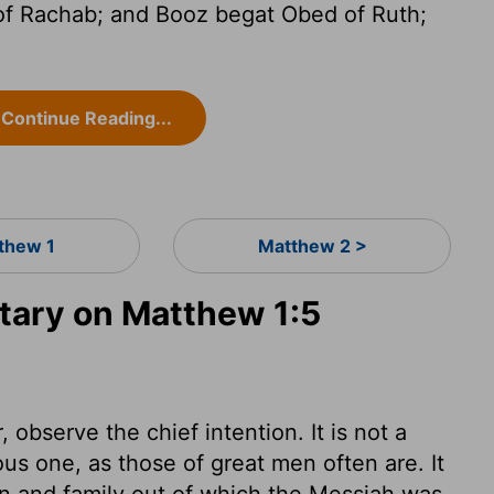
f Rachab; and Booz begat Obed of Ruth;
Continue Reading...
thew 1
Matthew 2 >
ary on Matthew 1:5
observe the chief intention. It is not a
ous one, as those of great men often are. It
ion and family out of which the Messiah was