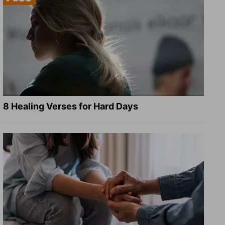
8 Healing Verses for Hard Days