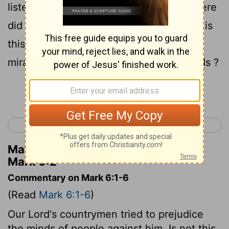
listeners were astonished , saying , "Where
did this man get these things , and what is
this wisdom given to Him, and such
miracles as these performed by His hands ?
Continue Reading...
< Mark 5
Mark 7 >
Matthew Henry's Commentary on
Mark 6:2
Commentary on Mark 6:1-6
(Read
Mark 6:1-6
)
Our Lord's countrymen tried to prejudice
the minds of people against him. Is not this