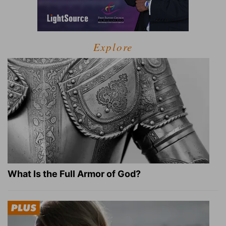
Explore
What Is the Full Armor of God?