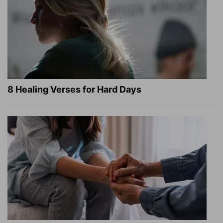
8 Healing Verses for Hard Days