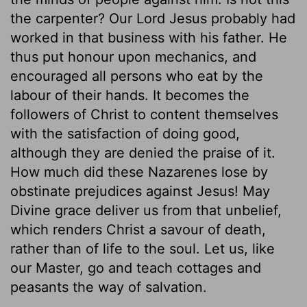
the carpenter? Our Lord Jesus probably had
worked in that business with his father. He
thus put honour upon mechanics, and
encouraged all persons who eat by the
labour of their hands. It becomes the
followers of Christ to content themselves
with the satisfaction of doing good,
although they are denied the praise of it.
How much did these Nazarenes lose by
obstinate prejudices against Jesus! May
Divine grace deliver us from that unbelief,
which renders Christ a savour of death,
rather than of life to the soul. Let us, like
our Master, go and teach cottages and
peasants the way of salvation.