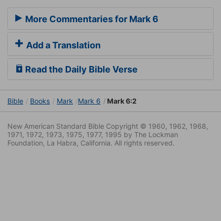
More Commentaries for Mark 6
Add a Translation
Read the Daily Bible Verse
Bible
Books
Mark
Mark 6
Mark 6:2
New American Standard Bible Copyright © 1960, 1962, 1968,
1971, 1972, 1973, 1975, 1977, 1995 by The Lockman
Foundation, La Habra, California. All rights reserved.