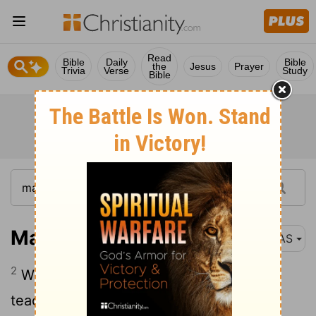
Read
Bible
Daily
Bible
the
Jesus
Prayer
Trivia
Verse
Study
Bible
Mark 6:2
NAS
2
When the Sabbath came , He began to
teach in the synagogue ; and the many