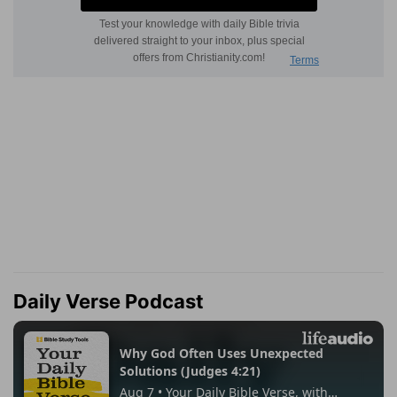
Daily Verse Podcast