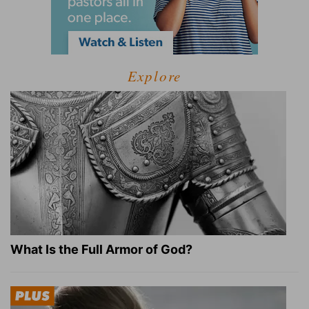
Explore
What Is the Full Armor of God?