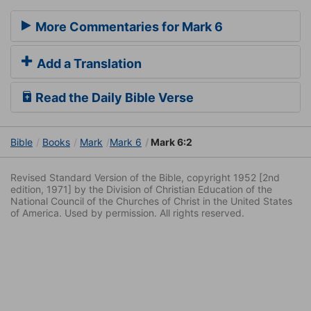
More Commentaries for Mark 6
Add a Translation
Read the Daily Bible Verse
Bible
Books
Mark
Mark 6
Mark 6:2
Revised Standard Version of the Bible, copyright 1952 [2nd
edition, 1971] by the Division of Christian Education of the
National Council of the Churches of Christ in the United States
of America. Used by permission. All rights reserved.