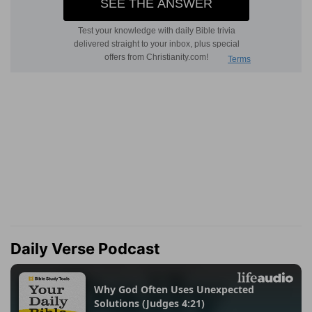
Daily Verse Podcast