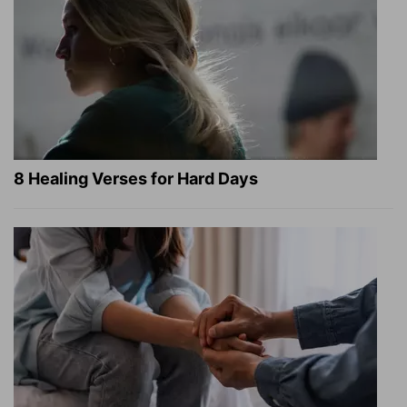
8 Healing Verses for Hard Days