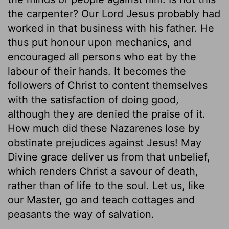
the carpenter? Our Lord Jesus probably had
worked in that business with his father. He
thus put honour upon mechanics, and
encouraged all persons who eat by the
labour of their hands. It becomes the
followers of Christ to content themselves
with the satisfaction of doing good,
although they are denied the praise of it.
How much did these Nazarenes lose by
obstinate prejudices against Jesus! May
Divine grace deliver us from that unbelief,
which renders Christ a savour of death,
rather than of life to the soul. Let us, like
our Master, go and teach cottages and
peasants the way of salvation.