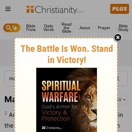
Read
Bible
Daily
Bible
the
Jesus
Prayer
Trivia
Verse
Study
Bible
Mark 6:2
RSV
2
And on the sabbath he began to teach in
the synagogue; and many who heard him