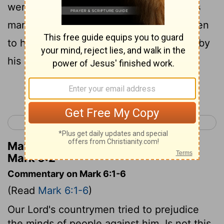
were astonished, saying, "Where did this
man get all this? What is the wisdom given
to him? What mighty works are wrought by
his hands!
Continue Reading...
< Mark 5
Mark 7 >
Matthew Henry's Commentary on
Mark 6:2
Commentary on Mark 6:1-6
(Read
Mark 6:1-6
)
Our Lord's countrymen tried to prejudice
the minds of people against him. Is not this