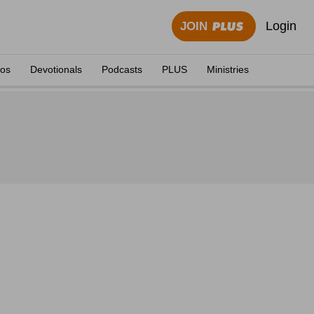
Login
JOIN
eos
Devotionals
Podcasts
PLUS
Ministries