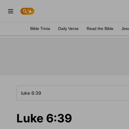
Bible Trivia
Daily Verse
Read the Bible
Jes
Luke 6:39