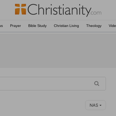
us
Prayer
Bible Study
Christian Living
Theology
Vid
NAS