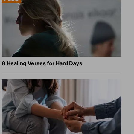
8 Healing Verses for Hard Days