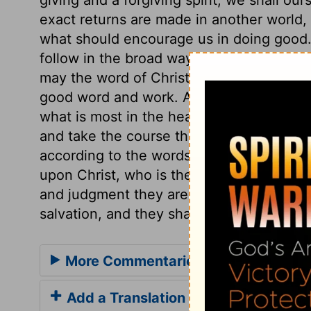
exact returns are made in another world, 
what should encourage us in doing good. 
follow in the broad way that leads to dest
may the word of Christ be so grafted in ou
good word and work. And what the mouth
what is most in the heart. Those only mak
and take the course that will profit in a t
according to the words of Christ. Those w
upon Christ, who is the Rock of Ages, an
and judgment they are safe, being kept b
salvation, and they shall never perish.
More Commentaries for Luke 6
Add a Translation