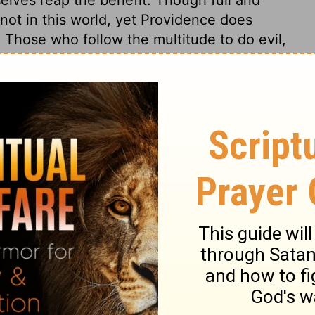
not in this world, yet Providence does
Those who follow the multitude to do evil,
ruction. The tree is known by its fruits;
r hearts, that we may be fruitful in every
 commonly speaks, generally agrees with
e sure work for their souls and eternity,
rying time, who think, speak, and act
ho take pains in religion, found their hope
d other foundation can no man lay. In death
y the power of Christ through faith unto