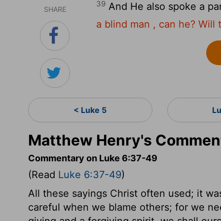
39
And He also spoke a pa
SHARE
a blind man , can he? Will t
< Luke 5
L
Matthew Henry's Comment
Commentary on Luke 6:37-49
(Read
Luke 6:37-49
)
All these sayings Christ often used; it w
careful when we blame others; for we nee
giving and a forgiving spirit, we shall ou