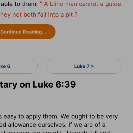
rable to them:
" A blind man cannot e guide
hey not both fall into a pit ?
Continue Reading...
uke 6
Luke 7 >
ary on Luke 6:39
as easy to apply them. We ought to be very
d allowance ourselves. If we are of a
rselves reap the benefit. Though full and