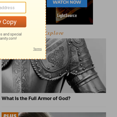
Explore
What Is the Full Armor of God?