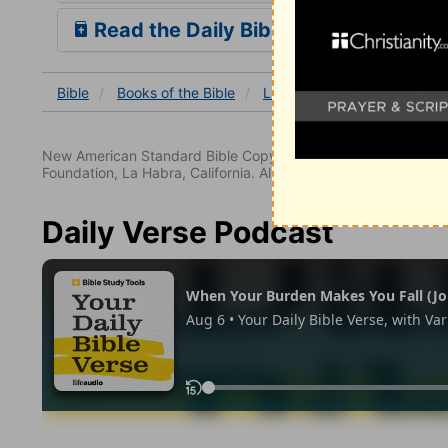
Read the Daily Bible Verse
Bible
Books
of the Bible
Luke
Luke 6
Luke 6:
New American Standard Bible Copyright © 1960, 1962, 1968,
Foundation, La Habra, California. All rights reserved.
Daily Verse Podcast