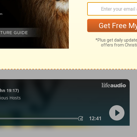
39
 1971, 1972, 1973, 1975, 1977, 1995 by The Lockman