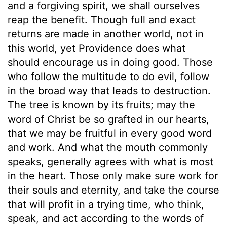
and a forgiving spirit, we shall ourselves
reap the benefit. Though full and exact
returns are made in another world, not in
this world, yet Providence does what
should encourage us in doing good. Those
who follow the multitude to do evil, follow
in the broad way that leads to destruction.
The tree is known by its fruits; may the
word of Christ be so grafted in our hearts,
that we may be fruitful in every good word
and work. And what the mouth commonly
speaks, generally agrees with what is most
in the heart. Those only make sure work for
their souls and eternity, and take the course
that will profit in a trying time, who think,
speak, and act according to the words of