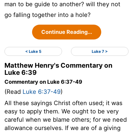
man to be guide to another? will they not
go falling together into a hole?
Continue Reading...
< Luke 5
Luke 7 >
Matthew Henry's Commentary on
Luke 6:39
Commentary on Luke 6:37-49
(Read
Luke 6:37-49
)
All these sayings Christ often used; it was
easy to apply them. We ought to be very
careful when we blame others; for we need
allowance ourselves. If we are of a giving