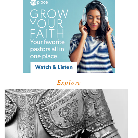
Explore