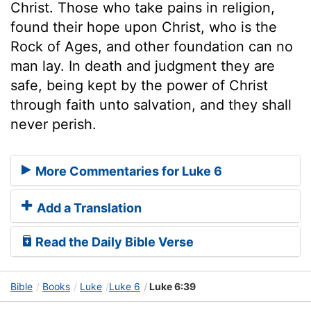
Christ. Those who take pains in religion,
found their hope upon Christ, who is the
Rock of Ages, and other foundation can no
man lay. In death and judgment they are
safe, being kept by the power of Christ
through faith unto salvation, and they shall
never perish.
More Commentaries for Luke 6
Add a Translation
Read the Daily Bible Verse
Bible
Books
Luke
Luke 6
Luke 6:39