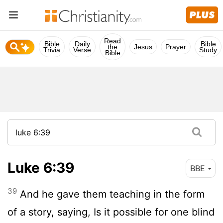
Read
Bible
Daily
Bible
the
Jesus
Prayer
Trivia
Verse
Study
Bible
Luke 6:39
BBE
39
And he gave them teaching in the form
of a story, saying, Is it possible for one blind