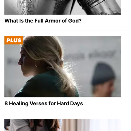
What Is the Full Armor of God?
8 Healing Verses for Hard Days