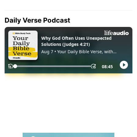
Daily Verse Podcast