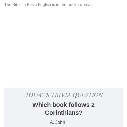
The Bible in Basic English is in the public domain.