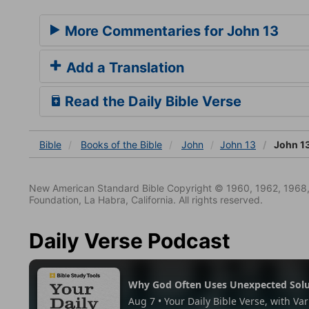
More Commentaries for John 13
Add a Translation
Read the Daily Bible Verse
Bible
Books
of the Bible
John
John 13
John 1
New American Standard Bible Copyright © 1960, 1962, 1968,
Foundation, La Habra, California. All rights reserved.
Daily Verse Podcast