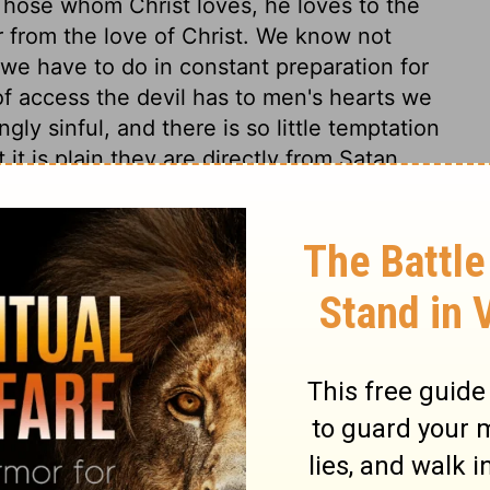
Those whom Christ loves, he loves to the
r from the love of Christ. We know not
we have to do in constant preparation for
f access the devil has to men's hearts we
gly sinful, and there is so little temptation
it is plain they are directly from Satan.
 might teach us to think nothing below us,
d the good of our brethren. We must
side every thing that would hinder us in
ciples' feet, that he might signify to them
eansing of the soul from the pollutions of
which even his own disciples do not for the
l know afterward. We see in the end what
d most cross. And it is not humility, but
pel, as if too rich to be made to us, or too
e only, who are spiritually washed by