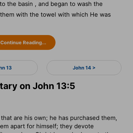
o the basin , and began to wash the
e them with the towel with which He was
Continue Reading...
hn 13
John 14 >
ary on John 13:5
 that are his own; he has purchased them,
hem apart for himself; they devote