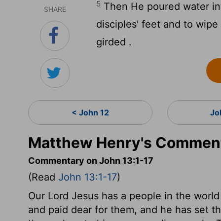
5
Then He poured water int
SHARE
disciples' feet and to wip
girded .
< John 12
Jo
Matthew Henry's Comment
Commentary on John 13:1-17
(Read
John 13:1-17
)
Our Lord Jesus has a people in the world
and paid dear for them, and he has set t