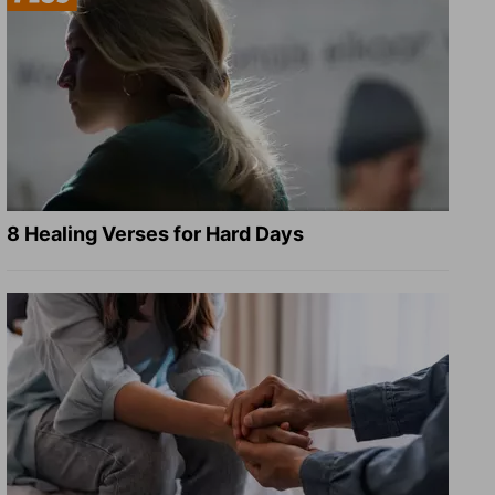
8 Healing Verses for Hard Days