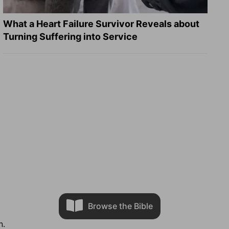
What a Heart Failure Survivor Reveals about
Turning Suffering into Service
Browse the Bible
n.