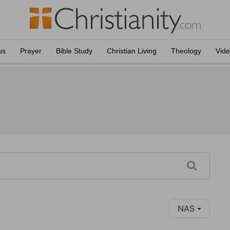
us
Prayer
Bible Study
Christian Living
Theology
Vid
NAS