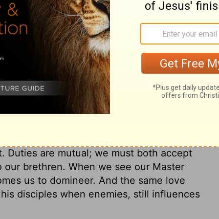
rist owns and saves, he justifies and
begs to be washed by Christ. How earnest
esus, and the full effect of it, even upon
e to be sanctified, desire to be sanctified
all its parts and powers, made pure. The
ives Christ for his salvation. See then
ho through grace are in a justified state,
e themselves from daily guilt, and to watch
 make us the more cautious. From
hened against this day's temptation. And
 be no surprise or cause of stumbling to
t. Duties are mutual; we must both accept
to our brethren. When we see our Master
comes us to domineer. And the same love
his disciples when enemies, still influences