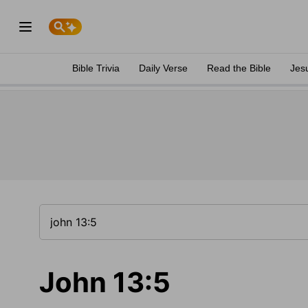
Bible Trivia
Daily Verse
Read the Bible
Jes
John 13:5