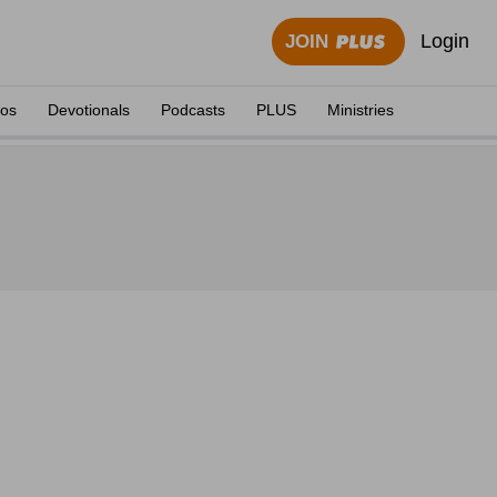
Login
JOIN
eos
Devotionals
Podcasts
PLUS
Ministries