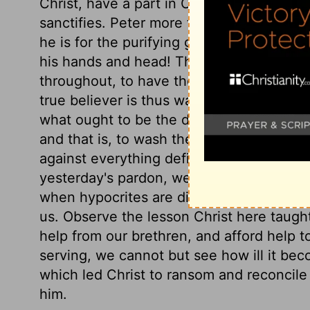
Christ, have a part in Christ. All whom Ch
sanctifies. Peter more than submits; he 
he is for the purifying grace of the Lord J
his hands and head! Those who truly desir
throughout, to have the whole man, with 
true believer is thus washed when he rece
what ought to be the daily care of those w
and that is, to wash their feet; to cleans
against everything defiling. This should
yesterday's pardon, we should be strengt
when hypocrites are discovered, it should
us. Observe the lesson Christ here taugh
help from our brethren, and afford help 
serving, we cannot but see how ill it be
which led Christ to ransom and reconcile 
him.