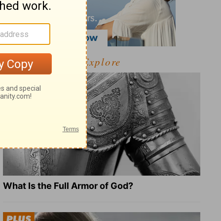
Explore
What Is the Full Armor of God?