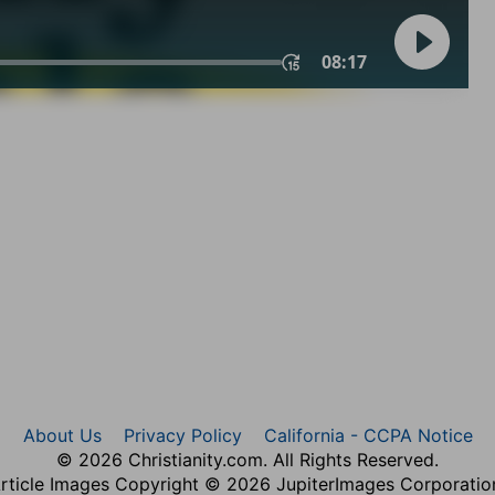
About Us
Privacy Policy
California - CCPA Notice
© 2026 Christianity.com. All Rights Reserved.
rticle Images Copyright © 2026 JupiterImages Corporatio