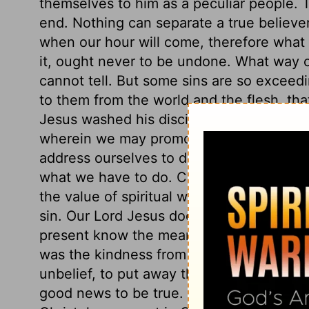
themselves to him as a peculiar people. 
end. Nothing can separate a true believe
when our hour will come, therefore what 
it, ought never to be undone. What way o
cannot tell. But some sins are so exceedin
to them from the world and the flesh, that 
Jesus washed his disciples' feet, that he
wherein we may promote God's glory, an
address ourselves to duty, and must lay a
what we have to do. Christ washed his dis
the value of spiritual washing, and the cl
sin. Our Lord Jesus does many things of 
present know the meaning, but they shal
was the kindness from events which seeme
unbelief, to put away the offers of the gos
good news to be true. All those, and thos