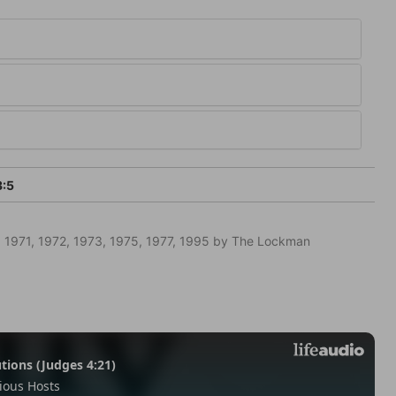
3:5
 1971, 1972, 1973, 1975, 1977, 1995 by The Lockman