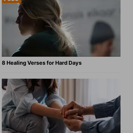
8 Healing Verses for Hard Days