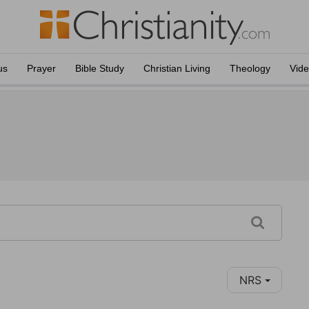
us
Prayer
Bible Study
Christian Living
Theology
Vid
NRS