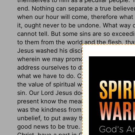
end. Nothing can separate a true believe
when our hour will come, therefore what 
it, ought never to be undone. What way o
cannot tell. But some sins are so exceedin
to them from the world and the flesh, that 
Jesus washed his disciples' feet, that he
wherein we may promote God's glory, an
address ourselves to duty, and must lay a
what we have to do. Christ washed his dis
the value of spiritual washing, and the cl
sin. Our Lord Jesus does many things of 
present know the meaning, but they shal
was the kindness from events which seeme
unbelief, to put away the offers of the gos
good news to be true. All those, and thos
Christ, have a part in Christ. All whom Ch