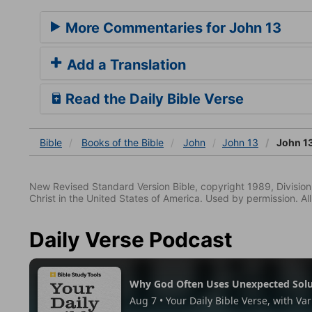
More Commentaries for John 13
Add a Translation
Read the Daily Bible Verse
Bible
Books
of the Bible
John
John 13
John 1
New Revised Standard Version Bible, copyright 1989, Division 
Christ in the United States of America. Used by permission. All
Daily Verse Podcast