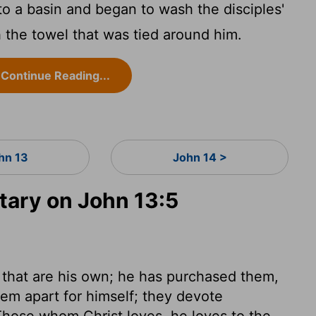
o a basin and began to wash the disciples'
 the towel that was tied around him.
Continue Reading...
hn 13
John 14 >
ary on John 13:5
 that are his own; he has purchased them,
hem apart for himself; they devote
Those whom Christ loves, he loves to the