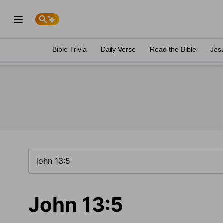
Bible Trivia
Daily Verse
Read the Bible
Jes
John 13:5