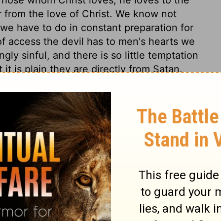
r from the love of Christ. We know not
we have to do in constant preparation for
f access the devil has to men's hearts we
gly sinful, and there is so little temptation
it is plain they are directly from Satan.
 might teach us to think nothing below us,
d the good of our brethren. We must
side every thing that would hinder us in
ciples' feet, that he might signify to them
eansing of the soul from the pollutions of
which even his own disciples do not for the
l know afterward. We see in the end what
d most cross. And it is not humility, but
pel, as if too rich to be made to us, or too
e only, who are spiritually washed by
rist owns and saves, he justifies and