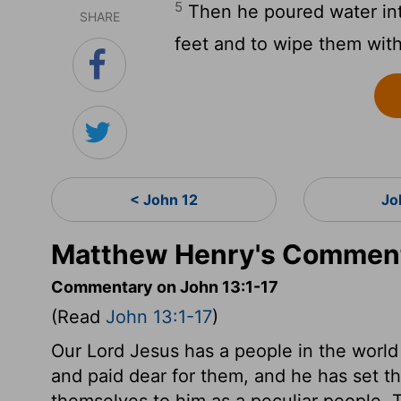
5
Then he poured water int
SHARE
feet and to wipe them with
< John 12
Jo
Matthew Henry's Comment
Commentary on John 13:1-17
(Read
John 13:1-17
)
Our Lord Jesus has a people in the world
and paid dear for them, and he has set t
themselves to him as a peculiar people. 