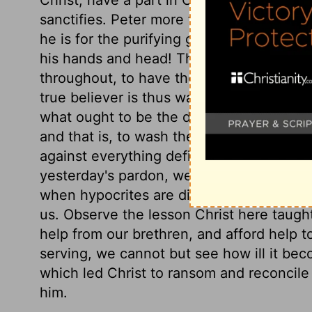
sanctifies. Peter more than submits; he 
he is for the purifying grace of the Lord J
his hands and head! Those who truly desir
throughout, to have the whole man, with 
true believer is thus washed when he rece
what ought to be the daily care of those w
and that is, to wash their feet; to cleans
against everything defiling. This should
yesterday's pardon, we should be strengt
when hypocrites are discovered, it should
us. Observe the lesson Christ here taugh
help from our brethren, and afford help 
serving, we cannot but see how ill it be
which led Christ to ransom and reconcile 
him.