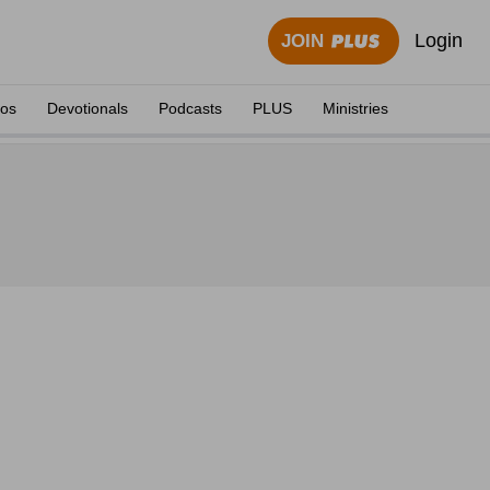
Login
JOIN
eos
Devotionals
Podcasts
PLUS
Ministries