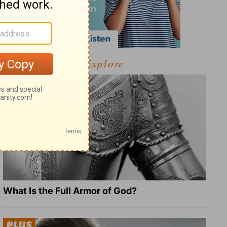
Explore
What Is the Full Armor of God?