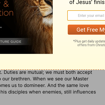
begs to be washed by Christ. How earnest
esus, and the full effect of it, even upon
e to be sanctified, desire to be sanctified
all its parts and powers, made pure. The
ives Christ for his salvation. See then
ho through grace are in a justified state,
e themselves from daily guilt, and to watch
 make us the more cautious. From
hened against this day's temptation. And
 be no surprise or cause of stumbling to
t. Duties are mutual; we must both accept
to our brethren. When we see our Master
comes us to domineer. And the same love
his disciples when enemies, still influences