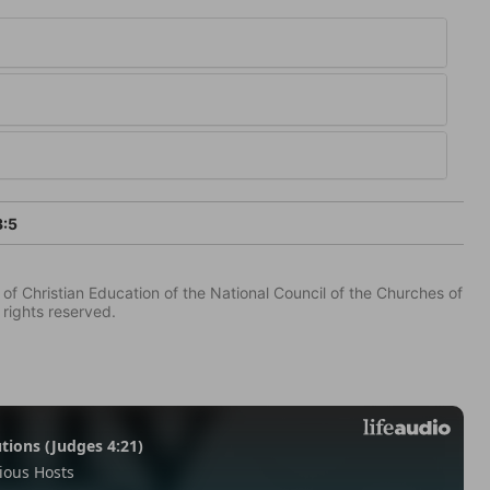
3:5
of Christian Education of the National Council of the Churches of
 rights reserved.