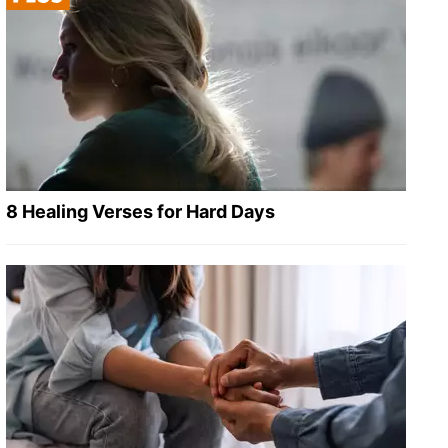
8 Healing Verses for Hard Days