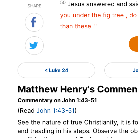
50
Jesus answered and sai
SHARE
you under the fig tree , do
than these ."
< Luke 24
J
Matthew Henry's Comment
Commentary on John 1:43-51
(Read
John 1:43-51
)
See the nature of true Christianity, it is
and treading in his steps. Observe the o