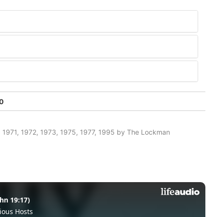
50
 1971, 1972, 1973, 1975, 1977, 1995 by The Lockman