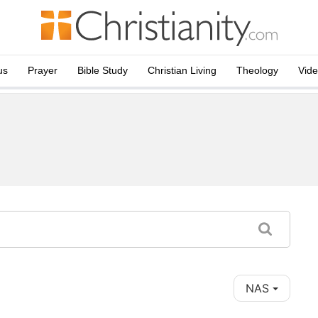
us
Prayer
Bible Study
Christian Living
Theology
Vid
NAS