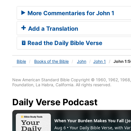
More Commentaries for John 1
Add a Translation
Read the Daily Bible Verse
Bible
Books
of the Bible
John
John 1
John 1:
New American Standard Bible Copyright © 1960, 1962, 1968,
Foundation, La Habra, California. All rights reserved.
Daily Verse Podcast