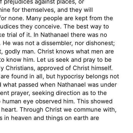
 prejudices against places, or
ne for themselves, and they will
for none. Many people are kept from the
judices they conceive. The best way to
e trial of it. In Nathanael there was no
l. He was not a dissembler, nor dishonest;
ht, godly man. Christ knows what men are
to know him. Let us seek and pray to be
ly Christians, approved of Christ himself.
are found in all, but hypocrisy belongs not
sed what passed when Nathanael was under
ent prayer, seeking direction as to the
no human eye observed him. This showed
is heart. Through Christ we commune with,
gs in heaven and things on earth are