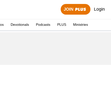
Login
JOIN
eos
Devotionals
Podcasts
PLUS
Ministries