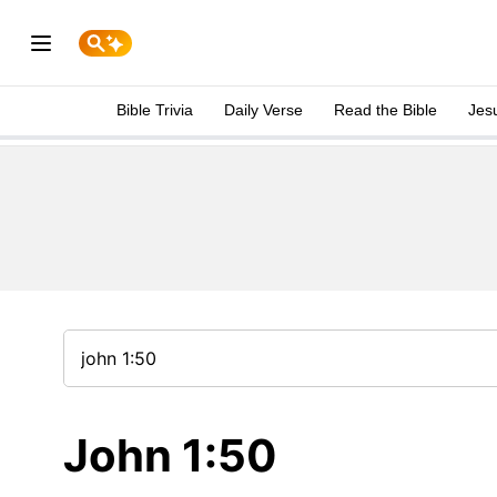
Bible Trivia
Daily Verse
Read the Bible
Jes
John 1:50