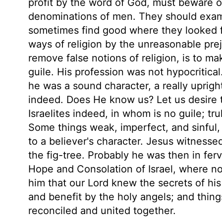
profit by the word of God, must beware of
denominations of men. They should exami
sometimes find good where they looked 
ways of religion by the unreasonable pre
remove false notions of religion, is to mak
guile. His profession was not hypocritica
he was a sound character, a really uprig
indeed. Does He know us? Let us desire 
Israelites indeed, in whom is no guile; tru
Some things weak, imperfect, and sinful, 
to a believer's character. Jesus witnes
the fig-tree. Probably he was then in ferv
Hope and Consolation of Israel, where 
him that our Lord knew the secrets of h
and benefit by the holy angels; and thin
reconciled and united together.