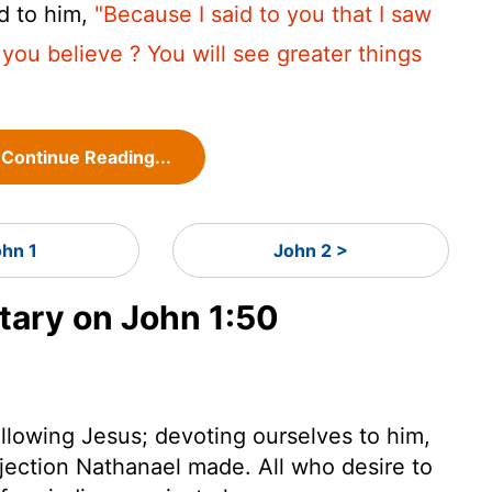
d to him,
"Because I said to you that I saw
 you believe ? You will see greater things
Continue Reading...
ohn 1
John 2 >
ary on John 1:50
 following Jesus; devoting ourselves to him,
bjection Nathanael made. All who desire to