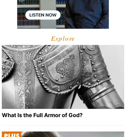
Explore
What Is the Full Armor of God?