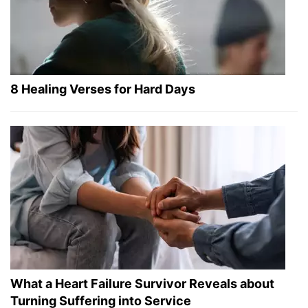
8 Healing Verses for Hard Days
What a Heart Failure Survivor Reveals about
Turning Suffering into Service