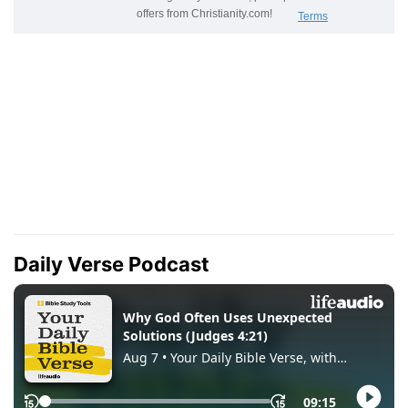
Daily Verse Podcast