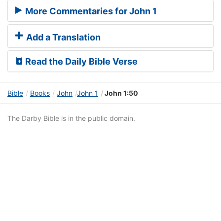
More Commentaries for John 1
Add a Translation
Read the Daily Bible Verse
Bible
Books
John
John 1
John 1:50
The Darby Bible is in the public domain.