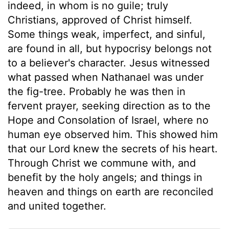
indeed, in whom is no guile; truly
Christians, approved of Christ himself.
Some things weak, imperfect, and sinful,
are found in all, but hypocrisy belongs not
to a believer's character. Jesus witnessed
what passed when Nathanael was under
the fig-tree. Probably he was then in
fervent prayer, seeking direction as to the
Hope and Consolation of Israel, where no
human eye observed him. This showed him
that our Lord knew the secrets of his heart.
Through Christ we commune with, and
benefit by the holy angels; and things in
heaven and things on earth are reconciled
and united together.