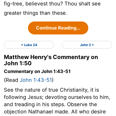
fig-tree, believest thou? Thou shalt see
greater things than these.
Continue Reading...
< Luke 24
John 2 >
Matthew Henry's Commentary on
John 1:50
Commentary on John 1:43-51
(Read
John 1:43-51
)
See the nature of true Christianity, it is
following Jesus; devoting ourselves to him,
and treading in his steps. Observe the
objection Nathanael made. All who desire