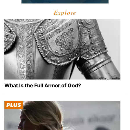
Explore
What Is the Full Armor of God?