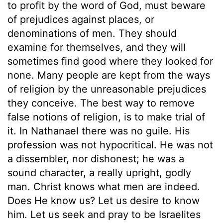
to profit by the word of God, must beware
of prejudices against places, or
denominations of men. They should
examine for themselves, and they will
sometimes find good where they looked for
none. Many people are kept from the ways
of religion by the unreasonable prejudices
they conceive. The best way to remove
false notions of religion, is to make trial of
it. In Nathanael there was no guile. His
profession was not hypocritical. He was not
a dissembler, nor dishonest; he was a
sound character, a really upright, godly
man. Christ knows what men are indeed.
Does He know us? Let us desire to know
him. Let us seek and pray to be Israelites