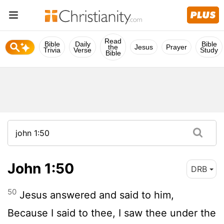
Read
Bible
Daily
Bible
the
Jesus
Prayer
Trivia
Verse
Study
Bible
John 1:50
DRB
50
Jesus answered and said to him,
Because I said to thee, I saw thee under the