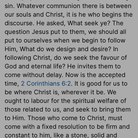
sin. Whatever communion there is between
our souls and Christ, it is he who begins the
discourse. He asked, What seek ye? The
question Jesus put to them, we should all
put to ourselves when we begin to follow
Him, What do we design and desire? In
following Christ, do we seek the favour of
God and eternal life? He invites them to
come without delay. Now is the accepted
time,
2 Corinthians 6:2
. It is good for us to
be where Christ is, wherever it be. We
ought to labour for the spiritual welfare of
those related to us, and seek to bring them
to Him. Those who come to Christ, must
come with a fixed resolution to be firm and
constant to him, like a stone, solid and