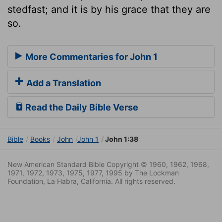
stedfast; and it is by his grace that they are
so.
More Commentaries for John 1
Add a Translation
Read the Daily Bible Verse
Bible
Books
John
John 1
John 1:38
New American Standard Bible Copyright © 1960, 1962, 1968,
1971, 1972, 1973, 1975, 1977, 1995 by The Lockman
Foundation, La Habra, California. All rights reserved.