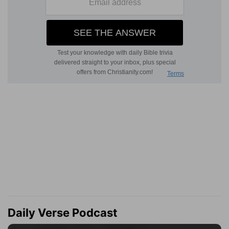
Daily Verse Podcast