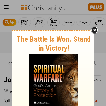
Read
Bible
Daily
Bible
the
Jesus
Prayer
Trivia
Verse
Study
Bible
John 1:38
NAS
38
And Jesus turned and saw them
following , and said to them,
"What do you