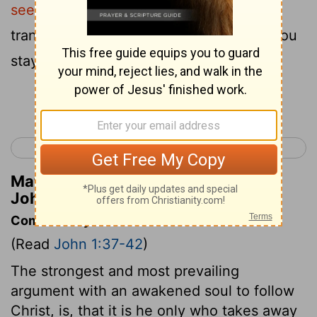
seek ?"
They said to Him, " Rabbi (which
translated means Teacher ), where are You
staying ?"
Continue Reading...
< Luke 24
John 2 >
Matthew Henry's Commentary on
John 1:38
Commentary on John 1:37-42
(Read
John 1:37-42
)
The strongest and most prevailing
argument with an awakened soul to follow
Christ, is, that it is he only who takes away