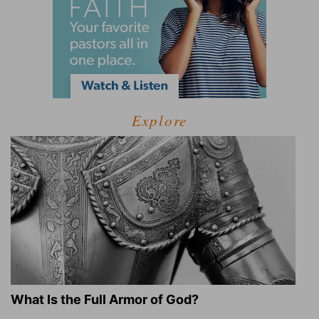
Explore
What Is the Full Armor of God?