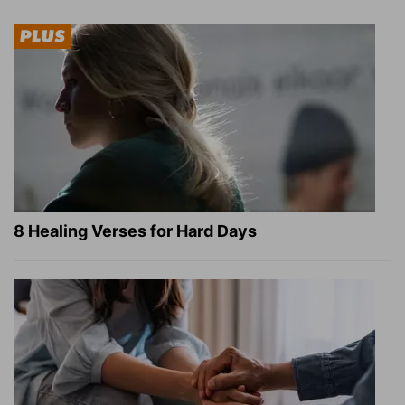
8 Healing Verses for Hard Days