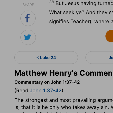
38
But Jesus having turned
SHARE
What seek ye? And they sai
signifies Teacher), where 
< Luke 24
J
Matthew Henry's Comment
Commentary on John 1:37-42
(Read
John 1:37-42
)
The strongest and most prevailing argume
is, that it is he only who takes away si