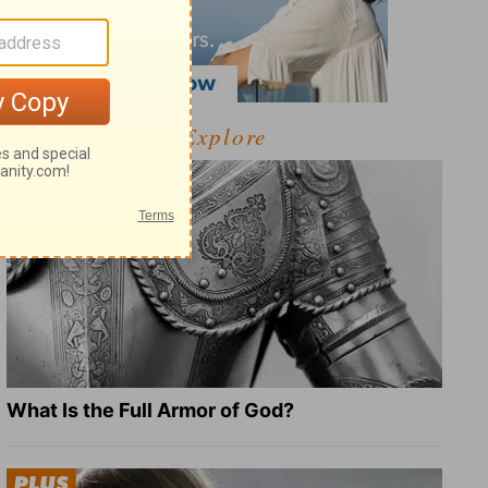
Explore
What Is the Full Armor of God?