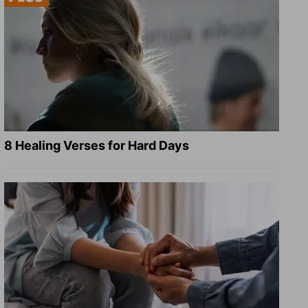
8 Healing Verses for Hard Days