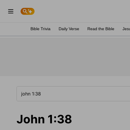
Bible Trivia
Daily Verse
Read the Bible
Jes
John 1:38