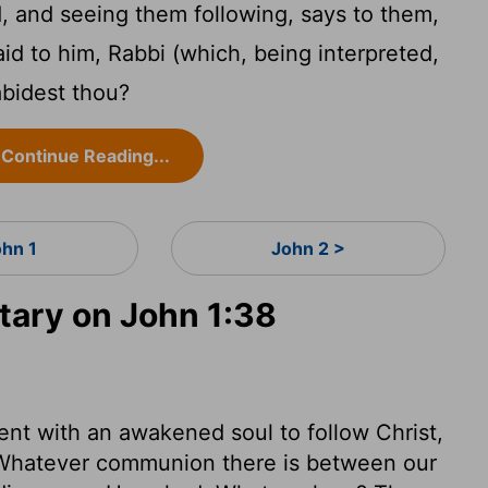
, and seeing them following, says to them,
d to him, Rabbi (which, being interpreted,
abidest thou?
Continue Reading...
ohn 1
John 2 >
ary on John 1:38
nt with an awakened soul to follow Christ,
n. Whatever communion there is between our