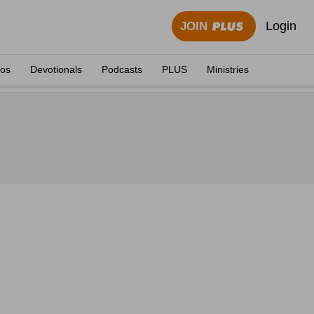
Login
JOIN
eos
Devotionals
Podcasts
PLUS
Ministries