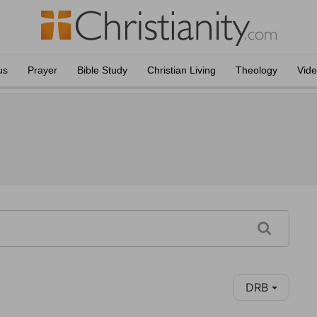
us
Prayer
Bible Study
Christian Living
Theology
Vid
DRB