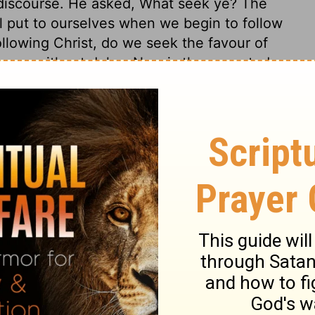
e discourse. He asked, What seek ye? The
l put to ourselves when we begin to follow
llowing Christ, do we seek the favour of
 come without delay. Now is the accepted
 to be where Christ is, wherever it be. We
of those related to us, and seek to bring
must come with a fixed resolution to be
id and stedfast; and it is by his grace that