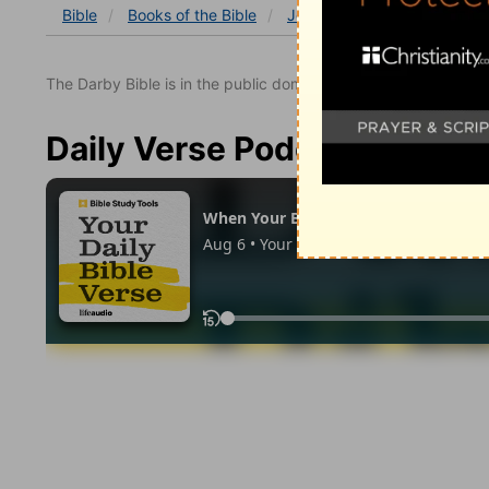
Bible
Books
of the Bible
John
John 1
John 1:3
The Darby Bible is in the public domain.
Daily Verse Podcast