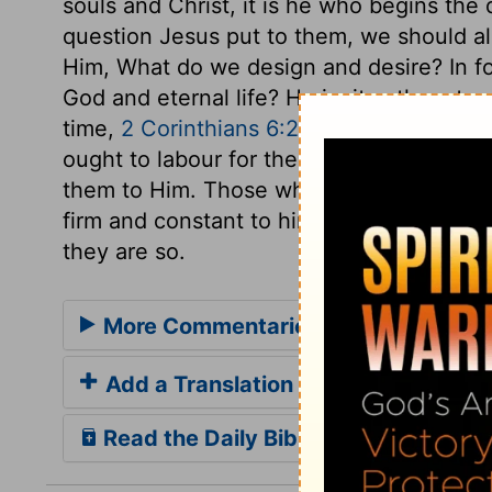
souls and Christ, it is he who begins th
question Jesus put to them, we should al
Him, What do we design and desire? In fo
God and eternal life? He invites them to
time,
2 Corinthians 6:2
. It is good for us
ought to labour for the spiritual welfare 
them to Him. Those who come to Christ, 
firm and constant to him, like a stone, sol
they are so.
More Commentaries for John 1
Add a Translation
Read the Daily Bible Verse