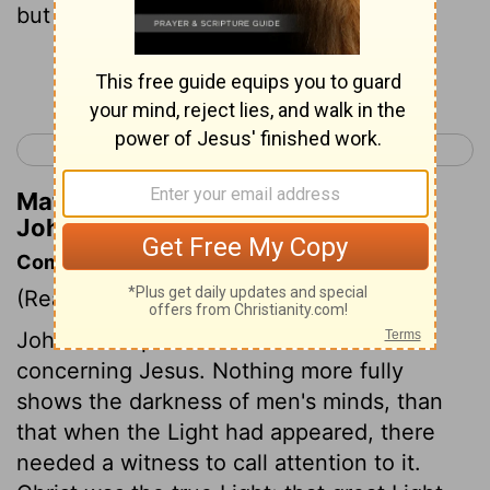
but of God .
Continue Reading...
< Luke 24
John 2 >
Matthew Henry's Commentary on
John 1:13
Commentary on John 1:6-14
(Read
John 1:6-14
)
John the Baptist came to bear witness
concerning Jesus. Nothing more fully
shows the darkness of men's minds, than
that when the Light had appeared, there
needed a witness to call attention to it.