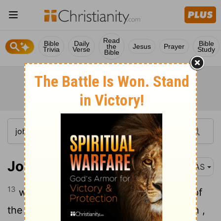
Read
Bible
Daily
Bible
the
Jesus
Prayer
Trivia
Verse
Study
Bible
John 1:13
NAS
13
who were
born , not of
blood nor of
[1]
[2]
the will of the flesh nor of the will of man ,