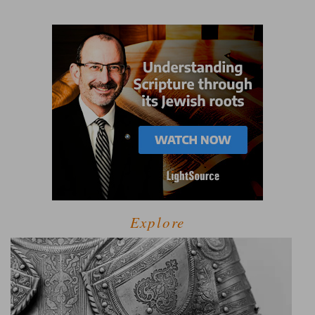
Explore