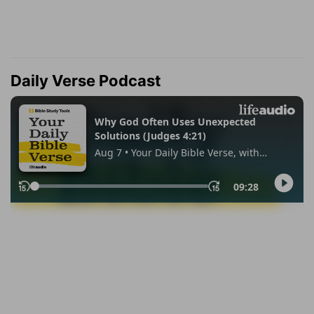
Daily Verse Podcast