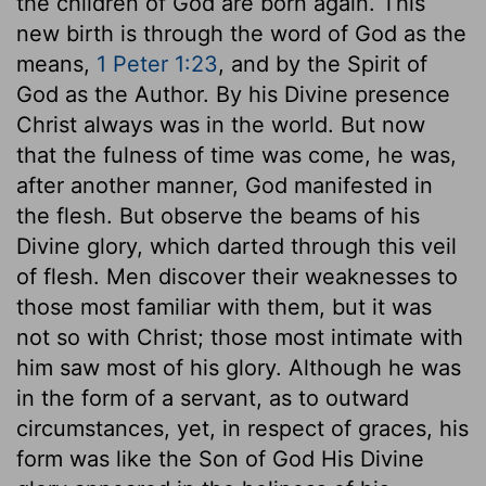
the children of God are born again. This
new birth is through the word of God as the
means,
1 Peter 1:23
, and by the Spirit of
God as the Author. By his Divine presence
Christ always was in the world. But now
that the fulness of time was come, he was,
after another manner, God manifested in
the flesh. But observe the beams of his
Divine glory, which darted through this veil
of flesh. Men discover their weaknesses to
those most familiar with them, but it was
not so with Christ; those most intimate with
him saw most of his glory. Although he was
in the form of a servant, as to outward
circumstances, yet, in respect of graces, his
form was like the Son of God His Divine