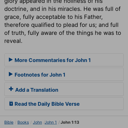
glory appeared in the holiness of his
doctrine, and in his miracles. He was full of
grace, fully acceptable to his Father,
therefore qualified to plead for us; and full
of truth, fully aware of the things he was to
reveal.
More Commentaries for John 1
Footnotes for John 1
Add a Translation
Read the Daily Bible Verse
Bible
Books
John
John 1
John 1:13