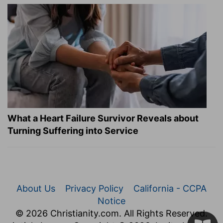
What a Heart Failure Survivor Reveals about
Turning Suffering into Service
About Us
Privacy Policy
California - CCPA
Notice
© 2026 Christianity.com. All Rights Reserved.