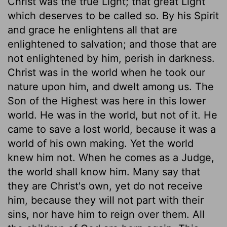
Christ was the true Light; that great Light
which deserves to be called so. By his Spirit
and grace he enlightens all that are
enlightened to salvation; and those that are
not enlightened by him, perish in darkness.
Christ was in the world when he took our
nature upon him, and dwelt among us. The
Son of the Highest was here in this lower
world. He was in the world, but not of it. He
came to save a lost world, because it was a
world of his own making. Yet the world
knew him not. When he comes as a Judge,
the world shall know him. Many say that
they are Christ's own, yet do not receive
him, because they will not part with their
sins, nor have him to reign over them. All