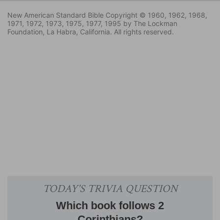
New American Standard Bible Copyright © 1960, 1962, 1968,
1971, 1972, 1973, 1975, 1977, 1995 by The Lockman
Foundation, La Habra, California. All rights reserved.