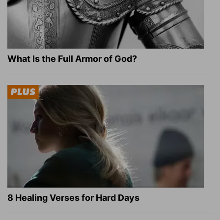
What Is the Full Armor of God?
8 Healing Verses for Hard Days