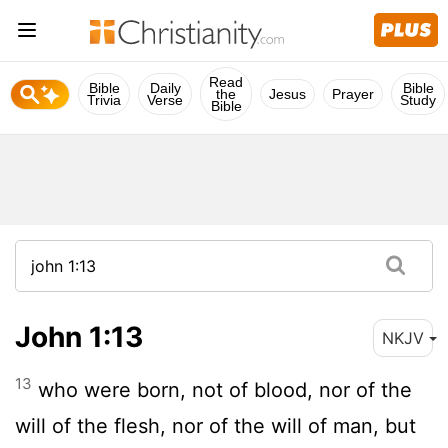
Read
Bible
Daily
Bible
the
Jesus
Prayer
Trivia
Verse
Study
Bible
John 1:13
NKJV
13
who were born, not of blood, nor of the
will of the flesh, nor of the will of man, but