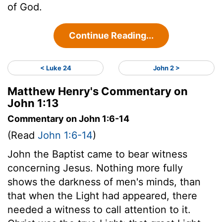
of God.
Continue Reading...
< Luke 24
John 2 >
Matthew Henry's Commentary on
John 1:13
Commentary on John 1:6-14
(Read
John 1:6-14
)
John the Baptist came to bear witness
concerning Jesus. Nothing more fully
shows the darkness of men's minds, than
that when the Light had appeared, there
needed a witness to call attention to it.