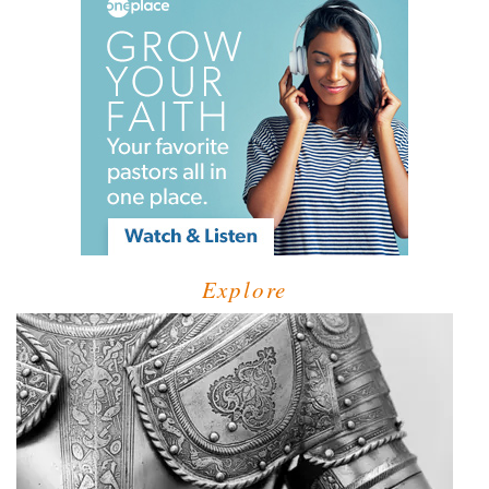
Explore