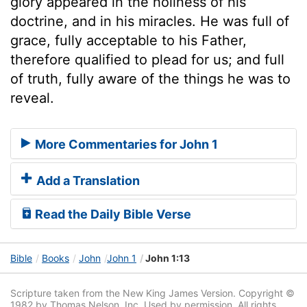
glory appeared in the holiness of his
doctrine, and in his miracles. He was full of
grace, fully acceptable to his Father,
therefore qualified to plead for us; and full
of truth, fully aware of the things he was to
reveal.
More Commentaries for John 1
Add a Translation
Read the Daily Bible Verse
Bible
Books
John
John 1
John 1:13
Scripture taken from the New King James Version. Copyright ©
1982 by Thomas Nelson, Inc. Used by permission. All rights