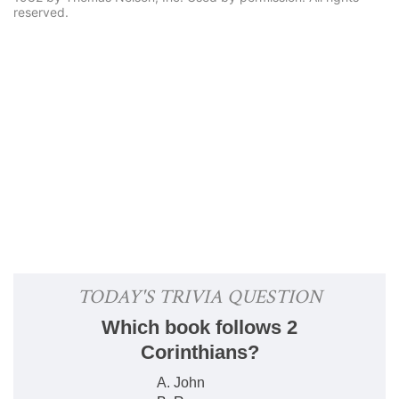
reserved.