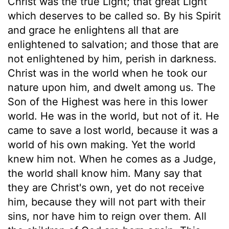
Christ was the true Light; that great Light
which deserves to be called so. By his Spirit
and grace he enlightens all that are
enlightened to salvation; and those that are
not enlightened by him, perish in darkness.
Christ was in the world when he took our
nature upon him, and dwelt among us. The
Son of the Highest was here in this lower
world. He was in the world, but not of it. He
came to save a lost world, because it was a
world of his own making. Yet the world
knew him not. When he comes as a Judge,
the world shall know him. Many say that
they are Christ's own, yet do not receive
him, because they will not part with their
sins, nor have him to reign over them. All