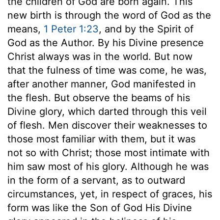
the children of God are born again. This
new birth is through the word of God as the
means,
1 Peter 1:23
, and by the Spirit of
God as the Author. By his Divine presence
Christ always was in the world. But now
that the fulness of time was come, he was,
after another manner, God manifested in
the flesh. But observe the beams of his
Divine glory, which darted through this veil
of flesh. Men discover their weaknesses to
those most familiar with them, but it was
not so with Christ; those most intimate with
him saw most of his glory. Although he was
in the form of a servant, as to outward
circumstances, yet, in respect of graces, his
form was like the Son of God His Divine