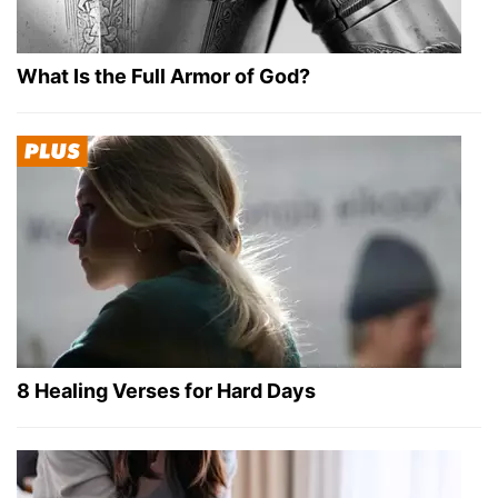
What Is the Full Armor of God?
8 Healing Verses for Hard Days