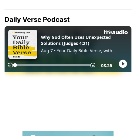
Daily Verse Podcast