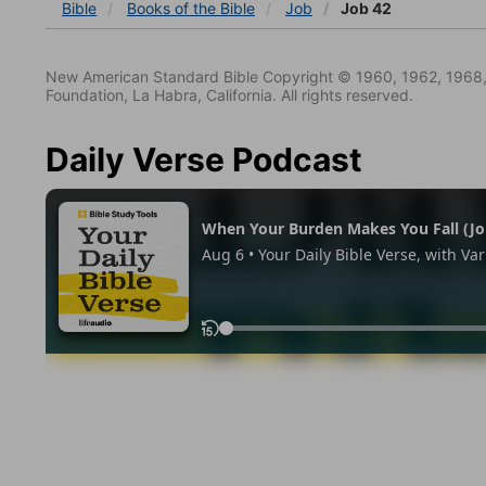
Bible
Books
of the Bible
Job
Job 42
New American Standard Bible Copyright © 1960, 1962, 1968,
Foundation, La Habra, California. All rights reserved.
Daily Verse Podcast