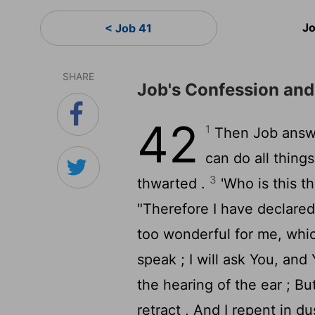
Jo
< Job 41
SHARE
Job's Confession an
42
1
Then Job answ
can do all thing
3
thwarted .
'Who is this t
"Therefore I have declared
too wonderful for me, whic
speak ; I will ask You, and
the hearing of the ear ; 
retract , And I repent in du