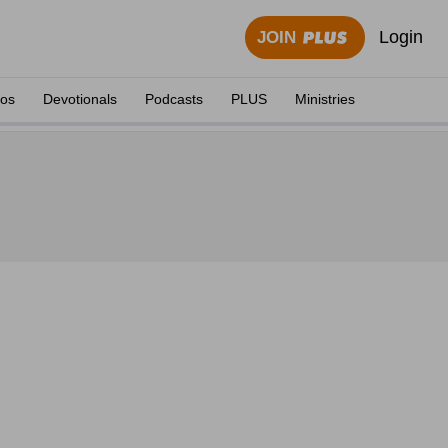
Login
JOIN
eos
Devotionals
Podcasts
PLUS
Ministries