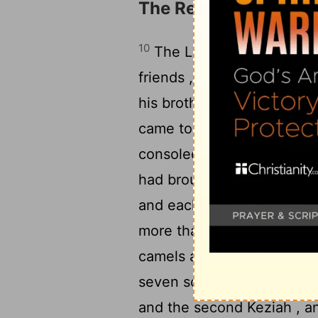
The Restoration of Jo
10
The
Lord
restored the f
friends , and the
Lord
incre
his brothers and all his s
came to him, and they ate 
consoled him and comforted
had brought on him. And 
12
and each a ring of gold .
more than his beginning ;
camels and 1,000 yoke of
seven sons and three daug
and the second Keziah , a