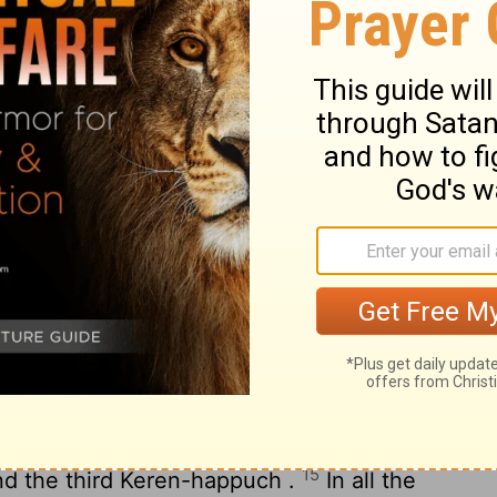
b's Prosperity
ortunes of Job when he prayed for his
11
ased all that Job had twofold .
Then all
isters and all who had known him before
bread with him in his house ; and they
 him for all the adversities that the
Lord
each one gave him one piece of money ,
The
Lord
blessed the latter days of Job
 and he had 14,000 e e sheep and 6,000 e
13
 oxen and 1,000 female donkeys .
He had
14
hters .
He named e the first Jemimah ,
15
nd the third Keren-happuch .
In all the