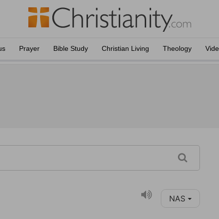
us
Prayer
Bible Study
Christian Living
Theology
Vid
NAS