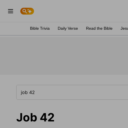
Bible Trivia
Daily Verse
Read the Bible
Jes
Job 42