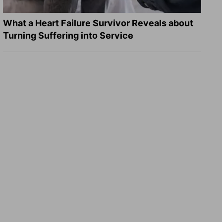
What a Heart Failure Survivor Reveals about
Turning Suffering into Service