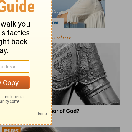
Explore
What Is the Full Armor of God?