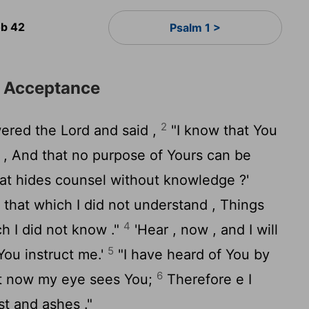
b 42
Psalm 1 >
d Acceptance
2
ered the
Lord
and said ,
"I know that You
s , And that no purpose of Yours can be
hat hides counsel without knowledge ?'
 that which I did not understand , Things
4
h I did not know ."
'Hear , now , and I will
5
 You instruct me.'
"I have heard of You by
6
But now my eye sees You;
Therefore e I
st and ashes ."