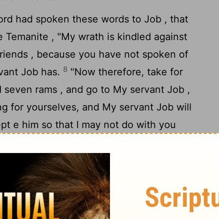
ord
had spoken these words to Job , that
e Temanite , "My wrath is kindled against
friends , because you have not spoken of
8
rvant Job has.
"Now therefore, take for
d seven rams , and go to My servant Job ,
ng for yourselves, and My servant Job will
cept e him so that I may not do with you
because you have not spoken of Me what is
9
has."
So Eliphaz the Temanite and Bildad
e Naamathite went and did as the
Lord
told
d e Job .