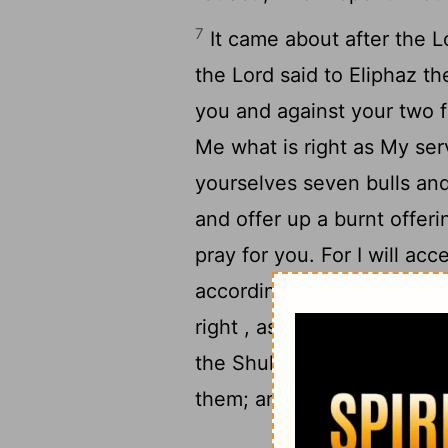
7
It came about after the
L
the
Lord
said to Eliphaz th
you and against your two 
Me what is right as My se
yourselves seven bulls an
and offer up a burnt offeri
pray for you. For I will ac
according to your folly , 
right , as My servant Job 
the Shuhite and Zophar th
them; and the
Lord
accepte