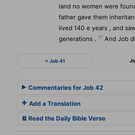
land no women were found s
father gave them inherita
lived 140 e years , and sa
17
generations .
And Job die
Jo
< Job 41
Commentaries for Job 42
Add a Translation
Read the Daily Bible Verse