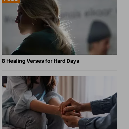
8 Healing Verses for Hard Days