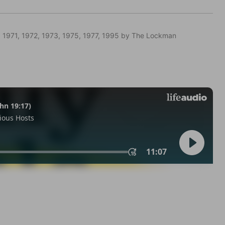
 1971, 1972, 1973, 1975, 1977, 1995 by The Lockman