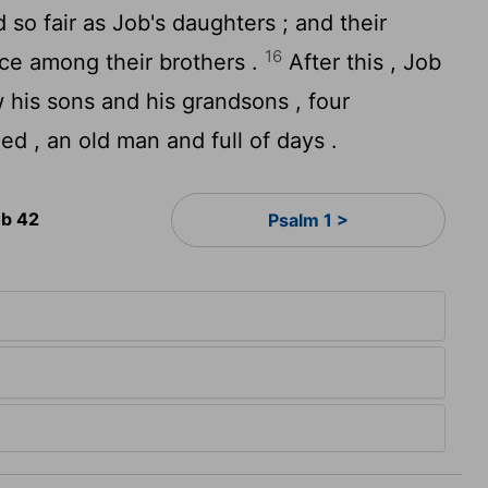
o fair as Job's daughters ; and their
16
nce among their brothers .
After this , Job
w his sons and his grandsons , four
d , an old man and full of days .
b 42
Psalm 1 >