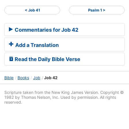
< Job 41
Psalm 1 >
Commentaries for Job 42
Add a Translation
Read the Daily Bible Verse
Bible
Books
Job
Job 42
Scripture taken from the New King James Version. Copyright ©
1982 by Thomas Nelson, Inc. Used by permission. All rights
reserved.