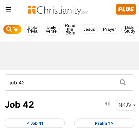
Read
Bible
Daily
Bible
the
Jesus
Prayer
Trivia
Verse
Study
Bible
Job 42
NKJV
< Job 41
Psalm 1 >