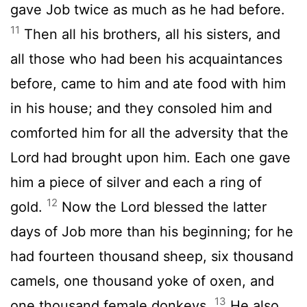
gave Job twice as much as he had before.
11
Then all his brothers, all his sisters, and
all those who had been his acquaintances
before, came to him and ate food with him
in his house; and they consoled him and
comforted him for all the adversity that the
Lord had brought upon him. Each one gave
him a piece of silver and each a ring of
12
gold.
Now the Lord blessed the latter
days of Job more than his beginning; for he
had fourteen thousand sheep, six thousand
camels, one thousand yoke of oxen, and
13
one thousand female donkeys.
He also