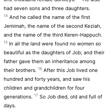
had seven sons and three daughters.
14
And he called the name of the first
Jemimah, the name of the second Keziah,
and the name of the third Keren-Happuch.
15
In all the land were found no women so
beautiful as the daughters of Job; and their
father gave them an inheritance among
16
their brothers.
After this Job lived one
hundred and forty years, and saw his
children and grandchildren for four
17
generations.
So Job died, old and full of
days.