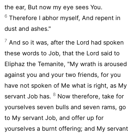
the ear, But now my eye sees You.
6
Therefore I abhor myself, And repent in
dust and ashes."
7
And so it was, after the Lord had spoken
these words to Job, that the Lord said to
Eliphaz the Temanite, "My wrath is aroused
against you and your two friends, for you
have not spoken of Me what is right, as My
8
servant Job has.
Now therefore, take for
yourselves seven bulls and seven rams, go
to My servant Job, and offer up for
yourselves a burnt offering; and My servant