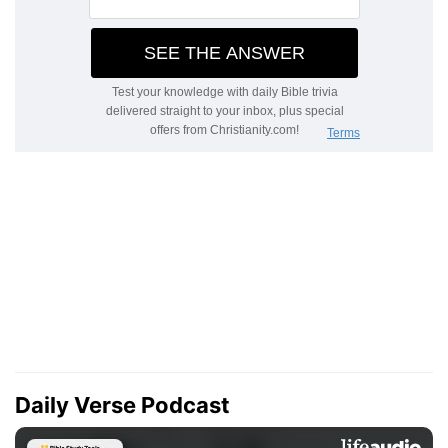
Daily Verse Podcast