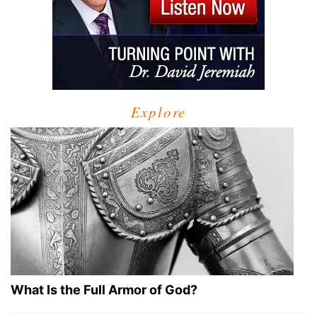
Explore
What Is the Full Armor of God?