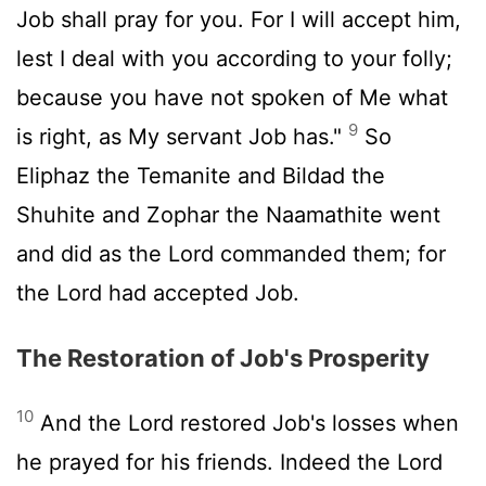
Job shall pray for you. For I will accept him,
lest I deal with you according to your folly;
because you have not spoken of Me what
9
is right, as My servant Job has."
So
Eliphaz the Temanite and Bildad the
Shuhite and Zophar the Naamathite went
and did as the Lord commanded them; for
the Lord had accepted Job.
The Restoration of Job's Prosperity
10
And the Lord restored Job's losses when
he prayed for his friends. Indeed the Lord