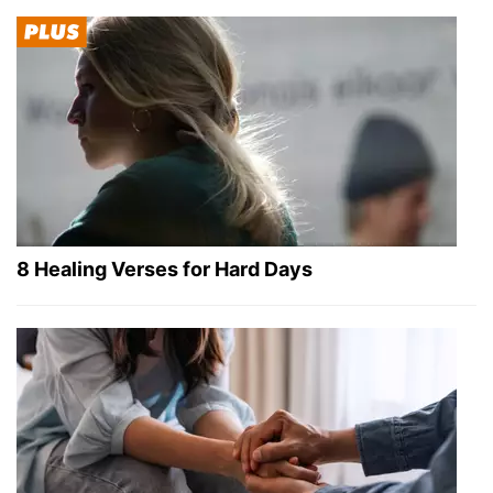
8 Healing Verses for Hard Days