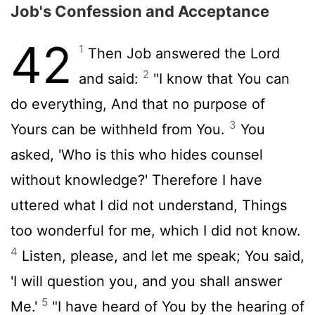
Job's Confession and Acceptance
42
1
Then Job answered the Lord
2
and said:
"I know that You can
do everything, And that no purpose of
3
Yours can be withheld from You.
You
asked, 'Who is this who hides counsel
without knowledge?' Therefore I have
uttered what I did not understand, Things
too wonderful for me, which I did not know.
4
Listen, please, and let me speak; You said,
'I will question you, and you shall answer
5
Me.'
"I have heard of You by the hearing of