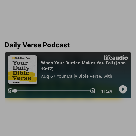
Daily Verse Podcast