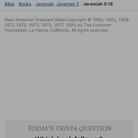
Bible
Books
Jeremiah
Jeremiah 5
Jeremiah 5:18
New American Standard Bible Copyright © 1960, 1962, 1968,
1971, 1972, 1973, 1975, 1977, 1995 by The Lockman
Foundation, La Habra, California. All rights reserved.