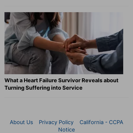
What a Heart Failure Survivor Reveals about
Turning Suffering into Service
About Us
Privacy Policy
California - CCPA
Notice