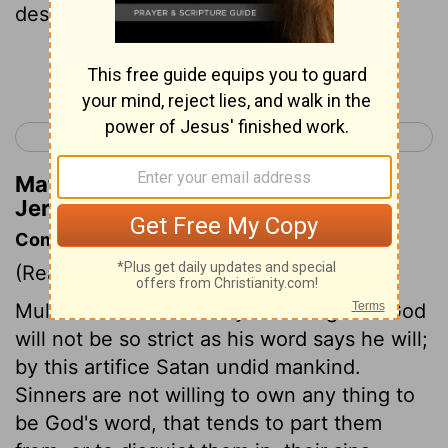
destruction .
Continue Reading...
< Jeremiah 4
Jeremiah 6 >
Matthew Henry's Commentary on
Jeremiah 5:18
Commentary on Jeremiah 5:10-18
(Read
Jeremiah 5:10-18
)
Multitudes are ruined by believing that God
will not be so strict as his word says he will;
by this artifice Satan undid mankind.
Sinners are not willing to own any thing to
be God's word, that tends to part them