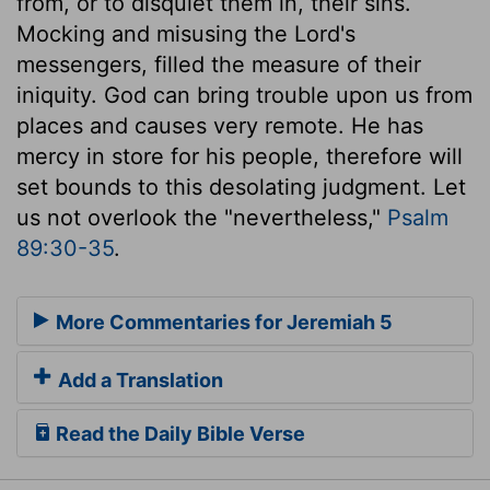
from, or to disquiet them in, their sins.
Mocking and misusing the Lord's
messengers, filled the measure of their
iniquity. God can bring trouble upon us from
places and causes very remote. He has
mercy in store for his people, therefore will
set bounds to this desolating judgment. Let
us not overlook the "nevertheless,"
Psalm
89:30-35
.
More Commentaries for Jeremiah 5
Add a Translation
Read the Daily Bible Verse