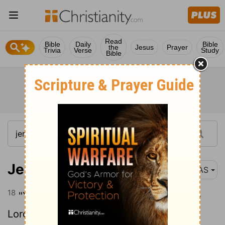
Read
Bible
Daily
Bible
the
Jesus
Prayer
Trivia
Verse
Study
Bible
Jeremiah 5:18
NAS
18
"Yet even in those days ," declares the
Lord
, "I will not make you a complete