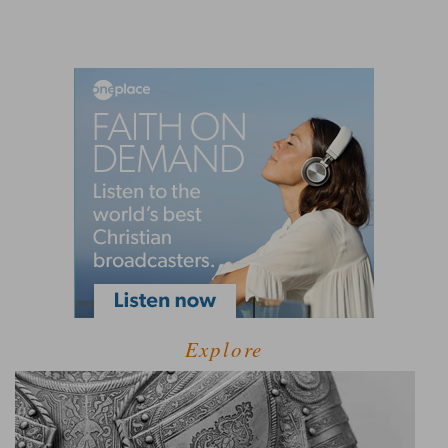
Explore