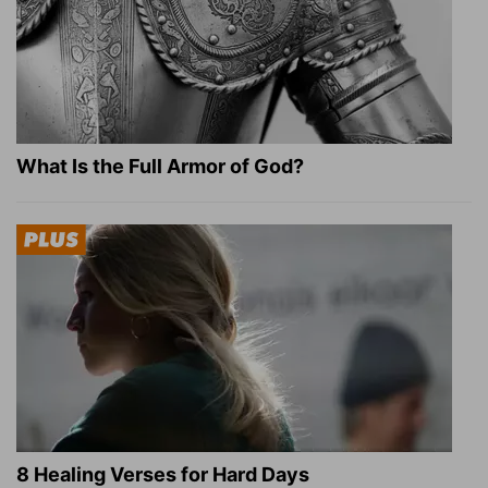
What Is the Full Armor of God?
8 Healing Verses for Hard Days