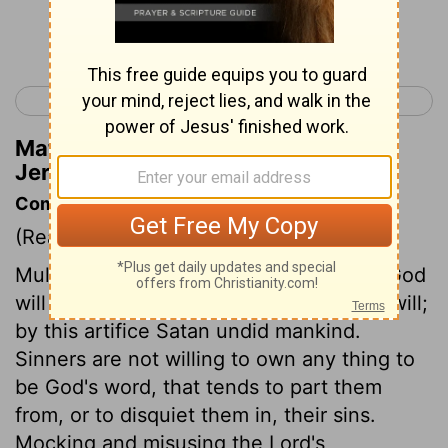
Continue Reading...
< Jeremiah 4
Jeremiah 6 >
Matthew Henry's Commentary on
Jeremiah 5:18
Commentary on Jeremiah 5:10-18
(Read
Jeremiah 5:10-18
)
Multitudes are ruined by believing that God
will not be so strict as his word says he will;
by this artifice Satan undid mankind.
Sinners are not willing to own any thing to
be God's word, that tends to part them
from, or to disquiet them in, their sins.
Mocking and misusing the Lord's