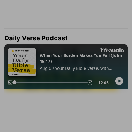
Daily Verse Podcast