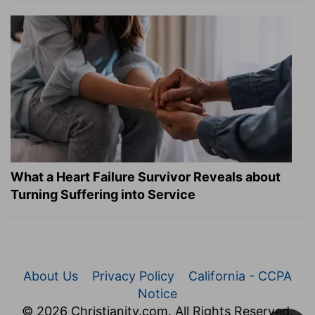
What a Heart Failure Survivor Reveals about
Turning Suffering into Service
About Us
Privacy Policy
California - CCPA
Notice
© 2026 Christianity.com. All Rights Reserved.