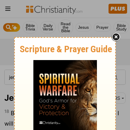
Read
Bible
Daily
Bible
the
Jesus
Prayer
Trivia
Verse
Study
Bible
Jeremiah 5:18
NRS
18
But even in those days, says the Lord, I
will not make a full end of you.