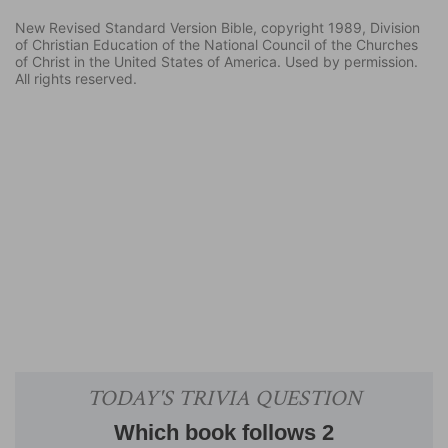
New Revised Standard Version Bible, copyright 1989, Division
of Christian Education of the National Council of the Churches
of Christ in the United States of America. Used by permission.
All rights reserved.