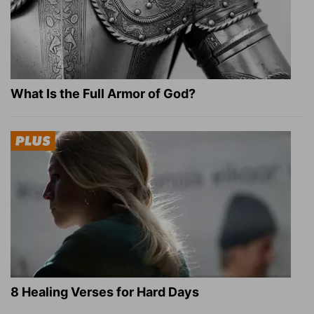
What Is the Full Armor of God?
8 Healing Verses for Hard Days