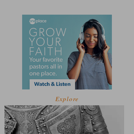
Explore