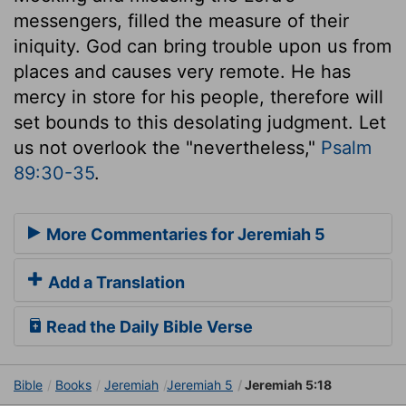
messengers, filled the measure of their
iniquity. God can bring trouble upon us from
places and causes very remote. He has
mercy in store for his people, therefore will
set bounds to this desolating judgment. Let
us not overlook the "nevertheless,"
Psalm
89:30-35
.
More Commentaries for Jeremiah 5
Add a Translation
Read the Daily Bible Verse
Bible
Books
Jeremiah
Jeremiah 5
Jeremiah 5:18