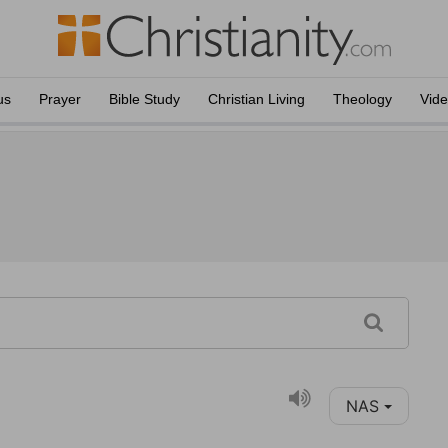
us
Prayer
Bible Study
Christian Living
Theology
Vid
NAS