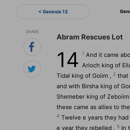
Gen
< Genesis 13
SHARE
Abram Rescues Lot
14
1
And it came abou
Arioch king of El
2
Tidal king of Goiim ,
that
and with Birsha king of G
Shemeber king of Zeboiim ,
these came as allies to the 
4
Twelve e years they had 
5
e year they rebelled .
In 