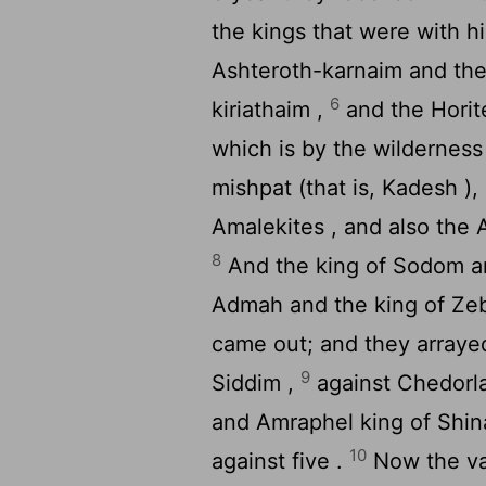
the kings that were with 
Ashteroth-karnaim and th
6
kiriathaim ,
and the Horite
which is by the wilderness
mishpat (that is, Kadesh )
Amalekites , and also the 
8
And the king of Sodom an
Admah and the king of Zebo
came out; and they arrayed 
9
Siddim ,
against Chedorla
and Amraphel king of Shina
10
against five .
Now the val