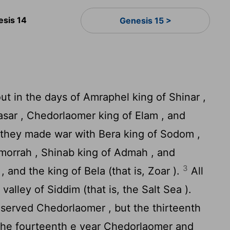
esis 14
Genesis 15 >
t in the days of Amraphel king of Shinar ,
lasar , Chedorlaomer king of Elam , and
 they made war with Bera king of Sodom ,
omorrah , Shinab king of Admah , and
3
 and the king of Bela (that is, Zoar ).
All
valley of Siddim (that is, the Salt Sea ).
served Chedorlaomer , but the thirteenth
the fourteenth e year Chedorlaomer and