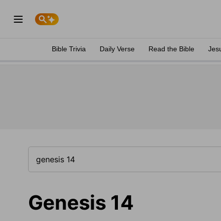
Bible Trivia
Daily Verse
Read the Bible
Jes
Genesis 14