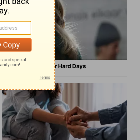
8 Healing Verses for Hard Days