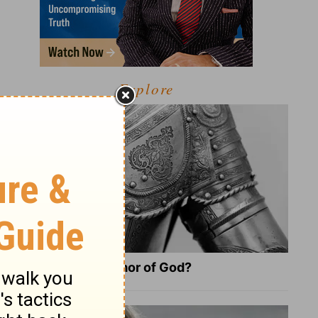
Explore
What Is the Full Armor of God?