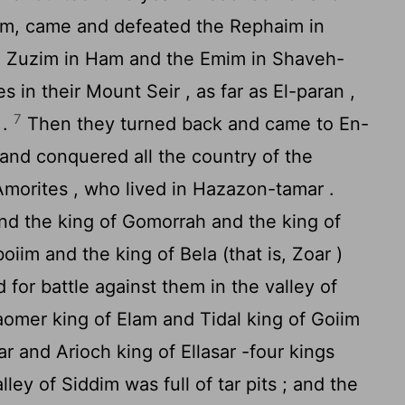
him, came and defeated the Rephaim in
e Zuzim in Ham and the Emim in Shaveh-
s in their Mount Seir , as far as El-paran ,
7
 .
Then they turned back and came to En-
, and conquered all the country of the
Amorites , who lived in Hazazon-tamar .
d the king of Gomorrah and the king of
iim and the king of Bela (that is, Zoar )
for battle against them in the valley of
omer king of Elam and Tidal king of Goiim
r and Arioch king of Ellasar -four kings
ley of Siddim was full of tar pits ; and the