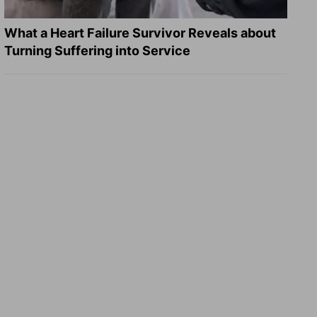
What a Heart Failure Survivor Reveals about
Turning Suffering into Service