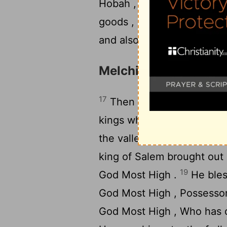
Hobah , which is north of
goods , and also brought ba
and also the women , and 
Melchizedek Blesses
17
Then after his return fr
kings who were with him, 
the valley of Shaveh (that i
king of Salem brought out 
19
God Most High .
He bles
God Most High , Possessor
God Most High , Who has d