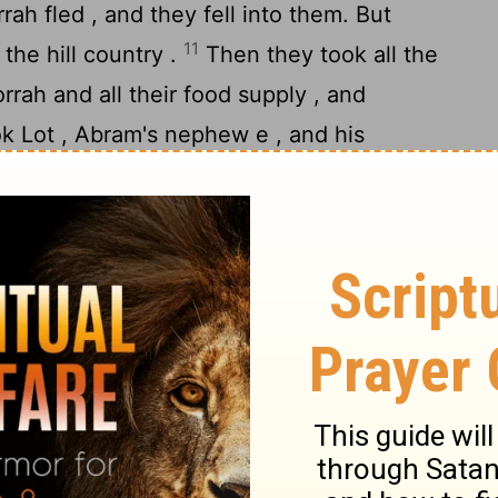
h fled , and they fell into them. But
11
the hill country .
Then they took all the
ah and all their food supply , and
k Lot , Abram's nephew e , and his
 for he was living in Sodom .
nd told Abram the Hebrew . Now he was
e the Amorite , brother of Eshcol and
14
e were allies e with Abram .
When Abram
 been taken captive , he led out his trained
three hundred and eighteen e , and went in
 divided his forces against them by night ,
defeated them, and pursued them as far as