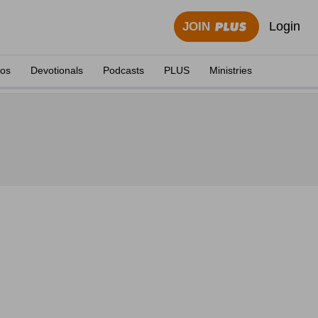
Login
JOIN
eos
Devotionals
Podcasts
PLUS
Ministries