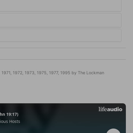
 1971, 1972, 1973, 1975, 1977, 1995 by The Lockman