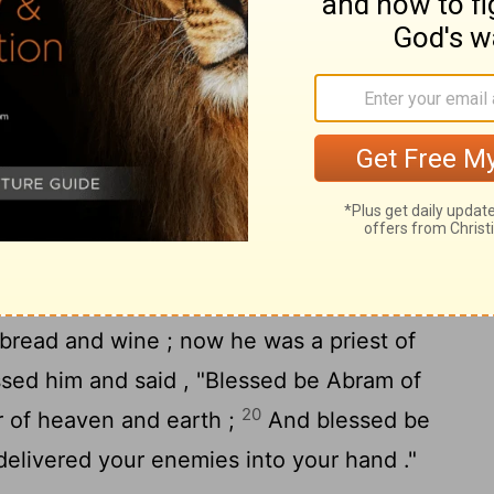
16
 Damascus .
He brought back all the
ck his relative Lot with his possessions ,
the people .
 Abram
om the defeat of Chedorlaomer and the
the king of Sodom went out to meet him at
18
s, the King's Valley ).
And Melchizedek
bread and wine ; now he was a priest of
sed him and said , "Blessed be Abram of
20
 of heaven and earth ;
And blessed be
elivered your enemies into your hand ."