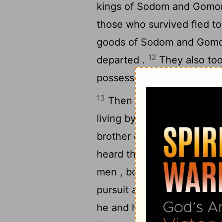
kings of Sodom and Gomorra
those who survived fled to 
goods of Sodom and Gomorr
12
departed .
They also too
possessions and departed ,
13
Then a fugitive came a
living by the oaks of Mamr
brother of Aner , and thes
heard that his relative had
men , born in his house , 
15
pursuit as far as Dan .
He
he and his servants , and 