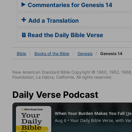
Commentaries for Genesis 14
Add a Translation
Read the Daily Bible Verse
Bible
Books
of the Bible
Genesis
Genesis 14
New American Standard Bible Copyright © 1960, 1962, 1968,
Foundation, La Habra, California. All rights reserved.
Daily Verse Podcast