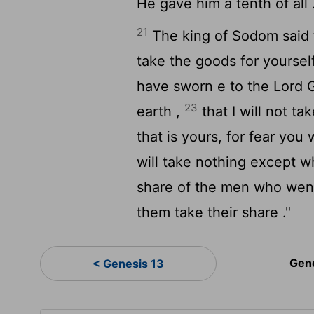
He gave him a tenth of all 
21
The king of Sodom said 
take the goods for yoursel
have sworn e to the
Lord
G
23
earth ,
that I will not ta
that is yours, for fear you
will take nothing except 
share of the men who went
them take their share ."
Gen
< Genesis 13