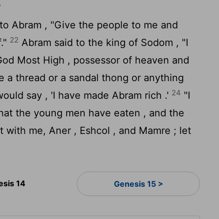
.
to Abram , "Give the people to me and
22
f."
Abram said to the king of Sodom , "I
od Most High , possessor of heaven and
ke a thread or a sandal thong or anything
24
 would say , 'I have made Abram rich .'
"I
what the young men have eaten , and the
 with me, Aner , Eshcol , and Mamre ; let
esis 14
Genesis 15 >