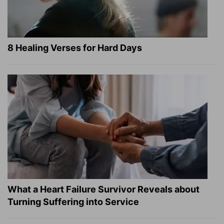
8 Healing Verses for Hard Days
What a Heart Failure Survivor Reveals about
Turning Suffering into Service