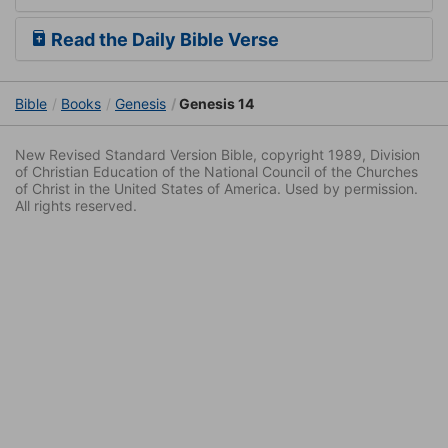
Read the Daily Bible Verse
Bible
Books
Genesis
Genesis 14
New Revised Standard Version Bible, copyright 1989, Division
of Christian Education of the National Council of the Churches
of Christ in the United States of America. Used by permission.
All rights reserved.