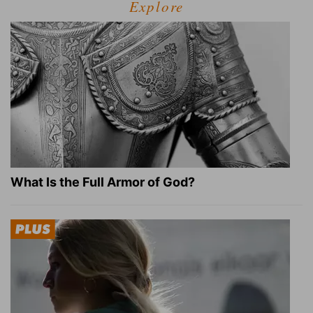
Explore
What Is the Full Armor of God?