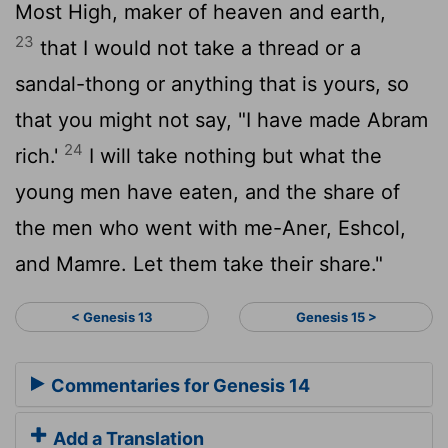
Most High, maker of heaven and earth,
23
that I would not take a thread or a
sandal-thong or anything that is yours, so
that you might not say, "I have made Abram
24
rich.'
I will take nothing but what the
young men have eaten, and the share of
the men who went with me-Aner, Eshcol,
and Mamre. Let them take their share."
< Genesis 13
Genesis 15 >
Commentaries for Genesis 14
Add a Translation