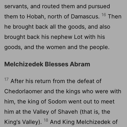
servants, and routed them and pursued
16
them to Hobah, north of Damascus.
Then
he brought back all the goods, and also
brought back his nephew Lot with his
goods, and the women and the people.
Melchizedek Blesses Abram
17
After his return from the defeat of
Chedorlaomer and the kings who were with
him, the king of Sodom went out to meet
him at the Valley of Shaveh (that is, the
18
King's Valley).
And King Melchizedek of