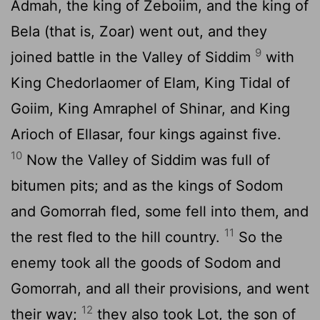
Admah, the king of Zeboiim, and the king of
Bela (that is, Zoar) went out, and they
9
joined battle in the Valley of Siddim
with
King Chedorlaomer of Elam, King Tidal of
Goiim, King Amraphel of Shinar, and King
Arioch of Ellasar, four kings against five.
10
Now the Valley of Siddim was full of
bitumen pits; and as the kings of Sodom
and Gomorrah fled, some fell into them, and
11
the rest fled to the hill country.
So the
enemy took all the goods of Sodom and
Gomorrah, and all their provisions, and went
12
their way;
they also took Lot, the son of