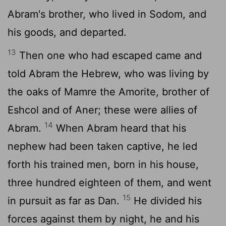
Abram's brother, who lived in Sodom, and
his goods, and departed.
13
Then one who had escaped came and
told Abram the Hebrew, who was living by
the oaks of Mamre the Amorite, brother of
Eshcol and of Aner; these were allies of
14
Abram.
When Abram heard that his
nephew had been taken captive, he led
forth his trained men, born in his house,
three hundred eighteen of them, and went
15
in pursuit as far as Dan.
He divided his
forces against them by night, he and his