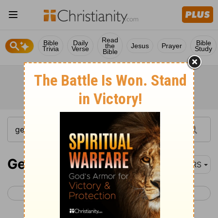
Read
Bible
Daily
Bible
the
Jesus
Prayer
Trivia
Verse
Study
Bible
Genesis 14
NRS
< Genesis 13
Genesis 15 >