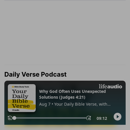
Daily Verse Podcast