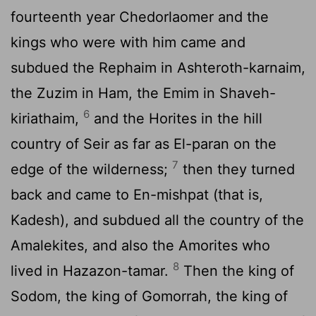
fourteenth year Chedorlaomer and the
kings who were with him came and
subdued the Rephaim in Ashteroth-karnaim,
the Zuzim in Ham, the Emim in Shaveh-
6
kiriathaim,
and the Horites in the hill
country of Seir as far as El-paran on the
7
edge of the wilderness;
then they turned
back and came to En-mishpat (that is,
Kadesh), and subdued all the country of the
Amalekites, and also the Amorites who
8
lived in Hazazon-tamar.
Then the king of
Sodom, the king of Gomorrah, the king of