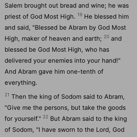
Salem brought out bread and wine; he was
19
priest of God Most High.
He blessed him
and said, "Blessed be Abram by God Most
20
High, maker of heaven and earth;
and
blessed be God Most High, who has
delivered your enemies into your hand!"
And Abram gave him one-tenth of
everything.
21
Then the king of Sodom said to Abram,
"Give me the persons, but take the goods
22
for yourself."
But Abram said to the king
of Sodom, "I have sworn to the Lord, God