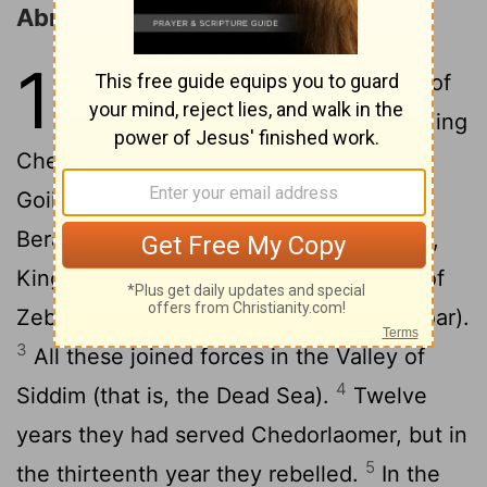
Abram Rescues Lot
14
1
In the days of King Amraphel of
Shinar, King Arioch of Ellasar, King
Chedorlaomer of Elam, and King Tidal of
2
Goiim,
these kings made war with King
Bera of Sodom, King Birsha of Gomorrah,
King Shinab of Admah, King Shemeber of
Zeboiim, and the king of Bela (that is, Zoar).
3
All these joined forces in the Valley of
4
Siddim (that is, the Dead Sea).
Twelve
years they had served Chedorlaomer, but in
5
the thirteenth year they rebelled.
In the