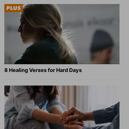
8 Healing Verses for Hard Days