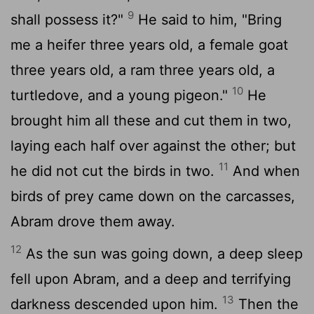
9
shall possess it?"
He said to him, "Bring
me a heifer three years old, a female goat
three years old, a ram three years old, a
10
turtledove, and a young pigeon."
He
brought him all these and cut them in two,
laying each half over against the other; but
11
he did not cut the birds in two.
And when
birds of prey came down on the carcasses,
Abram drove them away.
12
As the sun was going down, a deep sleep
fell upon Abram, and a deep and terrifying
13
darkness descended upon him.
Then the