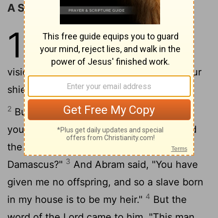
A Son Promised to Abram
15
1
After these things the word of
the Lord came to Abram in a
vision, "Do not be afraid, Abram, I am your
shield; your reward shall be very great."
2
But Abram said, "O Lord God, what will
you give me, for I continue childless, and
the heir of my house is Eliezer of
3
Damascus?"
And Abram said, "You have
given me no offspring, and so a slave born
4
in my house is to be my heir."
But the
word of the Lord came to him, "This man