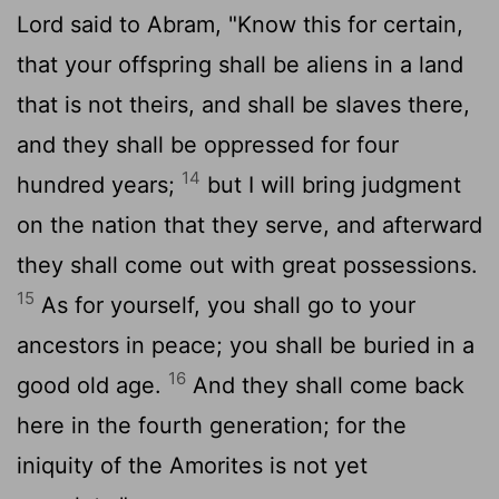
Lord said to Abram, "Know this for certain,
that your offspring shall be aliens in a land
that is not theirs, and shall be slaves there,
and they shall be oppressed for four
14
hundred years;
but I will bring judgment
on the nation that they serve, and afterward
they shall come out with great possessions.
15
As for yourself, you shall go to your
ancestors in peace; you shall be buried in a
16
good old age.
And they shall come back
here in the fourth generation; for the
iniquity of the Amorites is not yet