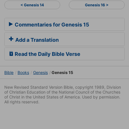
< Genesis 14
Genesis 16 >
Commentaries for Genesis 15
Add a Translation
Read the Daily Bible Verse
Bible
Books
Genesis
Genesis 15
New Revised Standard Version Bible, copyright 1989, Division
of Christian Education of the National Council of the Churches
of Christ in the United States of America. Used by permission.
All rights reserved.