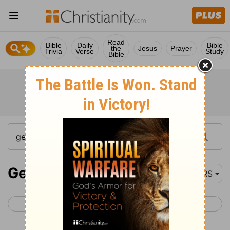
Read
Bible
Daily
Bible
the
Jesus
Prayer
Trivia
Verse
Study
Bible
Genesis 15
NRS
< Genesis 14
Genesis 16 >