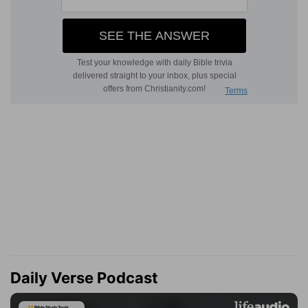
Daily Verse Podcast