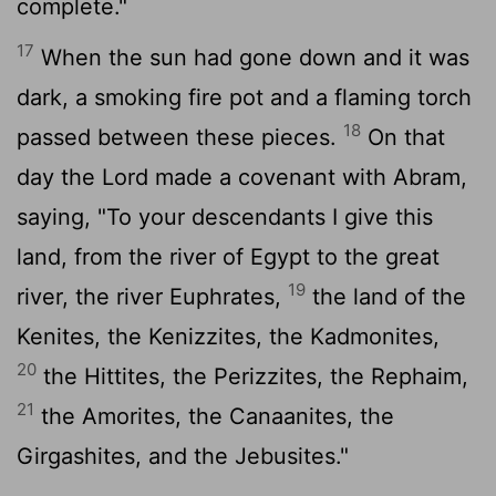
complete."
17
When the sun had gone down and it was
dark, a smoking fire pot and a flaming torch
18
passed between these pieces.
On that
day the Lord made a covenant with Abram,
saying, "To your descendants I give this
land, from the river of Egypt to the great
19
river, the river Euphrates,
the land of the
Kenites, the Kenizzites, the Kadmonites,
20
the Hittites, the Perizzites, the Rephaim,
21
the Amorites, the Canaanites, the
Girgashites, and the Jebusites."