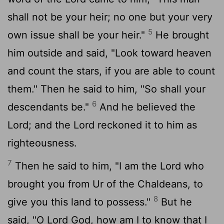
shall not be your heir; no one but your very
5
own issue shall be your heir."
He brought
him outside and said, "Look toward heaven
and count the stars, if you are able to count
them." Then he said to him, "So shall your
6
descendants be."
And he believed the
Lord; and the Lord reckoned it to him as
righteousness.
7
Then he said to him, "I am the Lord who
brought you from Ur of the Chaldeans, to
8
give you this land to possess."
But he
said, "O Lord God, how am I to know that I