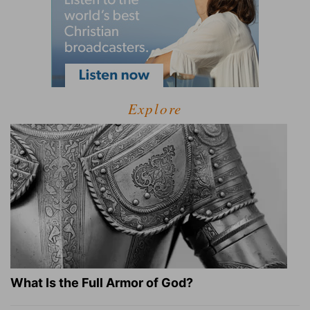
Explore
What Is the Full Armor of God?