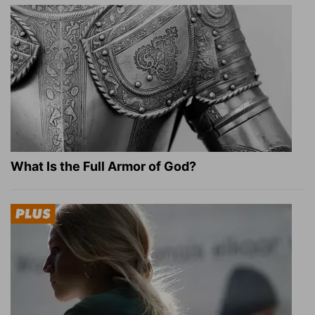
What Is the Full Armor of God?