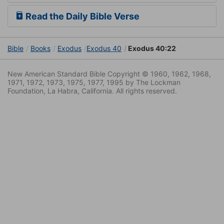
Read the Daily Bible Verse
Bible
Books
Exodus
Exodus 40
Exodus 40:22
New American Standard Bible Copyright © 1960, 1962, 1968,
1971, 1972, 1973, 1975, 1977, 1995 by The Lockman
Foundation, La Habra, California. All rights reserved.