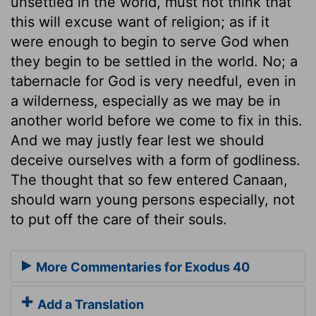
unsettled in the world, must not think that
this will excuse want of religion; as if it
were enough to begin to serve God when
they begin to be settled in the world. No; a
tabernacle for God is very needful, even in
a wilderness, especially as we may be in
another world before we come to fix in this.
And we may justly fear lest we should
deceive ourselves with a form of godliness.
The thought that so few entered Canaan,
should warn young persons especially, not
to put off the care of their souls.
More Commentaries for Exodus 40
Add a Translation