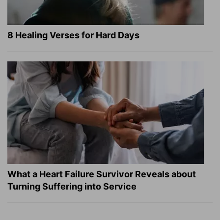
8 Healing Verses for Hard Days
What a Heart Failure Survivor Reveals about
Turning Suffering into Service