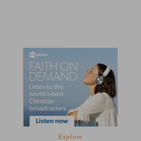
Explore