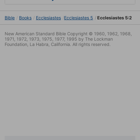
Bible
Books
Ecclesiastes
Ecclesiastes 5
Ecclesiastes 5:2
New American Standard Bible Copyright © 1960, 1962, 1968,
1971, 1972, 1973, 1975, 1977, 1995 by The Lockman
Foundation, La Habra, California. All rights reserved.