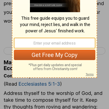
presence of God . For God is in heaven and
you are on the earth ; therefore e let your
words be few .
Continue Reading...
< Ecclesiastes 4
Ecclesiastes 6 >
Matthew Henry's Commentary on
Ecclesiastes 5:2
Commentary on Ecclesiastes 5:1-3
(Read
Ecclesiastes 5:1-3
)
Address thyself to the worship of God, and
take time to compose thyself for it. Keep
thy thoughts from roving and wandering: