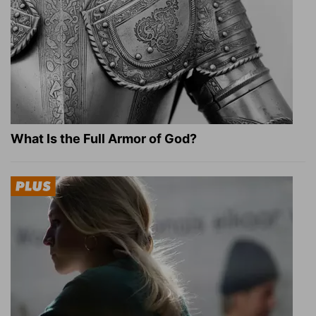
What Is the Full Armor of God?