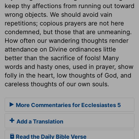
keep thy affections from running out toward
wrong objects. We should avoid vain
repetitions; copious prayers are not here
condemned, but those that are unmeaning.
How often our wandering thoughts render
attendance on Divine ordinances little
better than the sacrifice of fools! Many
words and hasty ones, used in prayer, show
folly in the heart, low thoughts of God, and
careless thoughts of our own souls.
More Commentaries for Ecclesiastes 5
Add a Translation
Read the Daily Bible Verse