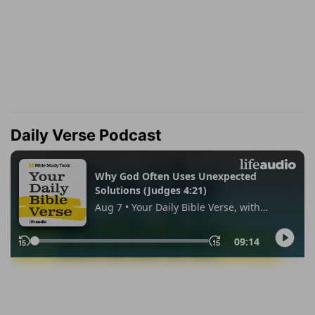
Daily Verse Podcast