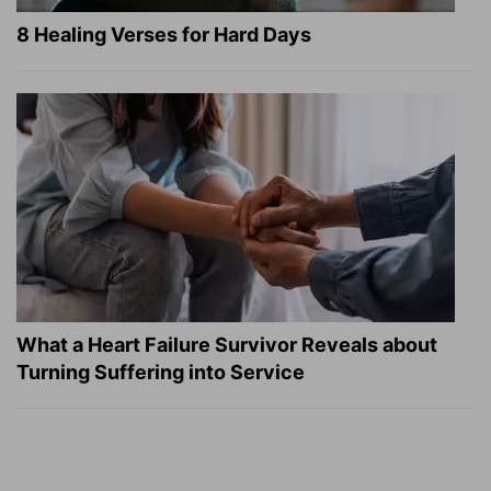
8 Healing Verses for Hard Days
What a Heart Failure Survivor Reveals about
Turning Suffering into Service