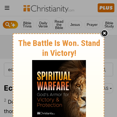
Read
Bible
Daily
Bible
the
Jesus
Prayer
Trivia
Verse
Study
Bible
Ecclesiastes 5:2
NAS
2
Do not be hasty in word or impulsive in
thought to bring up a matter in the