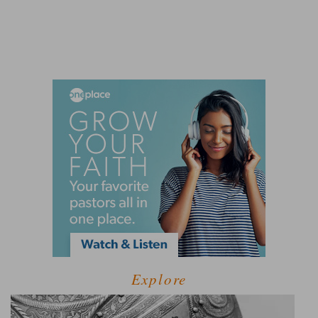
Explore