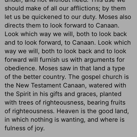
should make of all our afflictions; by them
let us be quickened to our duty. Moses also
directs them to look forward to Canaan.
Look which way we will, both to look back
and to look forward, to Canaan. Look which
way we will, both to look back and to look
forward will furnish us with arguments for
obedience. Moses saw in that land a type
of the better country. The gospel church is
the New Testament Canaan, watered with
the Spirit in his gifts and graces, planted
with trees of righteousness, bearing fruits
of righteousness. Heaven is the good land,
in which nothing is wanting, and where is
fulness of joy.