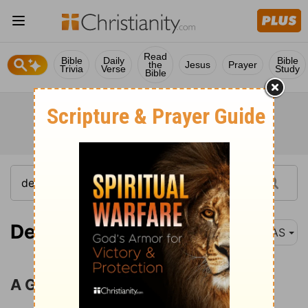
Read
Bible
Daily
Bible
the
Jesus
Prayer
Trivia
Verse
Study
Bible
Deuteronomy 8:1
NAS
A Good Land to Be Possessed