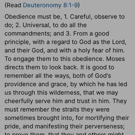
(Read
Deuteronomy 8:1-9
)
Obedience must be, 1. Careful, observe to
do; 2. Universal, to do all the
commandments; and 3. From a good
principle, with a regard to God as the Lord,
and their God, and with a holy fear of him.
To engage them to this obedience. Moses
directs them to look back. It is good to
remember all the ways, both of God's
providence and grace, by which he has led
us through this wilderness, that we may
cheerfully serve him and trust in him. They
must remember the straits they were
sometimes brought into, for mortifying their
pride, and manifesting their perverseness;
to prove them, that they and others might