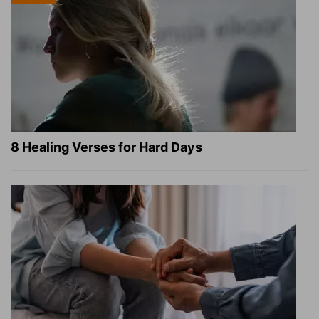
8 Healing Verses for Hard Days