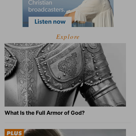
Explore
What Is the Full Armor of God?