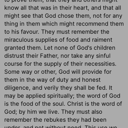
know all that was in their heart, and that all
might see that God chose them, not for any
thing in them which might recommend them
to his favour. They must remember the
miraculous supplies of food and raiment
granted them. Let none of God's children
distrust their Father, nor take any sinful
course for the supply of their necessities.
Some way or other, God will provide for
them in the way of duty and honest
diligence, and verily they shall be fed. It
may be applied spiritually; the word of God
is the food of the soul. Christ is the word of
God; by him we live. They must also
remember the rebukes they had been
under, and not without need. This use we