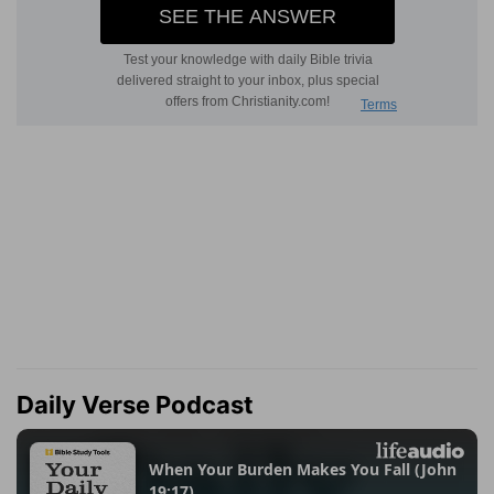
Daily Verse Podcast