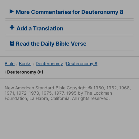
More Commentaries for Deuteronomy 8
Add a Translation
Read the Daily Bible Verse
Bible
Books
Deuteronomy
Deuteronomy 8
Deuteronomy 8:1
New American Standard Bible Copyright © 1960, 1962, 1968,
1971, 1972, 1973, 1975, 1977, 1995 by The Lockman
Foundation, La Habra, California. All rights reserved.