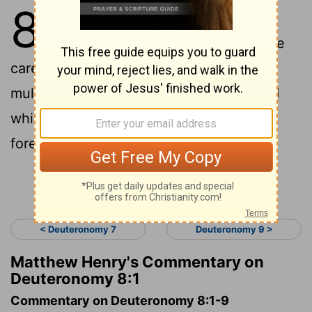
8
1
"All the commandments that I am
commanding you today you shall be
careful to do , that you may live and
multiply , and go in and possess the land
which the
Lord
swore to give to your
forefathers .
Continue Reading...
< Deuteronomy 7
Deuteronomy 9 >
Matthew Henry's Commentary on
Deuteronomy 8:1
Commentary on Deuteronomy 8:1-9