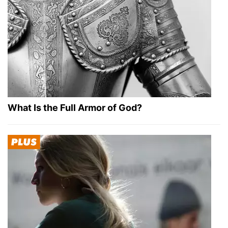
What Is the Full Armor of God?