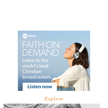
Explore