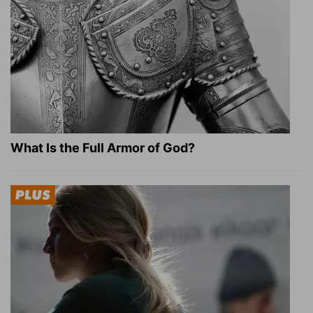
What Is the Full Armor of God?