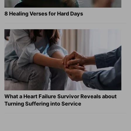
8 Healing Verses for Hard Days
What a Heart Failure Survivor Reveals about
Turning Suffering into Service