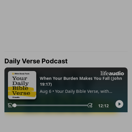
Daily Verse Podcast