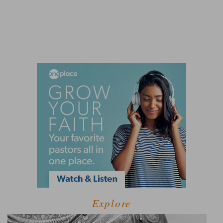
Explore