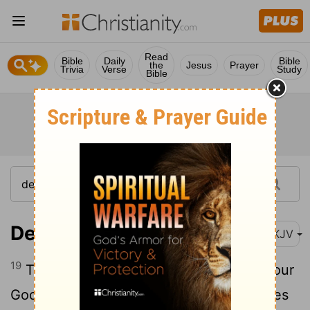
Read
Bible
Daily
Bible
the
Jesus
Prayer
Trivia
Verse
Study
Bible
Deuteronomy 25:19
NKJV
19
Therefore it shall be, when the Lord your
God has given you rest from your enemies