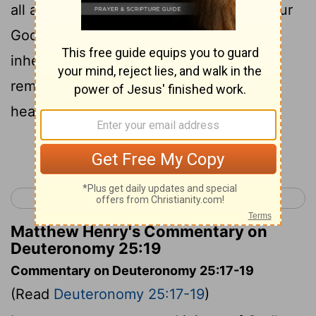
all around, in the land which the Lord your
God is giving you to possess as an
inheritance, that you will blot out the
remembrance of Amalek from under
heaven. You shall not forget.
Continue Reading...
< Deuteronomy 24
Deuteronomy 26 >
Matthew Henry's Commentary on
Deuteronomy 25:19
Commentary on Deuteronomy 25:17-19
(Read
Deuteronomy 25:17-19
)