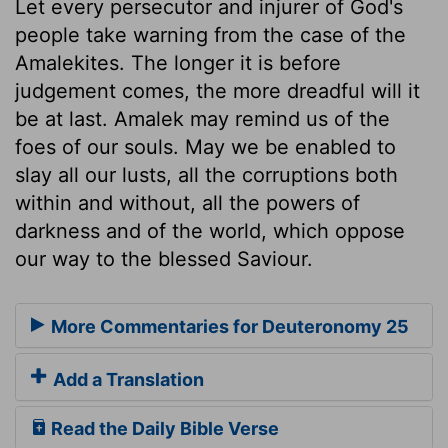
Let every persecutor and injurer of God's
people take warning from the case of the
Amalekites. The longer it is before
judgement comes, the more dreadful will it
be at last. Amalek may remind us of the
foes of our souls. May we be enabled to
slay all our lusts, all the corruptions both
within and without, all the powers of
darkness and of the world, which oppose
our way to the blessed Saviour.
More Commentaries for Deuteronomy 25
Add a Translation
Read the Daily Bible Verse