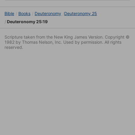
Bible
Books
Deuteronomy
Deuteronomy 25
Deuteronomy 25:19
Scripture taken from the New King James Version. Copyright ©
1982 by Thomas Nelson, Inc. Used by permission. All rights
reserved.