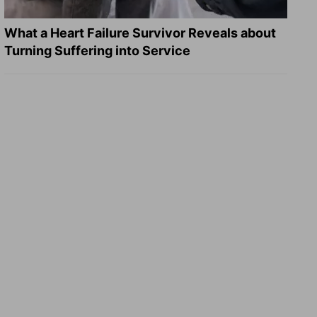
What a Heart Failure Survivor Reveals about
Turning Suffering into Service