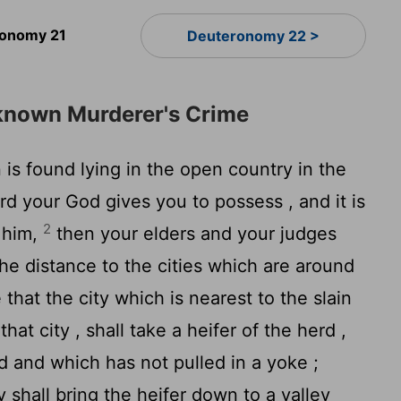
onomy 21
Deuteronomy 22 >
nknown Murderer's Crime
n is found lying in the open country in the
rd
your God gives you to possess , and it is
2
 him,
then your elders and your judges
he distance to the cities which are around
e that the city which is nearest to the slain
that city , shall take a heifer of the herd ,
 and which has not pulled in a yoke ;
y shall bring the heifer down to a valley