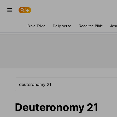
Bible Trivia
Daily Verse
Read the Bible
Jes
Deuteronomy 21