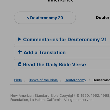
Deuter
< Deuteronomy 20
Commentaries for Deuteronomy 21
Add a Translation
Read the Daily Bible Verse
Bible
Books
of the Bible
Deuteronomy
Deuteron
New American Standard Bible Copyright © 1960, 1962, 1968,
Foundation, La Habra, California. All rights reserved.