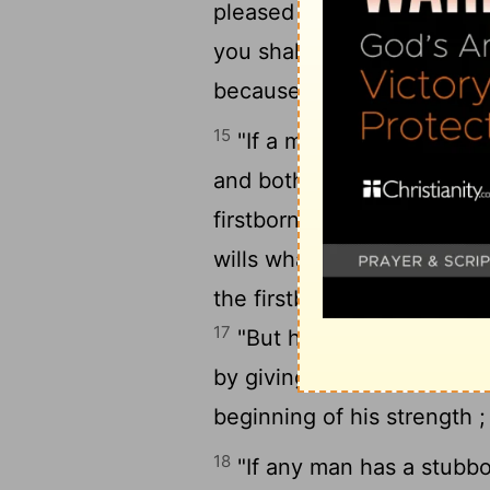
pleased with her, then you
you shall certainly not sell
because e you have humbl
15
"If a man has two wives 
and both the loved and the
firstborn son belongs to t
wills what he has to his s
the firstborn before e the 
17
"But he shall acknowledge
by giving him a double porti
beginning of his strength ; 
18
"If any man has a stubbo