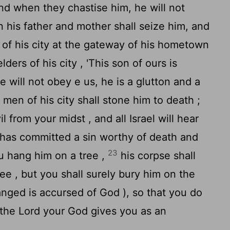
and when they chastise him, he will not
 his father and mother shall seize him, and
s of his city at the gateway of his hometown
ders of his city , 'This son of ours is
e will not obey e us, he is a glutton and a
 men of his city shall stone him to death ;
 from your midst , and all Israel will hear
 has committed a sin worthy of death and
23
ou hang him on a tree ,
his corpse shall
ree , but you shall surely bury him on the
nged is accursed of God ), so that you do
 the
Lord
your God gives you as an