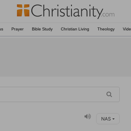
us
Prayer
Bible Study
Christian Living
Theology
Vid
NAS