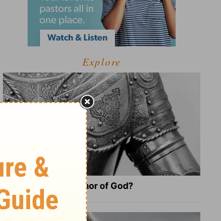
Explore
What Is the Full Armor of God?