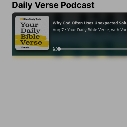
Daily Verse Podcast