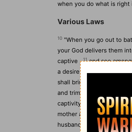
when you do what is right 
Various Laws
10
"When you go out to bat
your God delivers them in
11
captive ,
and see among 
a desire for her and would 
shall bring her home to yo
13
and trim her nails .
"She 
captivity and shall remain
mother a full month ; and 
husband and she shall be 