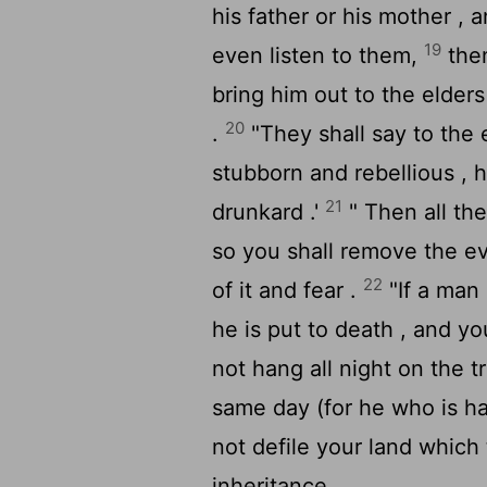
his father or his mother , 
19
even listen to them,
then
bring him out to the elder
20
.
"They shall say to the el
stubborn and rebellious , h
21
drunkard .'
" Then all the
so you shall remove the evil
22
of it and fear .
"If a man
he is put to death , and y
not hang all night on the t
same day (for he who is ha
not defile your land which
inheritance .