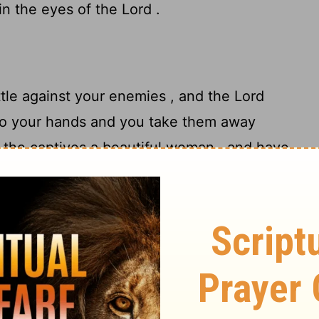
in the eyes of the
Lord
.
tle against your enemies , and the
Lord
to your hands and you take them away
the captives a beautiful woman , and have
12
take her as a wife for yourself,
then you
ur house , and she shall shave her head
shall also remove the clothes of her
 in your house , and mourn her father and
after that you may go in to her and be her
14
your wife .
"It shall be, if you are not