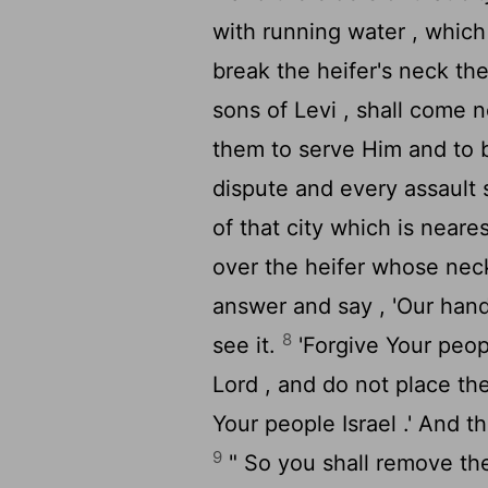
with running water , which
break the heifer's neck the
sons of Levi , shall come n
them to serve Him and to 
dispute and every assault 
of that city which is neare
over the heifer whose neck
answer and say , 'Our hand
8
see it.
'Forgive Your peo
Lord
, and do not place the
Your people Israel .' And t
9
" So you shall remove the