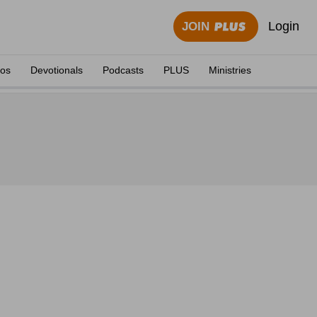
Login
JOIN
eos
Devotionals
Podcasts
PLUS
Ministries