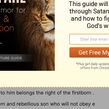
 shall let her go wherever she wishes ; but
 her for money , you shall not mistreat her,
ed her.
, the one loved and the other unloved ,
 unloved have borne him sons , if the
16
he unloved ,
then it shall be in the day he
ons , he cannot e make the son of the loved
son of the unloved , who is the firstborn .
 the firstborn , the son of the unloved ,
on of all that he has , for he is the
to him belongs the right of the firstborn .
rn and rebellious son who will not obey e