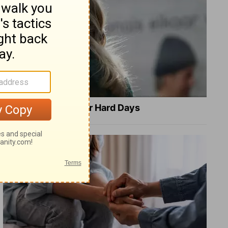
8 Healing Verses for Hard Days