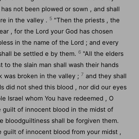
 has not been plowed or sown , and shall
5
re in the valley .
"Then the priests , the
ear , for the
Lord
your God has chosen
bless in the name of the
Lord
; and every
6
shall be settled e by them.
"All the elders
st to the slain man shall wash their hands
7
 was broken in the valley ;
and they shall
s did not shed this blood , nor did our eyes
ple Israel whom You have redeemed , O
 guilt of innocent blood in the midst of
he bloodguiltiness shall be forgiven them.
 guilt of innocent blood from your midst ,