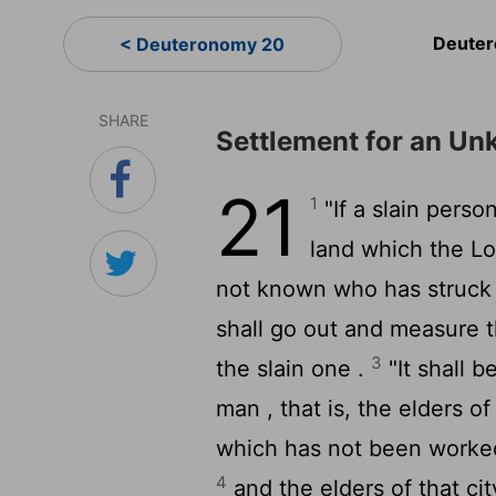
Deuter
< Deuteronomy 20
SHARE
Settlement for an U
21
1
"If a slain perso
land which the
Lo
not known who has struck
shall go out and measure t
3
the slain one .
"It shall b
man , that is, the elders of 
which has not been worked
4
and the elders of that cit