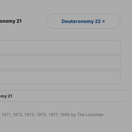
onomy 21
Deuteronomy 22 >
omy 21
 1971, 1972, 1973, 1975, 1977, 1995 by The Lockman