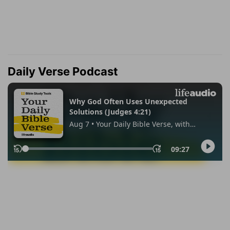
Daily Verse Podcast