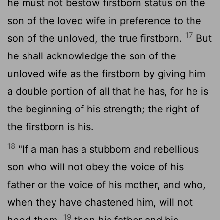
he must not bestow firstborn status on the
son of the loved wife in preference to the
17
son of the unloved, the true firstborn.
But
he shall acknowledge the son of the
unloved wife as the firstborn by giving him
a double portion of all that he has, for he is
the beginning of his strength; the right of
the firstborn is his.
18
"If a man has a stubborn and rebellious
son who will not obey the voice of his
father or the voice of his mother, and who,
when they have chastened him, will not
19
heed them,
then his father and his