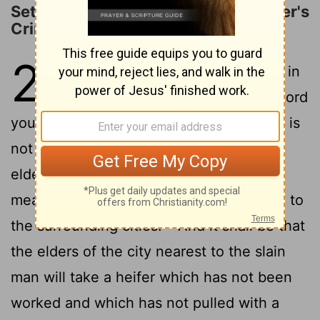
Settlement for an Unknown Murderer's
Crime
21
1
"If anyone is found slain, lying in
the field in the land which the Lord
your God is giving you to possess, and it is
2
not known who killed him,
then your
elders and your judges shall go out and
measure the distance from the slain man to
3
the surrounding cities.
And it shall be that
the elders of the city nearest to the slain
man will take a heifer which has not been
worked and which has not pulled with a