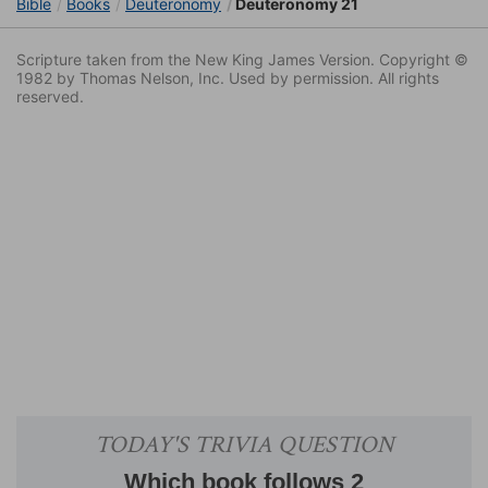
Bible
Books
Deuteronomy
Deuteronomy 21
Scripture taken from the New King James Version. Copyright ©
1982 by Thomas Nelson, Inc. Used by permission. All rights
reserved.