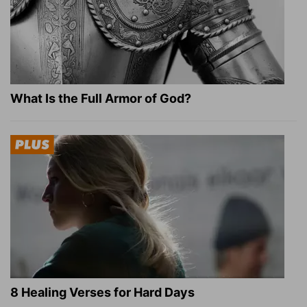
What Is the Full Armor of God?
8 Healing Verses for Hard Days