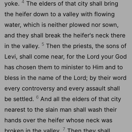
4
yoke.
The elders of that city shall bring
the heifer down to a valley with flowing
water, which is neither plowed nor sown,
and they shall break the heifer's neck there
5
in the valley.
Then the priests, the sons of
Levi, shall come near, for the Lord your God
has chosen them to minister to Him and to
bless in the name of the Lord; by their word
every controversy and every assault shall
6
be settled.
And all the elders of that city
nearest to the slain man shall wash their
hands over the heifer whose neck was
7
broken in the valley.
Then they shall