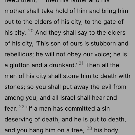
mother shall take hold of him and bring him
out to the elders of his city, to the gate of
20
his city.
And they shall say to the elders
of his city, 'This son of ours is stubborn and
rebellious; he will not obey our voice; he is
21
a glutton and a drunkard.'
Then all the
men of his city shall stone him to death with
stones; so you shall put away the evil from
among you, and all Israel shall hear and
22
fear.
"If a man has committed a sin
deserving of death, and he is put to death,
23
and you hang him on a tree,
his body