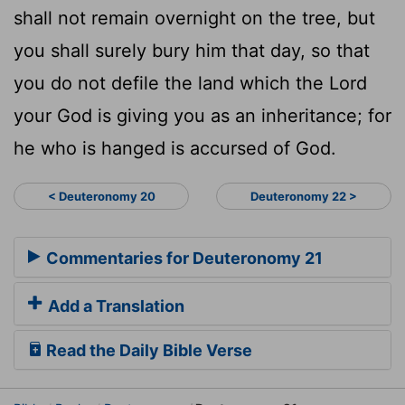
shall not remain overnight on the tree, but
you shall surely bury him that day, so that
you do not defile the land which the Lord
your God is giving you as an inheritance; for
he who is hanged is accursed of God.
< Deuteronomy 20
Deuteronomy 22 >
Commentaries for Deuteronomy 21
Add a Translation
Read the Daily Bible Verse