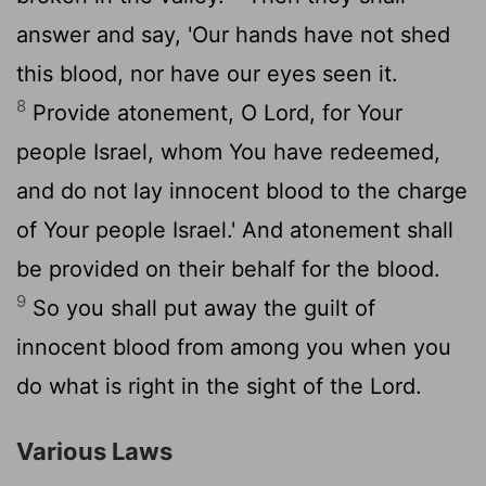
answer and say, 'Our hands have not shed
this blood, nor have our eyes seen it.
8
Provide atonement, O Lord, for Your
people Israel, whom You have redeemed,
and do not lay innocent blood to the charge
of Your people Israel.' And atonement shall
be provided on their behalf for the blood.
9
So you shall put away the guilt of
innocent blood from among you when you
do what is right in the sight of the Lord.
Various Laws