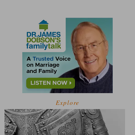
Explore