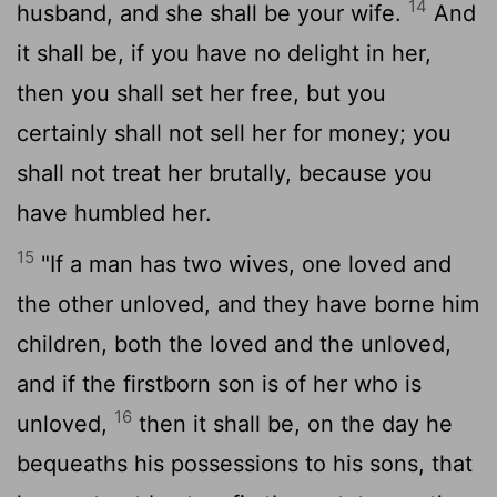
14
husband, and she shall be your wife.
And
it shall be, if you have no delight in her,
then you shall set her free, but you
certainly shall not sell her for money; you
shall not treat her brutally, because you
have humbled her.
15
"If a man has two wives, one loved and
the other unloved, and they have borne him
children, both the loved and the unloved,
and if the firstborn son is of her who is
16
unloved,
then it shall be, on the day he
bequeaths his possessions to his sons, that