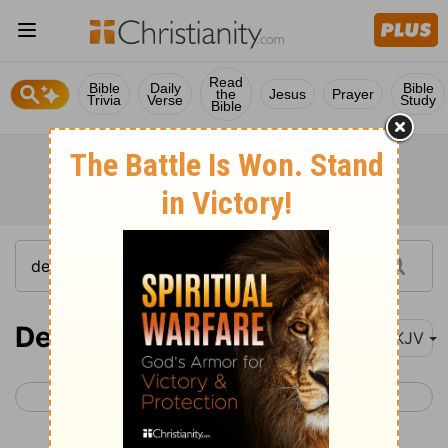
Read
Bible
Daily
Bible
the
Jesus
Prayer
Trivia
Verse
Study
Bible
Deuteronomy 21
NKJV
< Deuteronomy 20
Deuteronomy 22 >