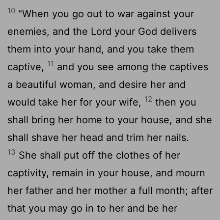
10
"When you go out to war against your
enemies, and the Lord your God delivers
them into your hand, and you take them
11
captive,
and you see among the captives
a beautiful woman, and desire her and
12
would take her for your wife,
then you
shall bring her home to your house, and she
shall shave her head and trim her nails.
13
She shall put off the clothes of her
captivity, remain in your house, and mourn
her father and her mother a full month; after
that you may go in to her and be her