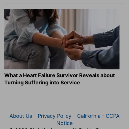
What a Heart Failure Survivor Reveals about
Turning Suffering into Service
About Us
Privacy Policy
California - CCPA
Notice