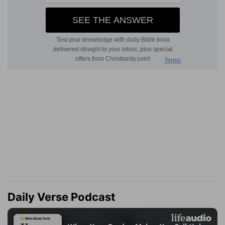
Daily Verse Podcast