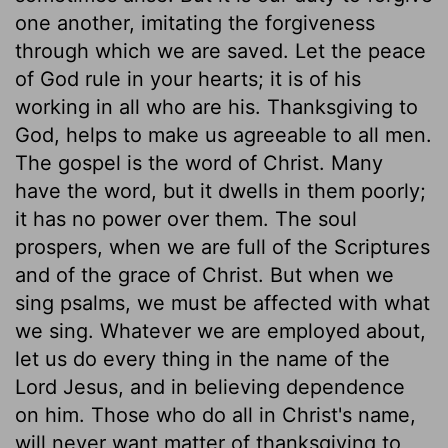
one another, imitating the forgiveness
through which we are saved. Let the peace
of God rule in your hearts; it is of his
working in all who are his. Thanksgiving to
God, helps to make us agreeable to all men.
The gospel is the word of Christ. Many
have the word, but it dwells in them poorly;
it has no power over them. The soul
prospers, when we are full of the Scriptures
and of the grace of Christ. But when we
sing psalms, we must be affected with what
we sing. Whatever we are employed about,
let us do every thing in the name of the
Lord Jesus, and in believing dependence
on him. Those who do all in Christ's name,
will never want matter of thanksgiving to