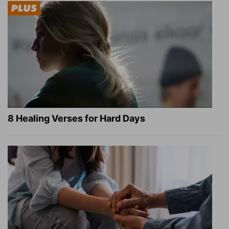
8 Healing Verses for Hard Days