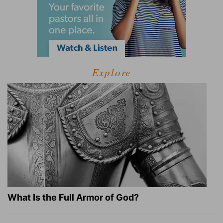
Explore
What Is the Full Armor of God?