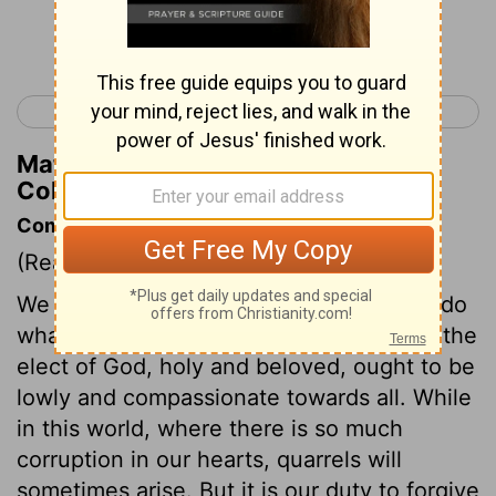
Continue Reading...
< Colossians 2
Colossians 4 >
Matthew Henry's Commentary on
Colossians 3:14
Commentary on Colossians 3:12-17
(Read
Colossians 3:12-17
)
We must not only do no hurt to any, but do
what good we can to all. Those who are the
elect of God, holy and beloved, ought to be
lowly and compassionate towards all. While
in this world, where there is so much
corruption in our hearts, quarrels will
sometimes arise. But it is our duty to forgive