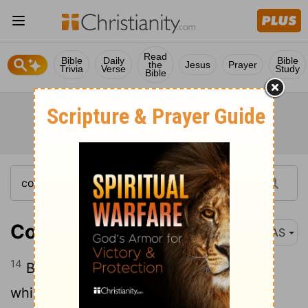
Read
Bible
Daily
Bible
the
Jesus
Prayer
Trivia
Verse
Study
Bible
Colossians 3:14
NAS
14
Beyond all these things put on love ,
which is the perfect bond of unity .