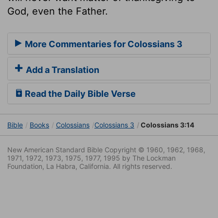
God, even the Father.
More Commentaries for Colossians 3
Add a Translation
Read the Daily Bible Verse
Bible
Books
Colossians
Colossians 3
Colossians 3:14
New American Standard Bible Copyright © 1960, 1962, 1968,
1971, 1972, 1973, 1975, 1977, 1995 by The Lockman
Foundation, La Habra, California. All rights reserved.