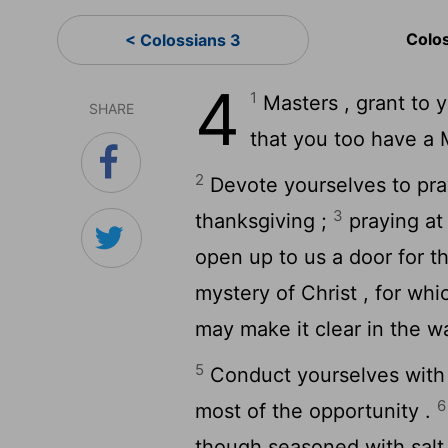
Colo
< Colossians 3
4
1
Masters , grant to y
SHARE
that you too have a 
2
Devote yourselves to praye
3
thanksgiving ;
praying at 
open up to us a door for t
mystery of Christ , for wh
may make it clear in the w
5
Conduct yourselves with 
6
most of the opportunity .
though seasoned with salt