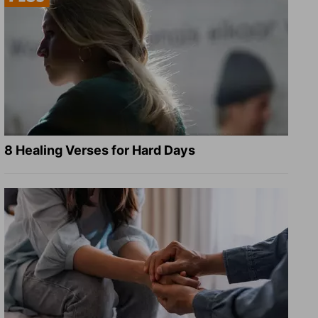
8 Healing Verses for Hard Days