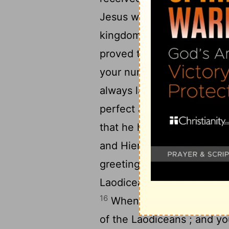
Jesus who is called Justus 
kingdom of God who are fr
proved to be an encourag
your number , a bondslave 
always laboring earnestly f
perfect and fully assured in
that he has a deep concer
14
and Hierapolis .
Luke , t
greetings , and also Dema
Laodicea and also Nympha 
16
When this letter is read
of the Laodiceans ; and you