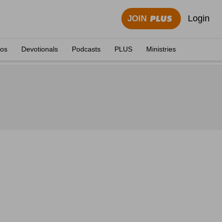
Login
JOIN
eos
Devotionals
Podcasts
PLUS
Ministries