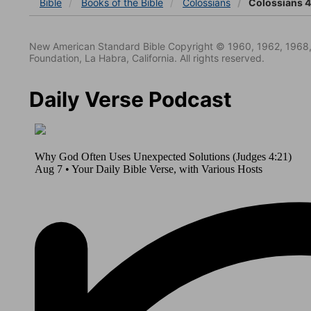
Bible
Books
of the Bible
Colossians
Colossians 4
New American Standard Bible Copyright © 1960, 1962, 1968,
Foundation, La Habra, California. All rights reserved.
Daily Verse Podcast