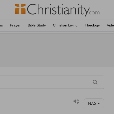
us
Prayer
Bible Study
Christian Living
Theology
Vid
NAS