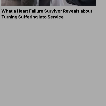
What a Heart Failure Survivor Reveals about
Turning Suffering into Service