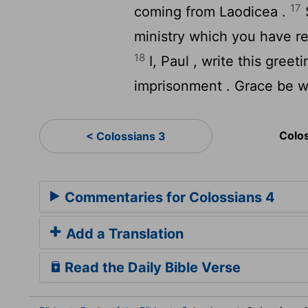
17
coming from Laodicea .
ministry which you have rece
18
I, Paul , write this gre
imprisonment . Grace be w
Colo
< Colossians 3
Commentaries for Colossians 4
Add a Translation
Read the Daily Bible Verse