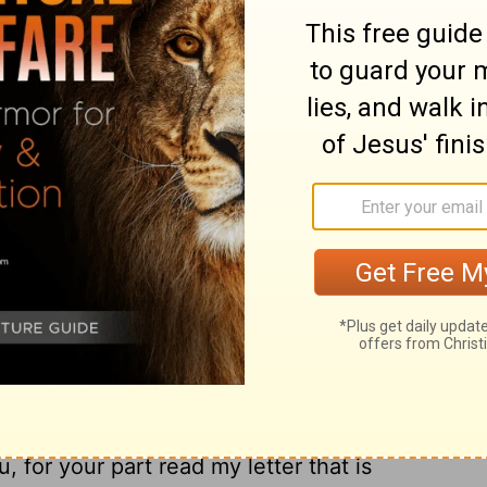
; these are the only fellow workers for the
om the circumcision , and they have
12
ement to me.
Epaphras , who is one of
of Jesus Christ , sends you his greetings ,
or you in his prayers , that you may stand
13
 all the will of God .
For I testify for him
n for you and for those who are in Laodicea
he beloved physician , sends you his
15
s .
Greet the brethren who are in
and the church that is in her house .
 among you, have it also read in the church
, for your part read my letter that is