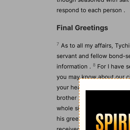
respond to each person .
Final Greetings
7
As to all my affairs, Tych
servant and fellow bond-ser
8
information .
For I have s
you may know about our c
9
your hearts ;
and with him
brother , who is one of yo
10
whole situation here .
Ar
his greetings ; and also 
received instructions ; if