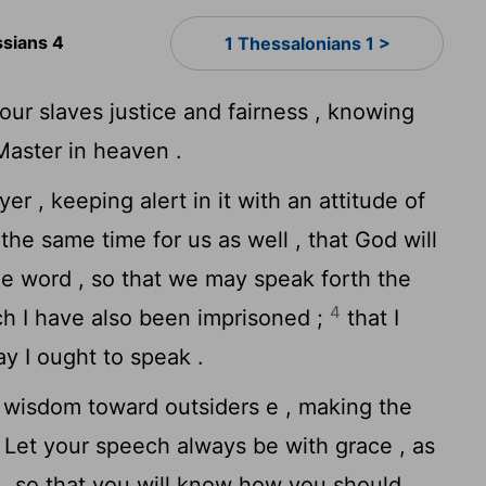
ssians 4
1 Thessalonians 1 >
our slaves justice and fairness , knowing
Master in heaven .
r , keeping alert in it with an attitude of
the same time for us as well , that God will
he word , so that we may speak forth the
4
ich I have also been imprisoned ;
that I
ay I ought to speak .
wisdom toward outsiders e , making the
Let your speech always be with grace , as
 , so that you will know how you should