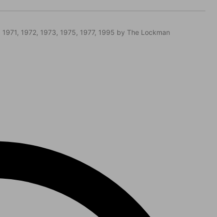
 1971, 1972, 1973, 1975, 1977, 1995 by The Lockman