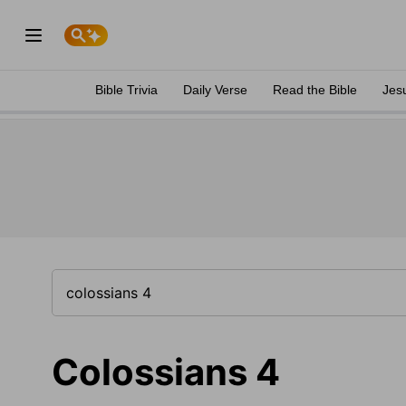
Bible Trivia
Daily Verse
Read the Bible
Jes
Colossians 4