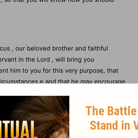
icus , our beloved brother and faithful
vant in the Lord , will bring you
ent him to you for this very purpose, that
ircumstances e and that he may encourage
 Onesimus , our faithful and beloved
ur number. They will inform you about the
istarchus , my fellow prisoner , sends you
Barnabas's cousin Mark (about whom you
11
 he comes to you, welcome him);
and also