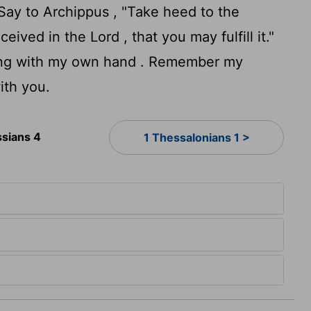
Say to Archippus , "Take heed to the
ived in the Lord , that you may fulfill it."
eting with my own hand . Remember my
ith you.
ssians 4
1 Thessalonians 1 >