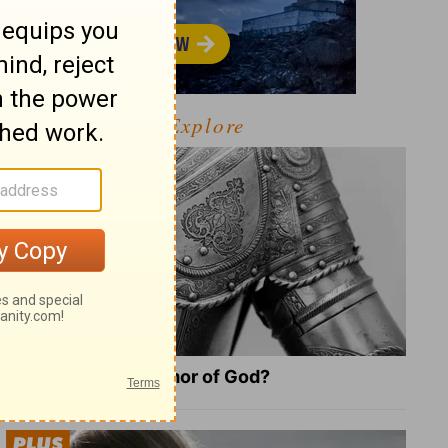
Explore
What Is the Full Armor of God?