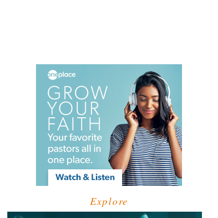
Explore