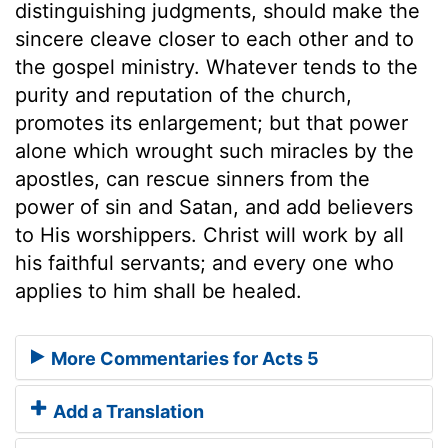
distinguishing judgments, should make the
sincere cleave closer to each other and to
the gospel ministry. Whatever tends to the
purity and reputation of the church,
promotes its enlargement; but that power
alone which wrought such miracles by the
apostles, can rescue sinners from the
power of sin and Satan, and add believers
to His worshippers. Christ will work by all
his faithful servants; and every one who
applies to him shall be healed.
More Commentaries for Acts 5
Add a Translation