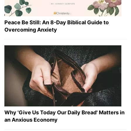
Peace Be Still: An 8-Day Biblical Guide to
Overcoming Anxiety
Why 'Give Us Today Our Daily Bread' Matters in
an Anxious Economy