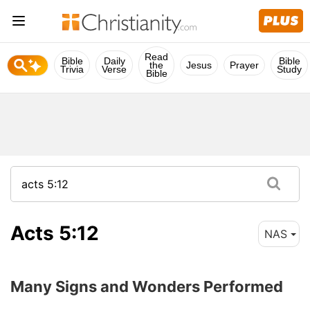
Read
Bible
Daily
Bible
the
Jesus
Prayer
Trivia
Verse
Study
Bible
Acts 5:12
NAS
Many Signs and Wonders Performed