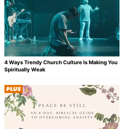
4 Ways Trendy Church Culture Is Making You
Spiritually Weak