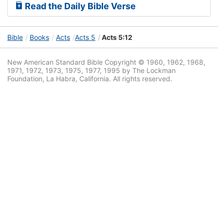
Read the Daily Bible Verse
Bible
Books
Acts
Acts 5
Acts 5:12
New American Standard Bible Copyright © 1960, 1962, 1968,
1971, 1972, 1973, 1975, 1977, 1995 by The Lockman
Foundation, La Habra, California. All rights reserved.