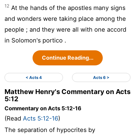
12
At the hands of the apostles many signs
and wonders were taking place among the
people ; and they were all with one accord
in Solomon's portico .
Continue Reading...
< Acts 4
Acts 6 >
Matthew Henry's Commentary on Acts
5:12
Commentary on Acts 5:12-16
(Read
Acts 5:12-16
)
The separation of hypocrites by