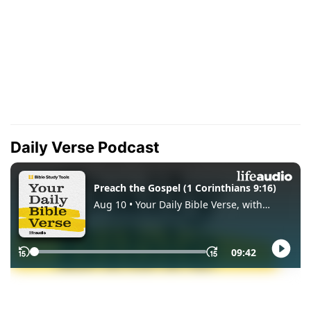
Daily Verse Podcast