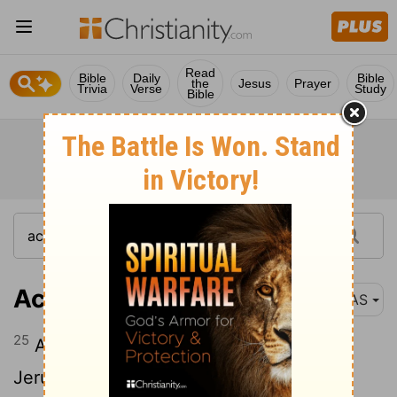
Read
Bible
Daily
Bible
the
Jesus
Prayer
Trivia
Verse
Study
Bible
Acts 12:25
NAS
25
And Barnabas and Saul returned from
Jerusalem when they had fulfilled their