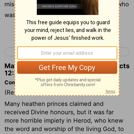
mission , taking along with them John , who
was also called Mark .
Continue Reading...
< Acts 11
Acts 13 >
Matthew Henry's Commentary on Acts
12:25
Commentary on Acts 12:20-25
(Read
Acts 12:20-25
)
Many heathen princes claimed and
received Divine honours, but it was far
more horrible impiety in Herod, who knew
the word and worship of the living God, to