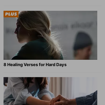
8 Healing Verses for Hard Days