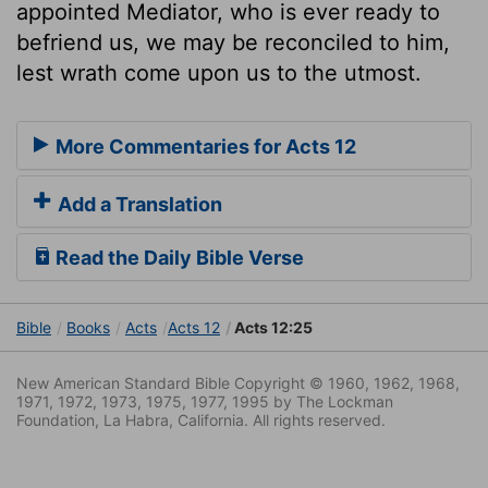
appointed Mediator, who is ever ready to
befriend us, we may be reconciled to him,
lest wrath come upon us to the utmost.
More Commentaries for Acts 12
Add a Translation
Read the Daily Bible Verse
Bible
Books
Acts
Acts 12
Acts 12:25
New American Standard Bible Copyright © 1960, 1962, 1968,
1971, 1972, 1973, 1975, 1977, 1995 by The Lockman
Foundation, La Habra, California. All rights reserved.