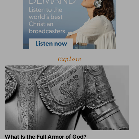
Explore
What Is the Full Armor of God?