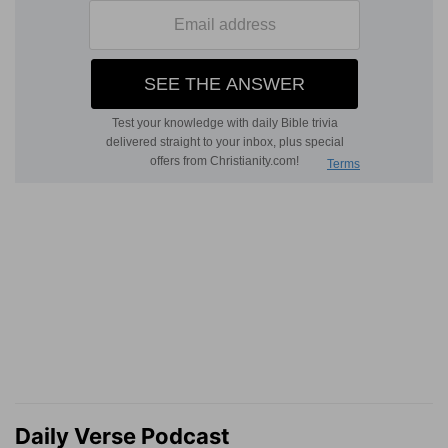
Daily Verse Podcast