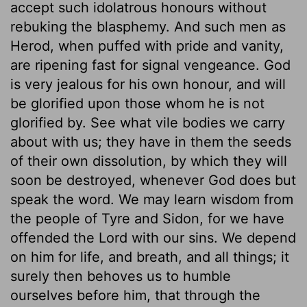
accept such idolatrous honours without
rebuking the blasphemy. And such men as
Herod, when puffed with pride and vanity,
are ripening fast for signal vengeance. God
is very jealous for his own honour, and will
be glorified upon those whom he is not
glorified by. See what vile bodies we carry
about with us; they have in them the seeds
of their own dissolution, by which they will
soon be destroyed, whenever God does but
speak the word. We may learn wisdom from
the people of Tyre and Sidon, for we have
offended the Lord with our sins. We depend
on him for life, and breath, and all things; it
surely then behoves us to humble
ourselves before him, that through the