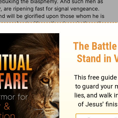
rebuking the blasphemy. And such men as
 are ripening fast for signal vengeance.
nd will be glorified upon those whom he is
 carry about with us; they have in them the
 they will soon be destroyed, whenever God
isdom from the people of Tyre and Sidon,
ins. We depend on him for life, and breath,
 to humble ourselves before him, that
ever ready to befriend us, we may be
us to the utmost.