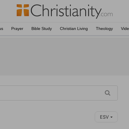
us
Prayer
Bible Study
Christian Living
Theology
Vid
ESV