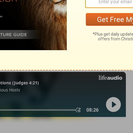
25
n of Good News Publishers.