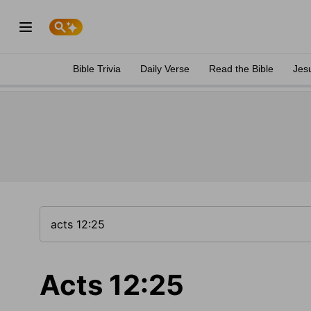
Bible Trivia
Daily Verse
Read the Bible
Jes
Acts 12:25