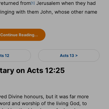
returned from
Jerusalem when they had
[1]
bringing with them John, whose other name
Continue Reading...
ts 12
Acts 13 >
ary on Acts 12:25
ed Divine honours, but it was far more
word and worship of the living God, to