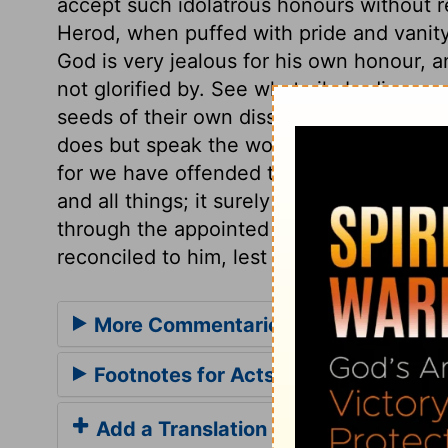
accept such idolatrous honours without 
Herod, when puffed with pride and vanity,
God is very jealous for his own honour, a
not glorified by. See what vile bodies we
seeds of their own dissolution, by which
does but speak the word. We may learn w
for we have offended the Lord with our s
and all things; it surely then behoves us
through the appointed Mediator, who is 
reconciled to him, lest wrath come upon 
More Commentaries for Acts 12
Footnotes for Acts 12
Add a Translation