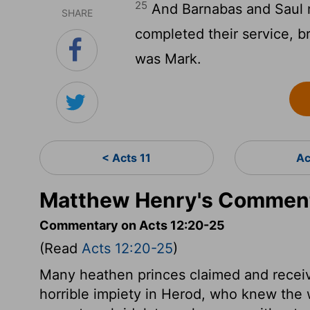
25
And Barnabas and Saul 
SHARE
completed their service, 
was Mark.
< Acts 11
Ac
Matthew Henry's Comment
Commentary on Acts 12:20-25
(Read
Acts 12:20-25
)
Many heathen princes claimed and receiv
horrible impiety in Herod, who knew the 