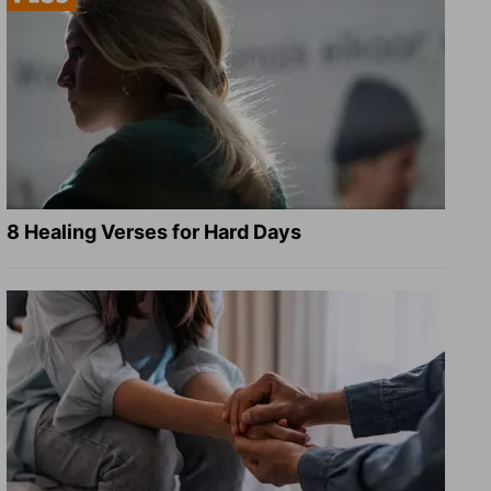
8 Healing Verses for Hard Days