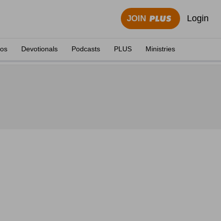
Login
JOIN
eos
Devotionals
Podcasts
PLUS
Ministries