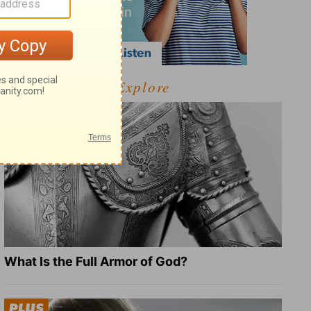
Explore
What Is the Full Armor of God?