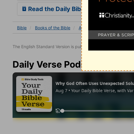
Read the Daily Bible Verse
Bible
Books
of the Bible
Acts
Acts 12
Acts 12:
The English Standard Version is published with the permissio
Daily Verse Podcast