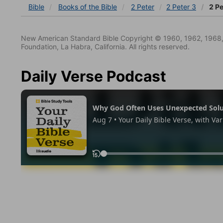
Bible
Books
of the Bible
2 Peter
2 Peter 3
2 Pe
New American Standard Bible Copyright © 1960, 1962, 1968,
Foundation, La Habra, California. All rights reserved.
Daily Verse Podcast