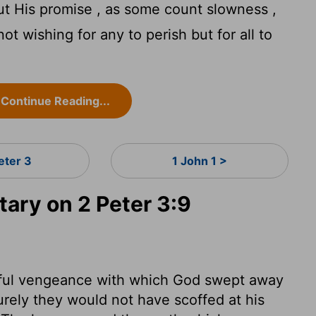
ut His promise , as some count slowness ,
ot wishing for any to perish but for all to
Continue Reading...
eter 3
1 John 1 >
ry on 2 Peter 3:9
dful vengeance with which God swept away
rely they would not have scoffed at his