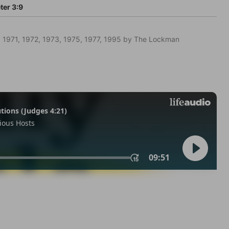
ter 3:9
 1971, 1972, 1973, 1975, 1977, 1995 by The Lockman