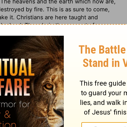
. The heavens and the earth which now are,
destroyed by fire. This is as sure to come,
ke it. Christians are here taught and
 the Lord. Though, in the account of men,
y and a thousand years, yet, in the
l things past, present, and future, are ever
s cannot be so much to him, as putting off
s. If men have no knowledge or belief of the
nk him such as themselves. How hard is it to
ount slackness, is long-suffering, and that
sown people, to advance in knowledge and
d patience, to abound in good works, doing
t they may bring glory to God. Settle
tainly be called to give an account of all
evil. And let a humble and diligent walking
rselves, show a firm belief of the future