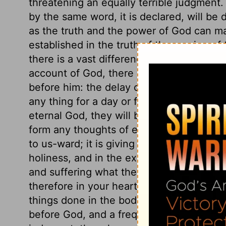
threatening an equally terrible judgment
by the same word, it is declared, will be 
as the truth and the power of God can ma
established in the truth of the coming of
there is a vast difference between one da
account of God, there is no difference. Al
before him: the delay of a thousand year
any thing for a day or for an hour is to u
eternal God, they will be very apt to thi
form any thoughts of eternity! What men c
to us-ward; it is giving more time to hi
holiness, and in the exercise of faith an
and suffering what they are called to, tha
therefore in your hearts that you shall cer
things done in the body, whether good or 
before God, and a frequent judging of you