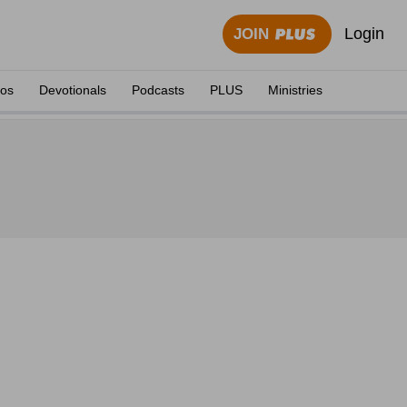
Login
JOIN
eos
Devotionals
Podcasts
PLUS
Ministries