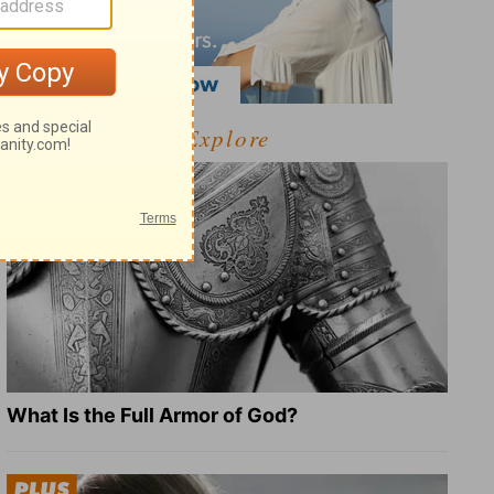
Explore
What Is the Full Armor of God?