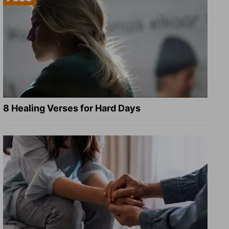
8 Healing Verses for Hard Days