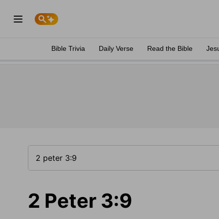
Bible Trivia
Daily Verse
Read the Bible
Jes
2 Peter 3:9