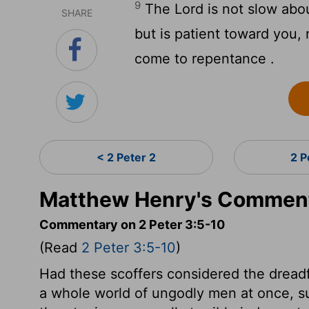
9
The Lord is not slow abo
SHARE
but is patient toward you, n
come to repentance .
< 2 Peter 2
2 P
Matthew Henry's Commenta
Commentary on 2 Peter 3:5-10
(Read
2 Peter 3:5-10
)
Had these scoffers considered the drea
a whole world of ungodly men at once, su