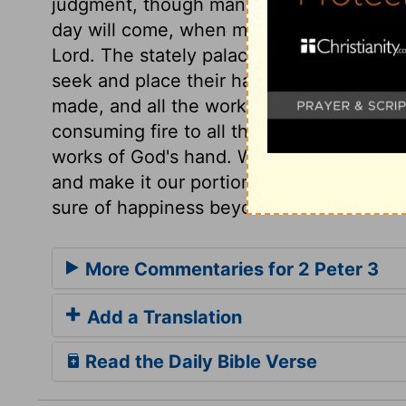
judgment, though many live as if they wer
day will come, when men are secure, and
Lord. The stately palaces, and all the d
seek and place their happiness, shall be 
made, and all the works of men, must pass
consuming fire to all that sin has brought 
works of God's hand. What will become of 
and make it our portion, seeing all thes
sure of happiness beyond this visible wor
More Commentaries for 2 Peter 3
Add a Translation
Read the Daily Bible Verse