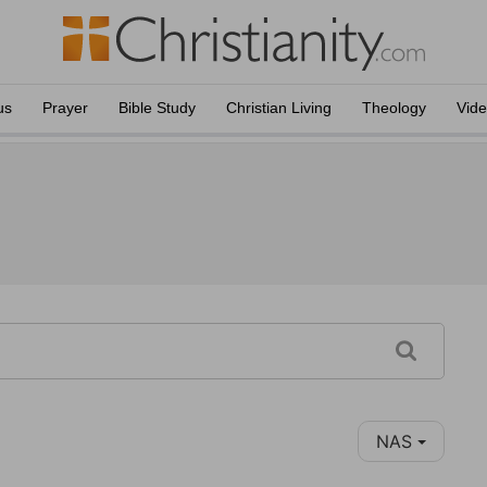
us
Prayer
Bible Study
Christian Living
Theology
Vid
NAS