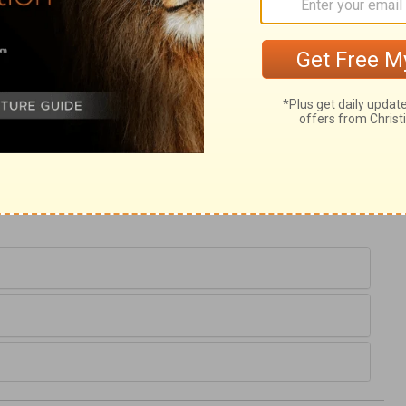
e never to give any account at all. This
 have no expectation of the day of the
esirable things wherein wordly-minded men
burned up; all sorts of creatures God has
 through the fire, which shall be a
into the world, though a refining fire to the
us, if we set our affections on this earth,
e things shall be burned up? Therefore make
ld.