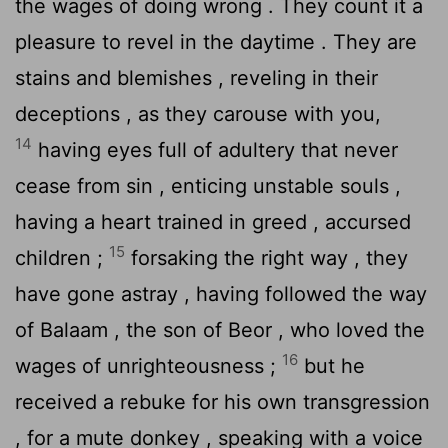
the wages of doing wrong . They count it a
pleasure to revel in the daytime . They are
stains and blemishes , reveling in their
deceptions , as they carouse with you,
14
having eyes full of adultery that never
cease from sin , enticing unstable souls ,
having a heart trained in greed , accursed
15
children ;
forsaking the right way , they
have gone astray , having followed the way
of Balaam , the son of Beor , who loved the
16
wages of unrighteousness ;
but he
received a rebuke for his own transgression
, for a mute donkey , speaking with a voice