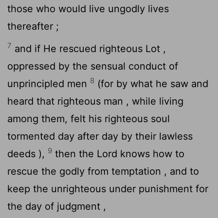
those who would live ungodly lives
thereafter ;
7
and if He rescued righteous Lot ,
oppressed by the sensual conduct of
8
unprincipled men
(for by what he saw and
heard that righteous man , while living
among them, felt his righteous soul
tormented day after day by their lawless
9
deeds ),
then the Lord knows how to
rescue the godly from temptation , and to
keep the unrighteous under punishment for
the day of judgment ,