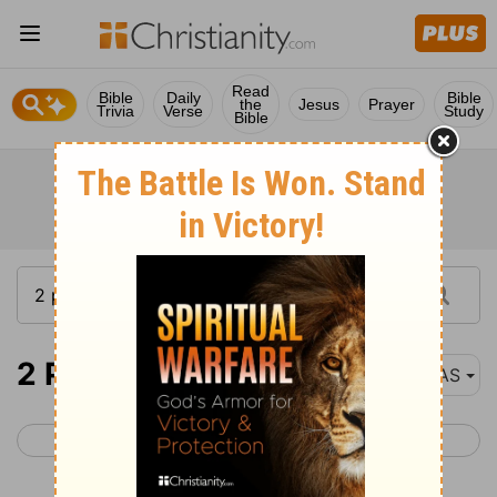
Read
Bible
Daily
Bible
the
Jesus
Prayer
Trivia
Verse
Study
Bible
2 Peter 2
NAS
< 2 Peter 1
2 Peter 3 >