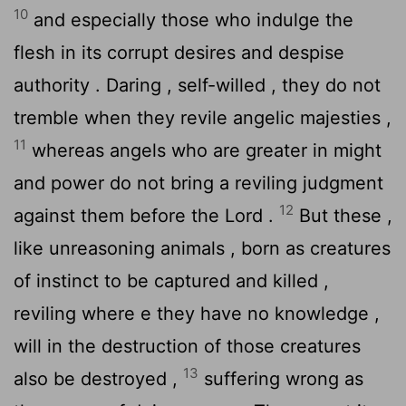
10
and especially those who indulge the
flesh in its corrupt desires and despise
authority . Daring , self-willed , they do not
tremble when they revile angelic majesties ,
11
whereas angels who are greater in might
and power do not bring a reviling judgment
12
against them before the Lord .
But these ,
like unreasoning animals , born as creatures
of instinct to be captured and killed ,
reviling where e they have no knowledge ,
will in the destruction of those creatures
13
also be destroyed ,
suffering wrong as