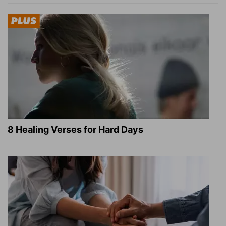
8 Healing Verses for Hard Days