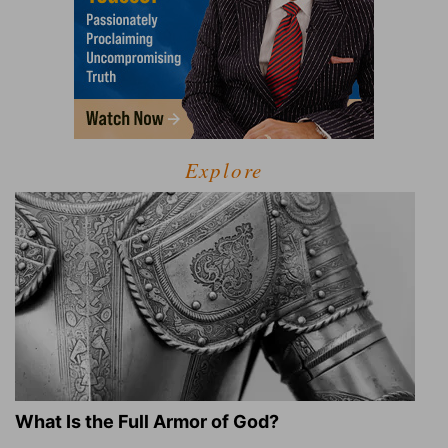
Explore
What Is the Full Armor of God?