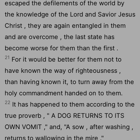
escaped the defilements of the world by
the knowledge of the Lord and Savior Jesus
Christ , they are again entangled in them
and are overcome , the last state has
become worse for them than the first .
21
For it would be better for them not to
have known the way of righteousness ,
than having known it, to turn away from the
holy commandment handed on to them.
22
It has happened to them according to the
true proverb , " A DOG RETURNS TO ITS
OWN VOMIT ," and, "A sow , after washing ,
returns to wallowing in the mire ."