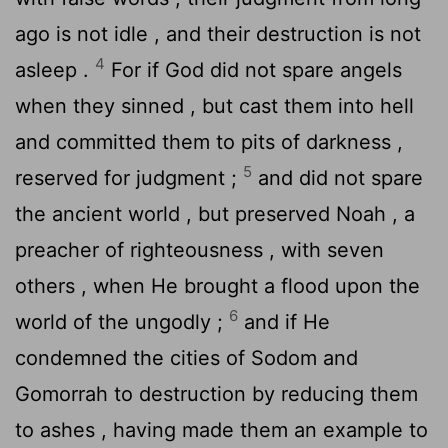
ago is not idle , and their destruction is not
4
asleep .
For if God did not spare angels
when they sinned , but cast them into hell
and committed them to pits of darkness ,
5
reserved for judgment ;
and did not spare
the ancient world , but preserved Noah , a
preacher of righteousness , with seven
others , when He brought a flood upon the
6
world of the ungodly ;
and if He
condemned the cities of Sodom and
Gomorrah to destruction by reducing them
to ashes , having made them an example to