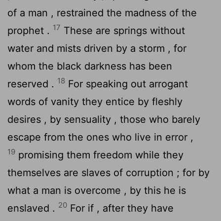
of a man , restrained the madness of the
17
prophet .
These are springs without
water and mists driven by a storm , for
whom the black darkness has been
18
reserved .
For speaking out arrogant
words of vanity they entice by fleshly
desires , by sensuality , those who barely
escape from the ones who live in error ,
19
promising them freedom while they
themselves are slaves of corruption ; for by
what a man is overcome , by this he is
20
enslaved .
For if , after they have