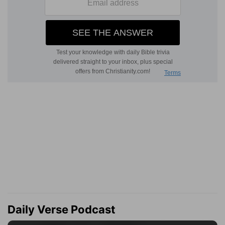
Daily Verse Podcast