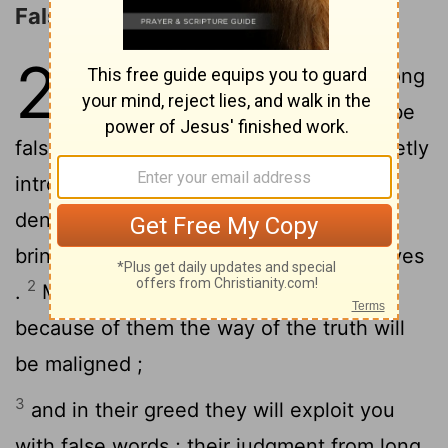
False Prophets and Teachers
2
1
But false prophets also arose among
the people , just as there will also be
false teachers among you, who will secretly
introduce destructive heresies , even
denying the Master who bought them,
bringing swift destruction upon themselves
2
.
Many will follow their sensuality , and
because of them the way of the truth will
be maligned ;
3
and in their greed they will exploit you
with false words ; their judgment from long