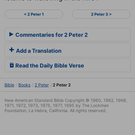
< 2 Peter 1
2 Peter 3 >
Commentaries for 2 Peter 2
Add a Translation
Read the Daily Bible Verse
Bible
Books
2 Peter
2 Peter 2
New American Standard Bible Copyright © 1960, 1962, 1968,
1971, 1972, 1973, 1975, 1977, 1995 by The Lockman
Foundation, La Habra, California. All rights reserved.