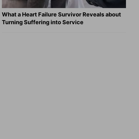
What a Heart Failure Survivor Reveals about
Turning Suffering into Service