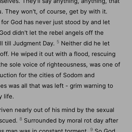
selves. They'll say anything, anything, that
. They won't, of course, get by with it.
 for God has never just stood by and let
God didn't let the rebel angels off the
5
ll till Judgment Day.
Neither did he let
ff. He wiped it out with a flood, rescuing
the sole voice of righteousness, was one of
ction for the cities of Sodom and
 was all that was left - grim warning to
life.
iven nearly out of his mind by the sexual
8
rescued.
Surrounded by moral rot day after
9
ous man was in constant torment.
So God