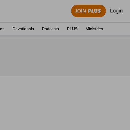
Login
JOIN
eos
Devotionals
Podcasts
PLUS
Ministries