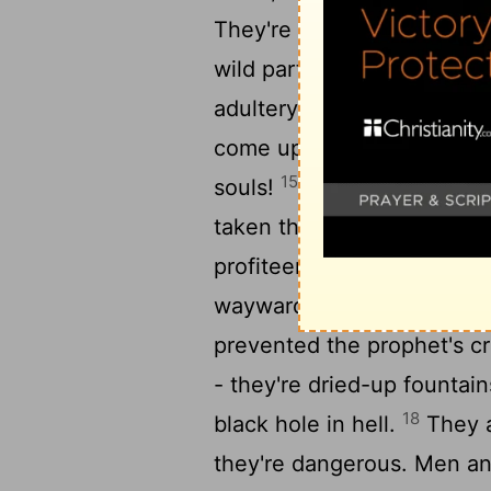
They're so despicable and 
wild parties, carousing in 
adultery, compulsive in si
come upon. Their specialty
15
souls!
They've left the m
taken the way of Balaam, 
profiteer, a connoisseur of
wayward tracks: A dumb a
prevented the prophet's c
- they're dried-up fountai
18
black hole in hell.
They ar
they're dangerous. Men a