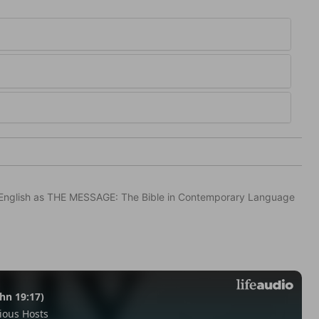
in English as THE MESSAGE: The Bible in Contemporary Language