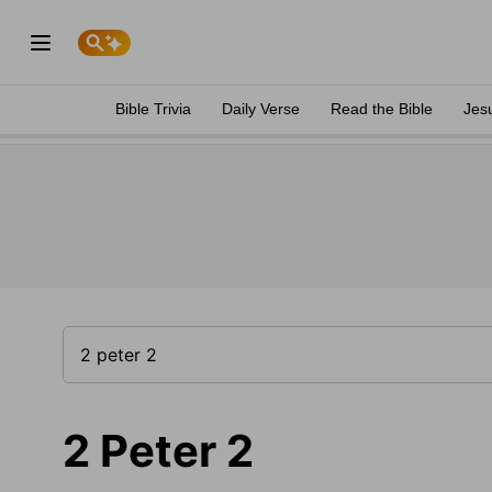
Bible Trivia
Daily Verse
Read the Bible
Jes
2 Peter 2