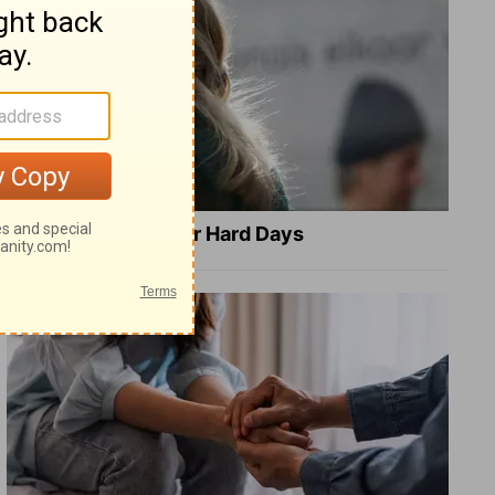
8 Healing Verses for Hard Days