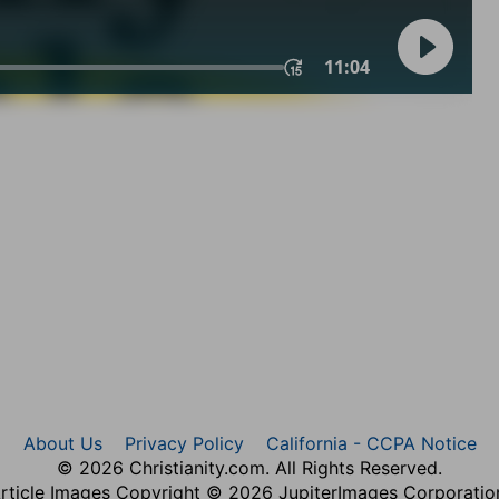
About Us
Privacy Policy
California - CCPA Notice
© 2026 Christianity.com. All Rights Reserved.
rticle Images Copyright © 2026 JupiterImages Corporatio