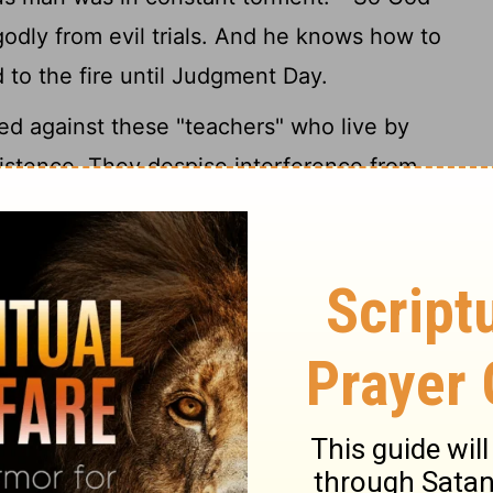
odly from evil trials. And he knows how to
 to the fire until Judgment Day.
ed against these "teachers" who live by
existence. They despise interference from
o indulge in self-rule. Insolent egotists,
k evil against the most splendid of
heir superiors in every way, wouldn't think
ound like that, trying to slander others
 are nothing but brute beasts, born in the
l. In the very act of bringing down others
emies, they themselves will be brought
Their evil will boomerang on them.