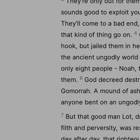
They're only out for them
sounds good to exploit you
They'll come to a bad end,
4
that kind of thing go on.
hook, but jailed them in he
the ancient ungodly world o
only eight people - Noah, 
6
them.
God decreed destru
Gomorrah. A mound of ashes
anyone bent on an ungodly 
7
But that good man Lot, dr
filth and perversity, was 
day after day, that righte