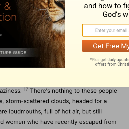
addicted to pleasure that they indulge in
14
broad daylight.
They're obsessed with
n, seducing every vulnerable soul they
 is greed, and they're experts at it. Dead
ain road and are directionless, having
son of Beor, the prophet who turned
16
 evil.
But Balaam was stopped in his
nimal spoke in a human voice and
17
raziness.
There's nothing to these people
ns, storm-scattered clouds, headed for a
e loudmouths, full of hot air, but still
nd women who have recently escaped from