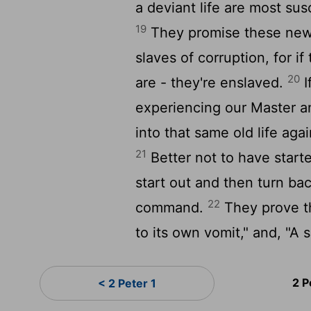
a deviant life are most sus
19
They promise these new
slaves of corruption, for i
20
are - they're enslaved.
I
experiencing our Master an
into that same old life aga
21
Better not to have starte
start out and then turn ba
22
command.
They prove th
to its own vomit," and, "A
2 P
< 2 Peter 1