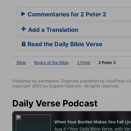
Commentaries for 2 Peter 2
Add a Translation
Read the Daily Bible Verse
Bible
Books
of the Bible
2 Peter
2 Peter 2
Published by permission. Originally published by NavPress 
copyright 2002 by Eugene Peterson. All rights reserved.
Daily Verse Podcast