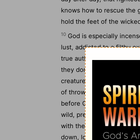
knows how to rescue the g
hold the feet of the wicked
10
God is especially incens
lust, addicted to a filthy 
true authority, preferring t
they don't hesitate to spea
11
creatures.
Even angels, t
of throwing their weight ar
12
before God.
These people
wild, predators on the prow
with their ignorant blasph
13
down, losers in the end.