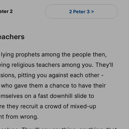
eter 2
2 Peter 3 >
eachers
 lying prophets among the people then,
 lying religious teachers among you. They'll
sions, pitting you against each other -
e who gave them a chance to have their
mselves on a fast downhill slide to
re they recruit a crowd of mixed-up
ght from wrong.