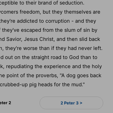
ceptible to their brand of seduction.
comers freedom, but they themselves are
f they're addicted to corruption - and they
f they've escaped from the slum of sin by
d Savior, Jesus Christ, and then slid back
in, they're worse than if they had never left.
d out on the straight road to God than to
ck, repudiating the experience and the holy
e point of the proverbs, "A dog goes back
 scrubbed-up pig heads for the mud."
eter 2
2 Peter 3 >