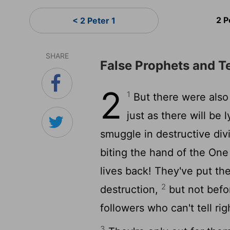
2 P
< 2 Peter 1
SHARE
False Prophets and T
2
1
But there were also
just as there will be
smuggle in destructive divi
biting the hand of the On
lives back! They've put the
2
destruction,
but not befo
followers who can't tell ri
3