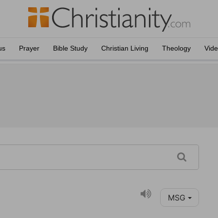
us
Prayer
Bible Study
Christian Living
Theology
Vid
MSG