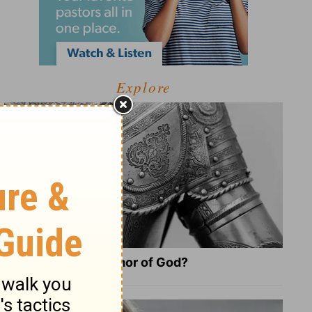
Explore
What Is the Full Armor of God?