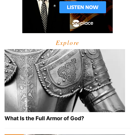
Explore
What Is the Full Armor of God?