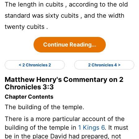
The length in cubits , according to the old
standard was sixty cubits , and the width
twenty cubits .
Continue Reading...
< 2 Chronicles 2
2 Chronicles 4 >
Matthew Henry's Commentary on 2
Chronicles 3:3
Chapter Contents
The building of the temple.
There is a more particular account of the
building of the temple in
1 Kings 6
. It must
be in the place David had prepared, not