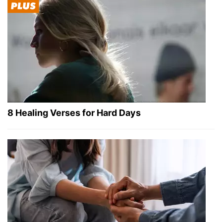
8 Healing Verses for Hard Days