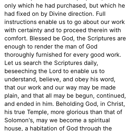
only which he had purchased, but which he
had fixed on by Divine direction. Full
instructions enable us to go about our work
with certainty and to proceed therein with
comfort. Blessed be God, the Scriptures are
enough to render the man of God
thoroughly furnished for every good work.
Let us search the Scriptures daily,
beseeching the Lord to enable us to
understand, believe, and obey his word,
that our work and our way may be made
plain, and that all may be begun, continued,
and ended in him. Beholding God, in Christ,
his true Temple, more glorious than that of
Solomon's, may we become a spiritual
house, a habitation of God through the