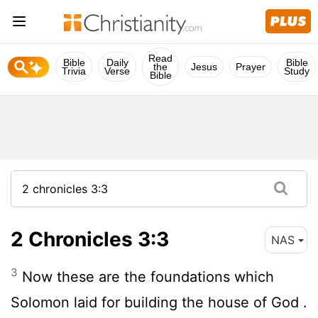
Read
Bible
Daily
Bible
the
Jesus
Prayer
Trivia
Verse
Study
Bible
2 Chronicles 3:3
NAS
3
Now these are the foundations which
Solomon laid for building the house of God .