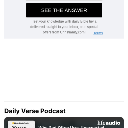
Daily Verse Podcast