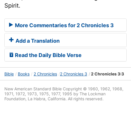
Spirit.
More Commentaries for 2 Chronicles 3
Add a Translation
Read the Daily Bible Verse
Bible
Books
2 Chronicles
2 Chronicles 3
2 Chronicles 3:3
New American Standard Bible Copyright © 1960, 1962, 1968,
1971, 1972, 1973, 1975, 1977, 1995 by The Lockman
Foundation, La Habra, California. All rights reserved.