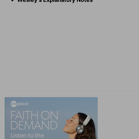
[13]
The wings of these cherubims spread
themselves forth twenty cubits: and they stood
on their feet, and their faces were inward.
Inward
— Heb. towards the house, that is, the
most holy house.
Verse 14
[14]
And he made the vail of blue, and purple,
and crimson, and fine linen, and wrought
cherubims thereon.
The veil
— The inner veil before the most holy
place. This denoted the darkness of that
dispensation and the distance at which the
worshippers were kept. But at the death of
Christ this veil was rent; for thro' him we are
brought nigh, and have boldness, or liberty, not
only to look, but to enter into the holiest.