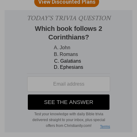
[4]
And the porch that was in the front of the
house, the length of it was according to the
breadth of the house, twenty cubits, and the
height was an hundred and twenty: and he
overlaid it within with pure gold.
The height
— This being a kind of turret to the
building.
Verse 5
[5]
And the greater house he cieled with fir tree,
which he overlaid with fine gold, and set thereon
palm trees and chains.
Greater house
— The holy place, which was
thrice as large as the holy of holies.
Verse 9
[9]
And the weight of the nails was fifty shekels
of gold. And he overlaid the upper chambers