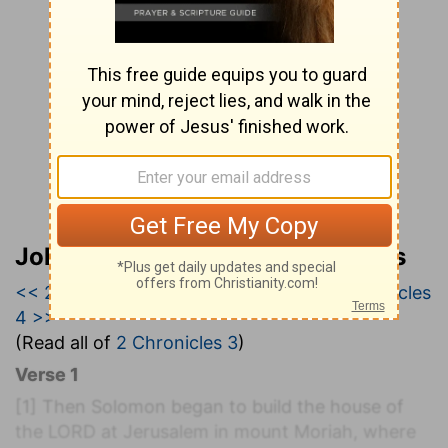
John Wesley’s Explanatory Notes
<< 2 Chronicles 2
|
2 Chronicles 3
|
2 Chronicles
4 >>
(Read all of
2 Chronicles 3
)
Verse 1
[1]
Then Solomon began to build the house of
the LORD at Jerusalem in mount Moriah, where