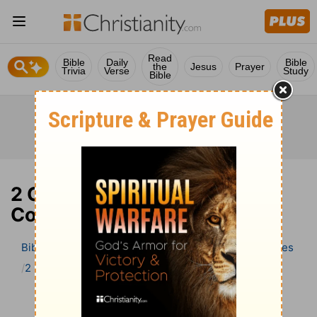
Read
Bible
Daily
Bible
the
Jesus
Prayer
Trivia
Verse
Study
Bible
2 Chronicles 3 Bible
Commentary
Bible
>
Bible Commentary
Wesley’s Explanatory Notes
2 Chronicles
2 Chronicles 3