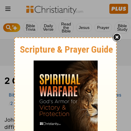
Read
Bible
Daily
Bible
the
Jesus
Prayer
Trivia
Verse
Study
Bible
2 Chronicles
Bible
>
Bible Commentary
Wesley’s Explanatory Notes
2 Chronicles
John Wesley’s Explanatory Notes explains
difficult-to-understand words and phrases,