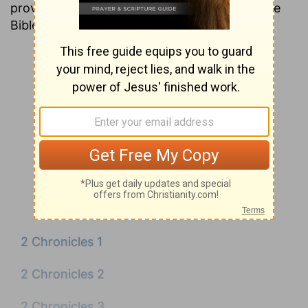
providing insight into nearly every verse in the
Bible.
2 Chronicles 1
2 Chronicles 2
2 Chronicles 3