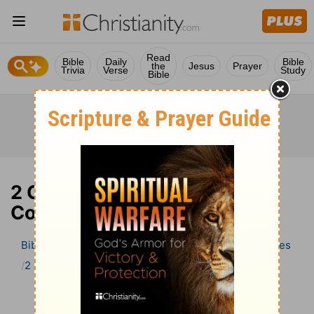
Read
Bible
Daily
Bible
the
Jesus
Prayer
Trivia
Verse
Study
Bible
2 Chronicles 9 Bible
Commentary
Bible
>
Bible Commentary
Wesley’s Explanatory Notes
2 Chronicles
2 Chronicles 9