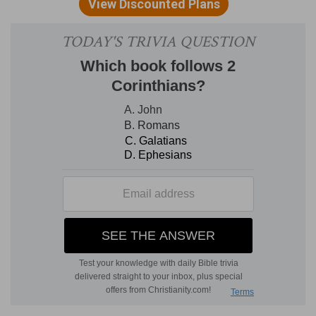
land, she and her servants.
Besides
— Besides what he gave her of his royal
bounty, as is expressed,
1 Kings 10:13
, which was
in compensation for her presents.
Verse 23
[23]
And all the kings of the earth sought the
presence of Solomon, to hear his wisdom, that
God had put in his heart.
And all the kings of the earth sought the
presence of Solomon
— All in those parts of the
world.
Verse 29
[29]
Now the rest of the acts of Solomon, first
and last, are they not written in the book of
Nathan the prophet, and in the prophecy of
Ahijah the Shilonite, and in the visions of Iddo