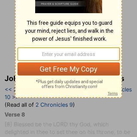
John Wesley’s Explanatory Notes
<< 2 Chronicles 8
|
2 Chronicles 9
|
2 Chronicles
10 >>
(Read all of
2 Chronicles 9
)
Verse 8
[8]
Blessed be the LORD thy God, which
delighted in thee to set thee on his throne, to be