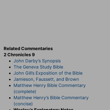
the seer against Jeroboam the son of Nebat?
Iddo
— This, and the other prophets mentioned,
were also historians, and wrote annals of their
times; out of which these sacred books were
taken, either by these, or other prophets.
Verse 31
[31]
And Solomon slept with his fathers, and he
Related Commentaries
was buried in the city of David his father: and
2 Chronicles 9
Rehoboam his son reigned in his stead.
John Darby’s Synopsis
And Solomon slept
— We have here Solomon in
The Geneva Study Bible
his throne, and Solomon in his grave; for the
John Gill’s Exposition of the Bible
throne could not secure him from the grave.
Jamieson, Faussett, and Brown
Here is he stripped of his pomp, and leaving all
Matthew Henry Bible Commentary
his wealth and power, not to one whom he knew
(complete)
not whether he would be a wise man or a fool;
Matthew Henry’s Bible Commentary
but one he knew would be a fool! This was not
(concise)
only vanity, but vexation of spirit.
Wesley’s Explanatory Notes