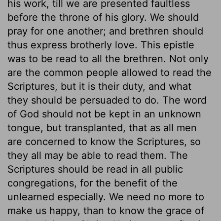
his work, till we are presented faultless
before the throne of his glory. We should
pray for one another; and brethren should
thus express brotherly love. This epistle
was to be read to all the brethren. Not only
are the common people allowed to read the
Scriptures, but it is their duty, and what
they should be persuaded to do. The word
of God should not be kept in an unknown
tongue, but transplanted, that as all men
are concerned to know the Scriptures, so
they all may be able to read them. The
Scriptures should be read in all public
congregations, for the benefit of the
unlearned especially. We need no more to
make us happy, than to know the grace of