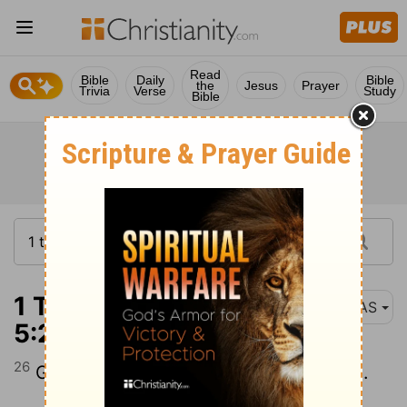
Read
Bible
Daily
Bible
the
Jesus
Prayer
Trivia
Verse
Study
Bible
1 Thessalonians
NAS
5:26
26
Greet all the brethren with a holy kiss .