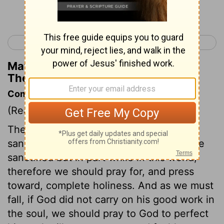
Continue Reading...
< 1 Thessalonians 4
2 Thessalonians 1 >
Matthew Henry's Commentary on 1
Thessalonians 5:26
Commentary on 1 Thessalonians 5:23-28
(Read
1 Thessalonians 5:23-28
)
The apostle prays that they might be
sanctified more perfectly, for the best are
sanctified but in part while in this world;
therefore we should pray for, and press
toward, complete holiness. And as we must
fall, if God did not carry on his good work in
the soul, we should pray to God to perfect