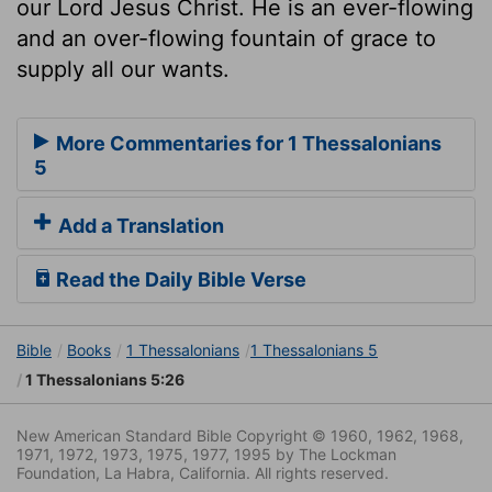
our Lord Jesus Christ. He is an ever-flowing
and an over-flowing fountain of grace to
supply all our wants.
More Commentaries for 1 Thessalonians
5
Add a Translation
Read the Daily Bible Verse
Bible
Books
1 Thessalonians
1 Thessalonians 5
1 Thessalonians 5:26
New American Standard Bible Copyright © 1960, 1962, 1968,
1971, 1972, 1973, 1975, 1977, 1995 by The Lockman
Foundation, La Habra, California. All rights reserved.