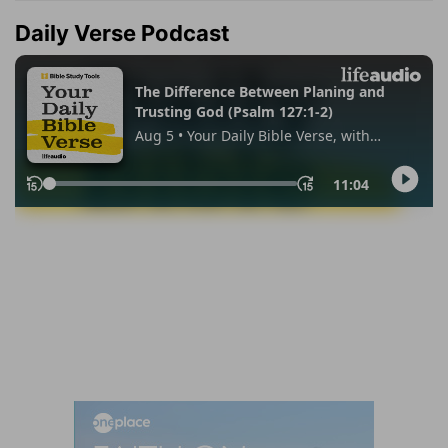
Daily Verse Podcast