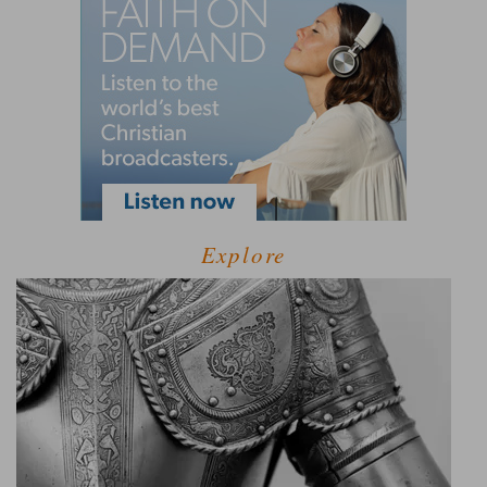
Explore