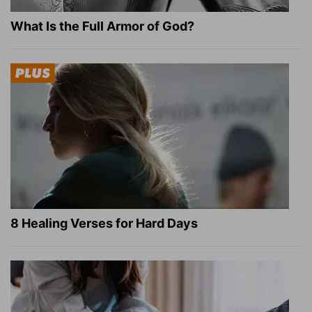
What Is the Full Armor of God?
8 Healing Verses for Hard Days