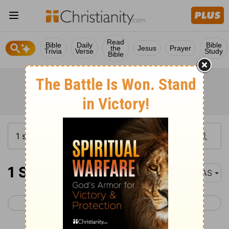
Read
Bible
Daily
Bible
the
Jesus
Prayer
Trivia
Verse
Study
Bible
1 Samuel 31
NAS
< 1 Samuel 30
2 Samuel 1 >