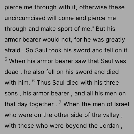
pierce me through with it, otherwise these
uncircumcised will come and pierce me
through and make sport of me." But his
armor bearer would not, for he was greatly
afraid . So Saul took his sword and fell on it.
5
When his armor bearer saw that Saul was
dead , he also fell on his sword and died
6
with him.
Thus Saul died with his three
sons , his armor bearer , and all his men on
7
that day together .
When the men of Israel
who were on the other side of the valley ,
with those who were beyond the Jordan ,