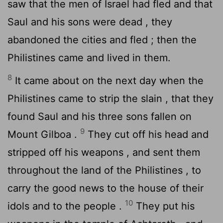
saw that the men of Israel had fled and that
Saul and his sons were dead , they
abandoned the cities and fled ; then the
Philistines came and lived in them.
8
It came about on the next day when the
Philistines came to strip the slain , that they
found Saul and his three sons fallen on
9
Mount Gilboa .
They cut off his head and
stripped off his weapons , and sent them
throughout the land of the Philistines , to
carry the good news to the house of their
10
idols and to the people .
They put his