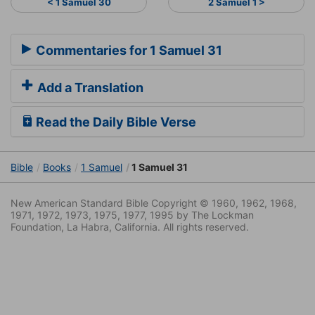
< 1 Samuel 30
2 Samuel 1 >
Commentaries for 1 Samuel 31
Add a Translation
Read the Daily Bible Verse
Bible
Books
1 Samuel
1 Samuel 31
New American Standard Bible Copyright © 1960, 1962, 1968,
1971, 1972, 1973, 1975, 1977, 1995 by The Lockman
Foundation, La Habra, California. All rights reserved.