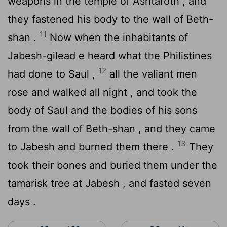
weapons in the temple of Ashtaroth , and
they fastened his body to the wall of Beth-
11
shan .
Now when the inhabitants of
Jabesh-gilead e heard what the Philistines
12
had done to Saul ,
all the valiant men
rose and walked all night , and took the
body of Saul and the bodies of his sons
from the wall of Beth-shan , and they came
13
to Jabesh and burned them there .
They
took their bones and buried them under the
tamarisk tree at Jabesh , and fasted seven
days .