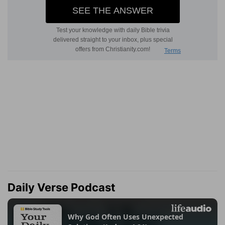
Daily Verse Podcast