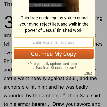
The Death of Saul and His Sons
31
1
Now the Philistines were fighting
against Israel , and the men of
Israel fled from before the Philistines and
2
fell slain on Mount Gilboa .
The Philistines
overtook Saul and his sons ; and the
Philistines killed Jonathan and Abinadab
3
and Malchi-shua the sons of Saul .
The
battle went heavily against Saul , and the
archers e e hit him; and he was badly
4
wounded by the archers .
Then Saul said
to his armor bearer , "Draw your sword and