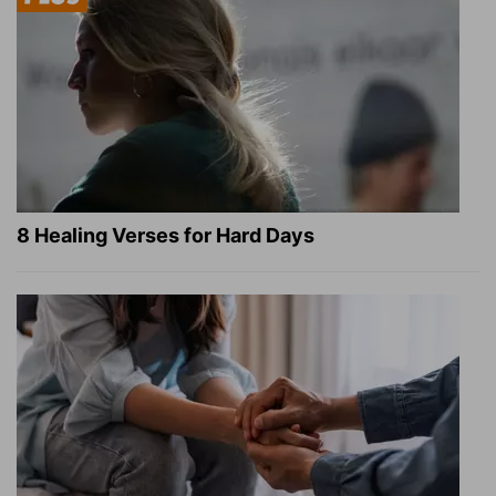
8 Healing Verses for Hard Days