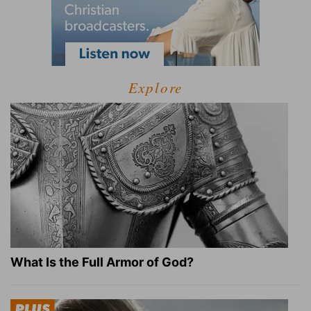
Explore
What Is the Full Armor of God?